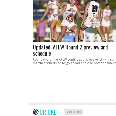
Updated: AFLW Round 2 preview and
schedule
Round two of the AFLW continues this weekend, with six
matches scheduled to go ahead and one postponement
CRICKET
MORE CRICKET