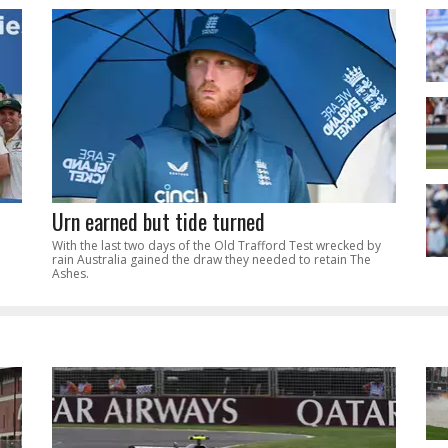
Urn earned but tide turned
With the last two days of the Old Trafford Test wrecked by
rain Australia gained the draw they needed to retain The
Ashes.