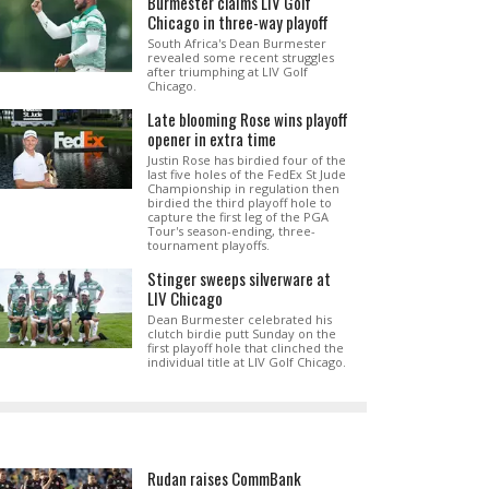
Burmester claims LIV Golf
Chicago in three-way playoff
South Africa's Dean Burmester
revealed some recent struggles
after triumphing at LIV Golf
Chicago.
Late blooming Rose wins playoff
opener in extra time
Justin Rose has birdied four of the
last five holes of the FedEx St Jude
Championship in regulation then
birdied the third playoff hole to
capture the first leg of the PGA
Tour's season-ending, three-
tournament playoffs.
Stinger sweeps silverware at
LIV Chicago
Dean Burmester celebrated his
clutch birdie putt Sunday on the
first playoff hole that clinched the
individual title at LIV Golf Chicago.
Rudan raises CommBank