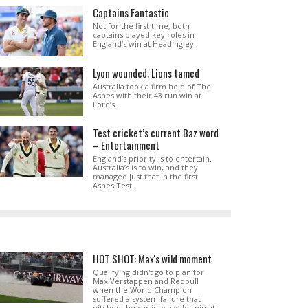
Captains Fantastic
Not for the first time, both
captains played key roles in
England’s win at Headingley.
Lyon wounded; Lions tamed
Australia took a firm hold of The
Ashes with their 43 run win at
Lord’s.
Test cricket’s current Baz word
– Entertainment
England’s priority is to entertain.
Australia’s is to win, and they
managed just that in the first
Ashes Test.
HOT SHOT: Max's wild moment
Qualifying didn't go to plan for
Max Verstappen and Redbull
when the World Champion
suffered a system failure that
pitched the car into a wild spin at