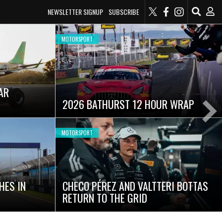
NEWSLETTER SIGNUP
SUBSCRIBE
MOTORSPORT
SUPERCARS
GALLERY: 2026 QATAR AIRWAYS
AUSTRALIAN GRAND PRIX
Ne
Sli
MOTORSPORT
AUSTRALIAN RISING STAR SET FOR
FIA FORMULA 3 DEBUT AT HOME
MOMENT
GRAND PRIX