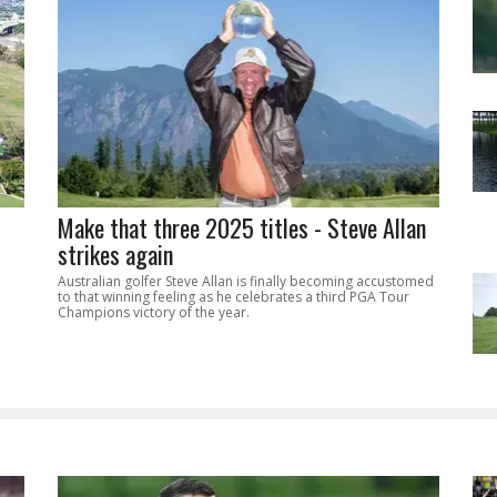
Make that three 2025 titles - Steve Allan
strikes again
Australian golfer Steve Allan is finally becoming accustomed
to that winning feeling as he celebrates a third PGA Tour
Champions victory of the year.