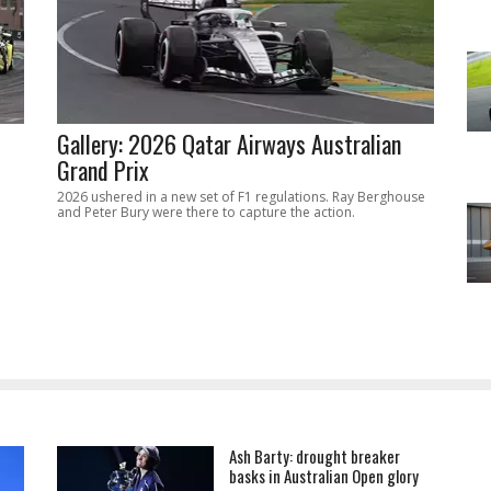
Gallery: 2026 Qatar Airways Australian
Grand Prix
2026 ushered in a new set of F1 regulations. Ray Berghouse
and Peter Bury were there to capture the action.
Ash Barty: drought breaker
basks in Australian Open glory