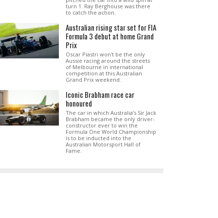
turn 1. Ray Berghouse was there
to catch the action.
Australian rising star set for FIA
Formula 3 debut at home Grand
Prix
Oscar Piastri won't be the only
Aussie racing around the streets
of Melbourne in international
competition at this Australian
Grand Prix weekend.
Iconic Brabham race car
honoured
The car in which Australia’s Sir Jack
Brabham became the only driver-
constructor ever to win the
Formula One World Championship
is to be inducted into the
Australian Motorsport Hall of
Fame.