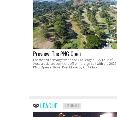
Preview: The PNG Open
For the third straight year, the Challenger PGA Tour of
Australasia season kicks off on foreign soil with the 2025
PNG Open at Royal Port Moresby Golf Club.
LEAGUE
MORE LEAGUE