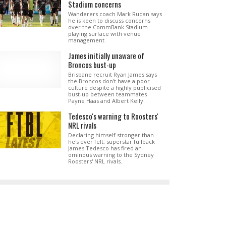
Stadium concerns
Wanderers coach Mark Rudan says
he is keen to discuss concerns
over the CommBank Stadium
playing surface with venue
management.
James initially unaware of
Broncos bust-up
Brisbane recruit Ryan James says
the Broncos don't have a poor
culture despite a highly publicised
bust-up between teammates
Payne Haas and Albert Kelly.
Tedesco's warning to Roosters'
NRL rivals
Declaring himself stronger than
he's ever felt, superstar fullback
James Tedesco has fired an
ominous warning to the Sydney
Roosters' NRL rivals.