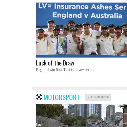
Luck of the Draw
England win final Test to draw series
MOTORSPORT
MORE MOTORSPORT