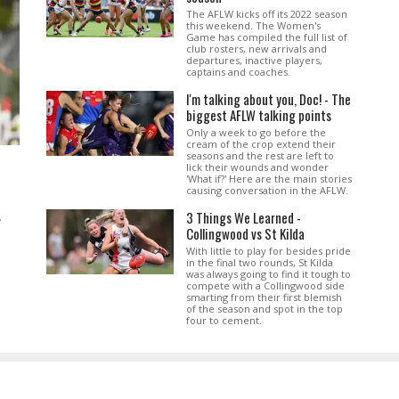
The AFLW kicks off its 2022 season
this weekend. The Women's
Game has compiled the full list of
club rosters, new arrivals and
departures, inactive players,
captains and coaches.
I'm talking about you, Doc! - The
biggest AFLW talking points
Only a week to go before the
cream of the crop extend their
seasons and the rest are left to
lick their wounds and wonder
'What if?' Here are the main stories
causing conversation in the AFLW.
3 Things We Learned -
.
Collingwood vs St Kilda
With little to play for besides pride
in the final two rounds, St Kilda
was always going to find it tough to
compete with a Collingwood side
smarting from their first blemish
of the season and spot in the top
four to cement.