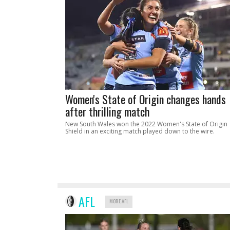
Women's State of Origin changes hands
after thrilling match
New South Wales won the 2022 Women's State of Origin
Shield in an exciting match played down to the wire.
AFL
MORE AFL