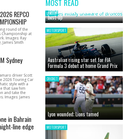
MOST READ
News
James initially unaware of Broncos
1 2026 REPCO
LEAGUE
bust-up
MPIONSHIP
ing round of the
MOTORSPORT
s Championship at
rk. Images: Ray
, James Smith
CM Sydney
Australian rising star set for FIA
Formula 3 debut at home Grand Prix
k
amaro driver Scott
CRICKET
he 2026 Touring Car
atic style with a
e that saw him
on and take the
ces. Images: James
Lyon wounded; Lions tamed
one in Bahrain
aight-line edge
MOTORSPORT