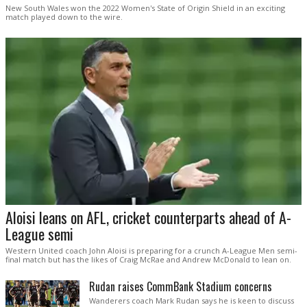
New South Wales won the 2022 Women's State of Origin Shield in an exciting
match played down to the wire.
Aloisi leans on AFL, cricket counterparts ahead of A-
League semi
Western United coach John Aloisi is preparing for a crunch A-League Men semi-
final match but has the likes of Craig McRae and Andrew McDonald to lean on.
Rudan raises CommBank Stadium concerns
Wanderers coach Mark Rudan says he is keen to discuss