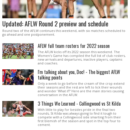
Updated: AFLW Round 2 preview and schedule
Round two of the AFLW continues this weekend, with six matches scheduled to
go ahead and one postponement.
AFLW full team rosters for 2022 season
The AFLW kicks off its 2022 season this weekend. The
Women's Game has compiled the full list of club rosters,
new arrivals and departures, inactive players, captains
and coaches.
I'm talking about you, Doc! - The biggest AFLW
talking points
Only a week to go before the cream of the crop extend
their seasons and the rest are left to lick their wounds
and wonder 'What if?' Here are the main stories causing
conversation in the AFLW.
3 Things We Learned - Collingwood vs St Kilda
With little to play for besides pride in the final two
rounds, St Kilda was always going to find it tough to
compete with a Collingwood side smarting from their
first blemish of the season and spot in the top four to
cement.