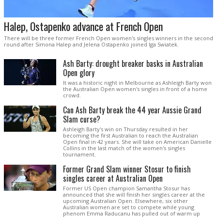
Halep, Ostapenko advance at French Open
There will be three former French Open women's singles winners in the second
round after Simona Halep and Jelena Ostapenko joined Iga Swiatek.
Ash Barty: drought breaker basks in Australian
Open glory
It was a historic night in Melbourne as Ashleigh Barty won
the Australian Open women's singles in front of a home
crowd.
Can Ash Barty break the 44 year Aussie Grand
Slam curse?
Ashleigh Barty's win on Thursday resulted in her
becoming the first Australian to reach the Australian
Open final in 42 years. She will take on American Danielle
Collins in the last match of the women's singles
tournament.
Former Grand Slam winner Stosur to finish
singles career at Australian Open
Former US Open champion Samantha Stosur has
announced that she will finish her singles career at the
upcoming Australian Open. Elsewhere, six other
Australian women are set to compete while young
phenom Emma Raducanu has pulled out of warm up