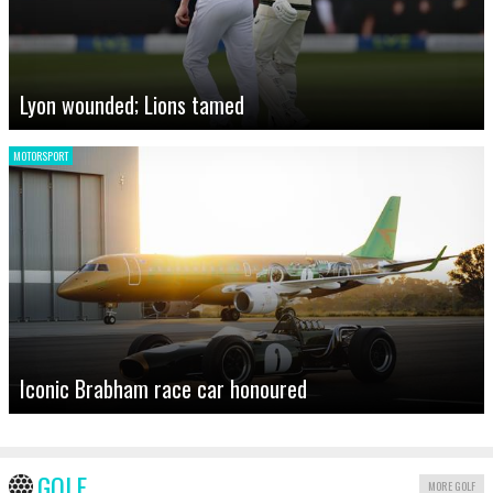
Lyon wounded; Lions tamed
MOTORSPORT
Iconic Brabham race car honoured
GOLF
MORE GOLF