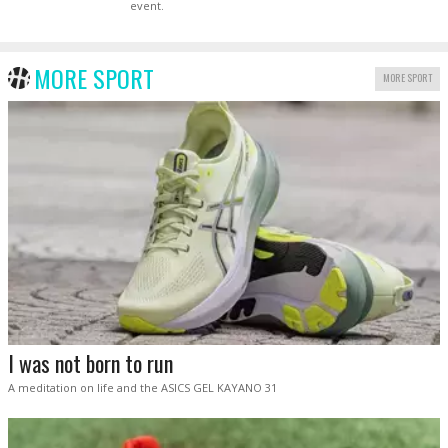
event.
MORE SPORT
MORE SPORT
I was not born to run
A meditation on life and the ASICS GEL KAYANO 31