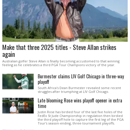
Make that three 2025 titles - Steve Allan strikes
again
Australian golfer Steve Allan is finally becoming accustomed to that winning
feeling as he celebrates a third PGA Tour Champions victory of the year.
Burmester claims LIV Golf Chicago in three-way
playoff
South Africa's Dean Burmester revealed some recent
struggles after triumphing at LIV Golf Chicago.
Late blooming Rose wins playoff opener in extra
time
Justin Rose has birdied four of the last five holes of the
FedEx St Jude Championship in regulation then birdied
the third playoff hole to capture the first leg of the PGA
Tour's season-ending, three-tournament playoffs.