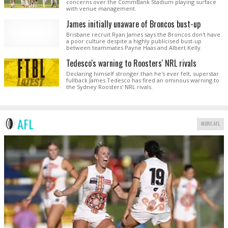
concerns over the CommBank Stadium playing surface
with venue management.
James initially unaware of Broncos bust-up
Brisbane recruit Ryan James says the Broncos don't have
a poor culture despite a highly publicised bust-up
between teammates Payne Haas and Albert Kelly.
Tedesco's warning to Roosters' NRL rivals
Declaring himself stronger than he's ever felt, superstar
fullback James Tedesco has fired an ominous warning to
the Sydney Roosters' NRL rivals.
AFL
MORE AFL