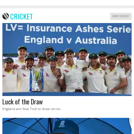
CRICKET
MORE CRICKET
Luck of the Draw
England win final Test to draw series