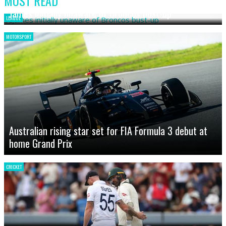
MOST READ
James initially unaware of Broncos bust-up
LEAGUE
MOTORSPORT
Australian rising star set for FIA Formula 3 debut at
home Grand Prix
CRICKET