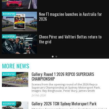
HOT SHOT: Max's wild moment
MOTORSPORT
Australian rising star set for FIA Formula 3
MOTORSPORT
debut at home Grand Prix
Latest
Older
Current
News
Latest
Slide
MORE NEWS
News
Gallery: Round 1 2026 REPCO SUPERCARS
MOTORSPORT
CHAMPIONSHIP
Scenes from the opening round of the 2026 Repco
Supercars Championship at Sydney Motorsport Park.
Images: Ray Berghouse, Peter Bury, James Smith
24 Feb 2026
Gallery: 2026 TCM Sydney Motorsport Park
MOTORSPORT