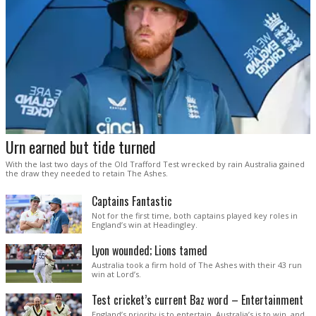
Urn earned but tide turned
With the last two days of the Old Trafford Test wrecked by rain Australia gained
the draw they needed to retain The Ashes.
Captains Fantastic
Not for the first time, both captains played key roles in
England’s win at Headingley.
Lyon wounded; Lions tamed
Australia took a firm hold of The Ashes with their 43 run
win at Lord’s.
Test cricket’s current Baz word – Entertainment
England’s priority is to entertain. Australia’s is to win, and