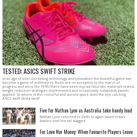
TESTED: ASICS SWIFT STRIKE
In an age of ever-increasing technology and innovation the beautiful game has
become a game of millimetres. Boots are no exception to the march of
progress and since the 1970s there have been myriad futuristic materials tested,
weight reduction strategies implemented and occasionally outlandish panels
applied. So where in this colourful and storied space does the eye-catching
ASICS Swift Strike land?
Five for Nathan Lyon as Australia take handy lead
Nathan Lyon returned to Delhi to again haunt India's
batters until the tail wagged
For Love Nor Money: When Favourite Players Leave