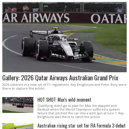
Gallery: 2026 Qatar Airways Australian Grand Prix
2026 ushered in a new set of F1 regulations. Ray Berghouse and Peter Bury were
there to capture the action.
HOT SHOT: Max's wild moment
Qualifying didn't go to plan for Max Verstappen and
Redbull when the World Champion suffered a system
failure that pitched the car into a wild spin at turn 1. Ray
Berghouse was there to catch the action.
Australian rising star set for FIA Formula 3 debut