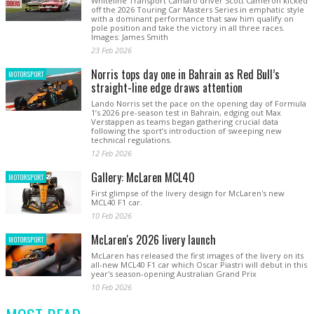
Whiteline Transport Camaro driver Scott Cameron kicked
off the 2026 Touring Car Masters Series in emphatic style
with a dominant performance that saw him qualify on
pole position and take the victory in all three races.
Images: James Smith
23 Feb 2026
Norris tops day one in Bahrain as Red Bull’s
MOTORSPORT
straight-line edge draws attention
Lando Norris set the pace on the opening day of Formula
1’s 2026 pre-season test in Bahrain, edging out Max
Verstappen as teams began gathering crucial data
following the sport’s introduction of sweeping new
technical regulations.
12 Feb 2026
Gallery: McLaren MCL40
MOTORSPORT
First glimpse of the livery design for McLaren's new
MCL40 F1 car.
10 Feb 2026
McLaren's 2026 livery launch
MOTORSPORT
McLaren has released the first images of the livery on its
all-new MCL40 F1 car which Oscar Piastri will debut in this
year's season-opening Australian Grand Prix
10 Feb 2026