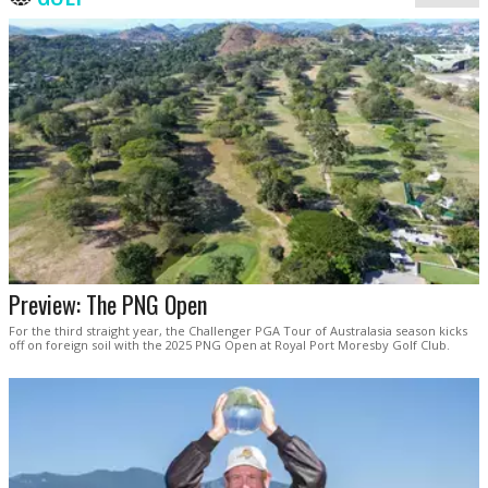
Preview: The PNG Open
For the third straight year, the Challenger PGA Tour of Australasia season kicks
off on foreign soil with the 2025 PNG Open at Royal Port Moresby Golf Club.