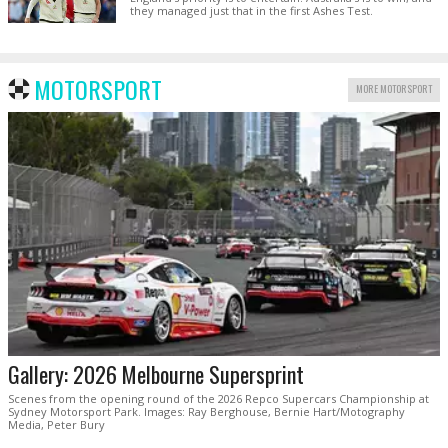
they managed just that in the first Ashes Test.
MOTORSPORT
MORE MOTORSPORT
Gallery: 2026 Melbourne Supersprint
Scenes from the opening round of the 2026 Repco Supercars Championship at
Sydney Motorsport Park. Images: Ray Berghouse, Bernie Hart/Motography
Media, Peter Bury