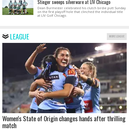
Stinger sweeps silverware at LIV Chicago
Dean Burmester celebrated his clutch birdie putt Sunday
on the first playoff hole that clinched the individual title
at LIV Golf Chicago.
LEAGUE
MORE LEAGUE
Women's State of Origin changes hands after thrilling
match