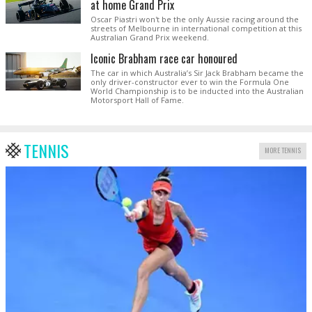
at home Grand Prix
Oscar Piastri won't be the only Aussie racing around the
streets of Melbourne in international competition at this
Australian Grand Prix weekend.
Iconic Brabham race car honoured
The car in which Australia’s Sir Jack Brabham became the
only driver-constructor ever to win the Formula One
World Championship is to be inducted into the Australian
Motorsport Hall of Fame.
TENNIS
MORE TENNIS