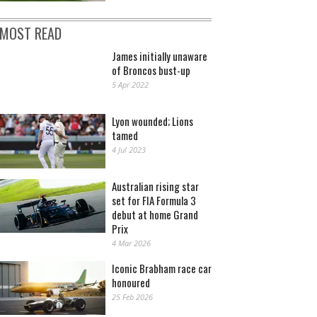
MOST READ
James initially unaware
of Broncos bust-up
5 Apr 2022
Lyon wounded; Lions
tamed
4 Jul 2023
Australian rising star
set for FIA Formula 3
debut at home Grand
Prix
4 Mar 2026
Iconic Brabham race car
honoured
25 Feb 2026