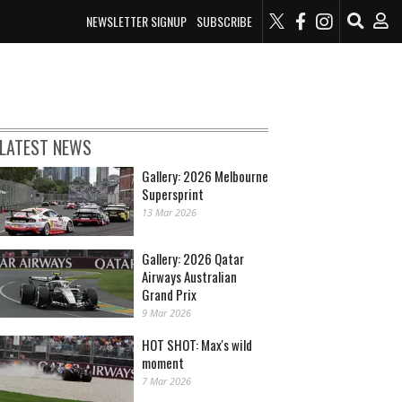
NEWSLETTER SIGNUP
SUBSCRIBE
LATEST NEWS
Gallery: 2026 Melbourne
Supersprint
13 Mar 2026
Gallery: 2026 Qatar
Airways Australian
Grand Prix
9 Mar 2026
HOT SHOT: Max's wild
moment
7 Mar 2026