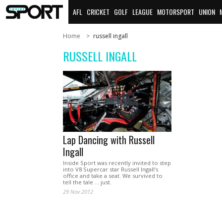
AFL
CRICKET
GOLF
LEAGUE
MOTORSPORT
UNION
Home
russell ingall
RUSSELL INGALL
Lap Dancing with Russell
Ingall
Inside Sport was recently invited to step
into V8 Supercar star Russell Ingall’s
office and take a seat. We survived to
tell the tale ... just.
29 Nov 2012