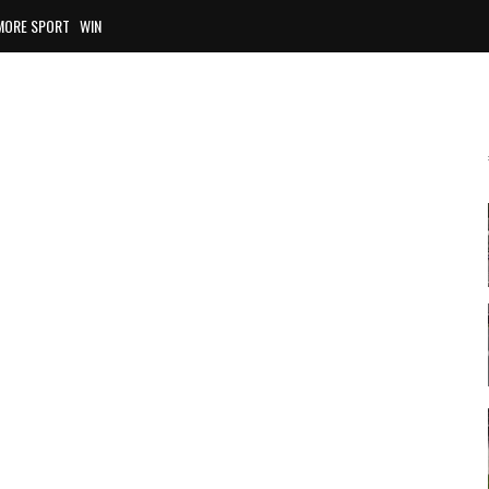
MORE SPORT
WIN