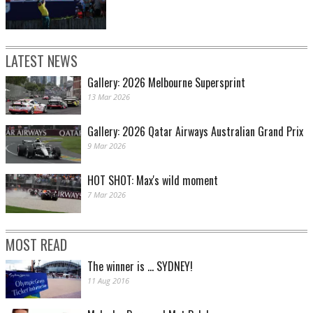
LATEST NEWS
Gallery: 2026 Melbourne Supersprint
13 Mar 2026
Gallery: 2026 Qatar Airways Australian Grand Prix
9 Mar 2026
HOT SHOT: Max's wild moment
7 Mar 2026
MOST READ
The winner is ... SYDNEY!
11 Aug 2016