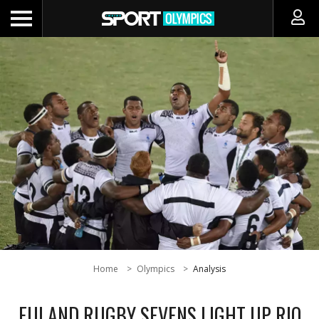
Home
Olympics
Analysis
FIJI AND RUGBY SEVENS LIGHT UP RIO