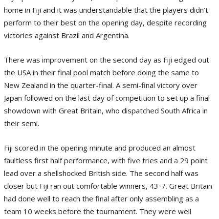
home in Fiji and it was understandable that the players didn’t
perform to their best on the opening day, despite recording
victories against Brazil and Argentina.
There was improvement on the second day as Fiji edged out
the USA in their final pool match before doing the same to
New Zealand in the quarter-final. A semi-final victory over
Japan followed on the last day of competition to set up a final
showdown with Great Britain, who dispatched South Africa in
their semi.
Fiji scored in the opening minute and produced an almost
faultless first half performance, with five tries and a 29 point
lead over a shellshocked British side. The second half was
closer but Fiji ran out comfortable winners, 43-7. Great Britain
had done well to reach the final after only assembling as a
team 10 weeks before the tournament. They were well