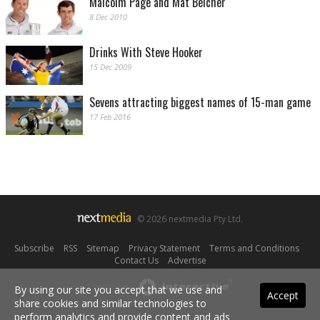
Malcolm Page and Mat Belcher
8 Dec 2010
Drinks With Steve Hooker
15 Dec 2009
Sevens attracting biggest names of 15-man game
17 Feb 2016
© 2026 nextmedia Pty Ltd.
Subscribe
|
RSS
|
Sitemap
|
Privacy Statement
|
Terms and Conditions
|
Contact Us
|
Advertise
Powered By
By using our site you accept that we use and
Accept
share cookies and similar technologies to
perform analytics and provide content and ads