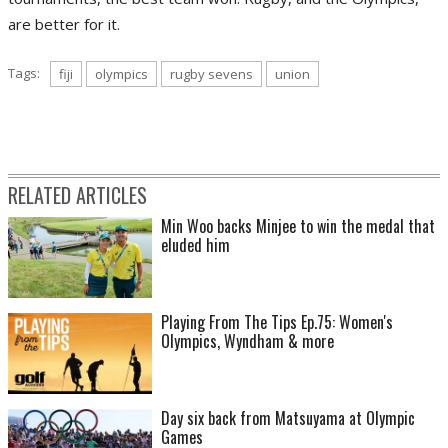
are better for it.
Tags:
fiji
olympics
rugby sevens
union
RELATED ARTICLES
Min Woo backs Minjee to win the medal that
eluded him
Playing From The Tips Ep.75: Women's
Olympics, Wyndham & more
Day six back from Matsuyama at Olympic
Games