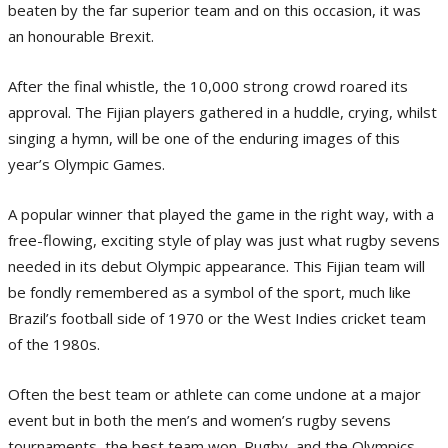
beaten by the far superior team and on this occasion, it was
an honourable Brexit.
After the final whistle, the 10,000 strong crowd roared its
approval. The Fijian players gathered in a huddle, crying, whilst
singing a hymn, will be one of the enduring images of this
year’s Olympic Games.
A popular winner that played the game in the right way, with a
free-flowing, exciting style of play was just what rugby sevens
needed in its debut Olympic appearance. This Fijian team will
be fondly remembered as a symbol of the sport, much like
Brazil’s football side of 1970 or the West Indies cricket team
of the 1980s.
Often the best team or athlete can come undone at a major
event but in both the men’s and women’s rugby sevens
tournaments, the best team won. Rugby, and the Olympics,