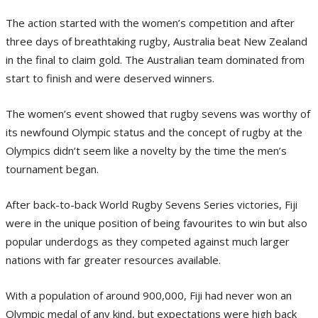
The action started with the women’s competition and after
three days of breathtaking rugby, Australia beat New Zealand
in the final to claim gold. The Australian team dominated from
start to finish and were deserved winners.
The women’s event showed that rugby sevens was worthy of
its newfound Olympic status and the concept of rugby at the
Olympics didn’t seem like a novelty by the time the men’s
tournament began.
After back-to-back World Rugby Sevens Series victories, Fiji
were in the unique position of being favourites to win but also
popular underdogs as they competed against much larger
nations with far greater resources available.
With a population of around 900,000, Fiji had never won an
Olympic medal of any kind, but expectations were high back