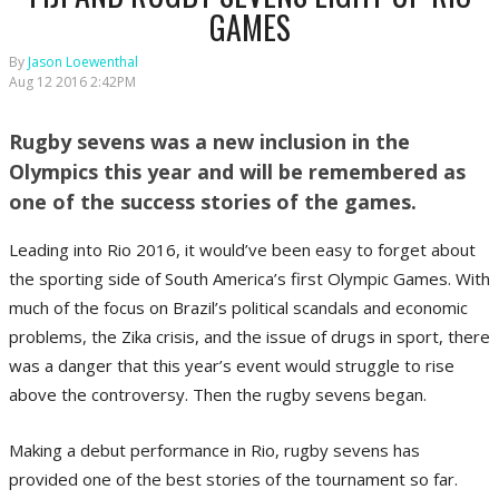
GAMES
By
Jason Loewenthal
Aug 12 2016 2:42PM
Rugby sevens was a new inclusion in the
Olympics this year and will be remembered as
one of the success stories of the games.
Leading into Rio 2016, it would’ve been easy to forget about
the sporting side of South America’s first Olympic Games. With
much of the focus on Brazil’s political scandals and economic
problems, the Zika crisis, and the issue of drugs in sport, there
was a danger that this year’s event would struggle to rise
above the controversy. Then the rugby sevens began.
Making a debut performance in Rio, rugby sevens has
provided one of the best stories of the tournament so far.