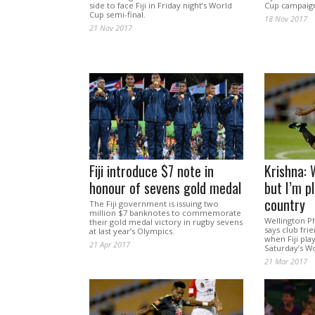
side to face Fiji in Friday night’s World
Cup campaign 
Cup semi-final.
18 Nov 2017
21 Nov 2017
Fiji introduce $7 note in
Krishna: 
honour of sevens gold medal
but I’m p
country
The Fiji government is issuing two
million $7 banknotes to commemorate
Wellington P
their gold medal victory in rugby sevens
says club fri
at last year’s Olympics.
when Fiji play
21 Apr 2017
Saturday’s Wo
21 Mar 2017