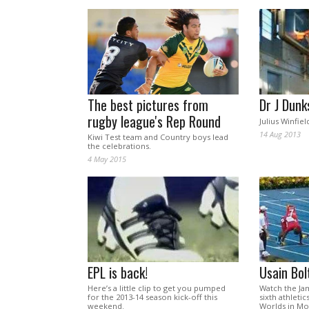
The best pictures from
Dr J Dunk
rugby league's Rep Round
Julius Winfield
14 Aug 2013
Kiwi Test team and Country boys lead
the celebrations.
4 May 2015
EPL is back!
Usain Bol
Here’s a little clip to get you pumped
Watch the Jam
for the 2013-14 season kick-off this
sixth athletic
weekend.
Worlds in M