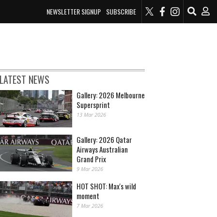
NEWSLETTER SIGNUP
SUBSCRIBE
LATEST NEWS
Gallery: 2026 Melbourne
Supersprint
13 Mar 2026
Gallery: 2026 Qatar
Airways Australian
Grand Prix
9 Mar 2026
HOT SHOT: Max's wild
moment
7 Mar 2026