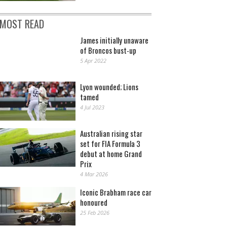
MOST READ
James initially unaware
of Broncos bust-up
5 Apr 2022
Lyon wounded; Lions
tamed
4 Jul 2023
Australian rising star
set for FIA Formula 3
debut at home Grand
Prix
4 Mar 2026
Iconic Brabham race car
honoured
25 Feb 2026