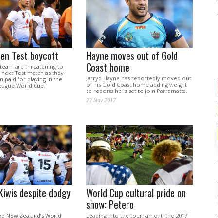
aten Test boycott
Hayne moves out of Gold
Coast home
al team are threatening to
 next Test match as they
Jarryd Hayne has reportedly moved out
 paid for playing in the
of his Gold Coast home adding weight
eague World Cup.
to reports he is set to join Parramatta.
22 Nov 2017
 Kiwis despite dodgy
World Cup cultural pride on
show: Petero
ded New Zealand’s World
Leading into the tournament, the 2017