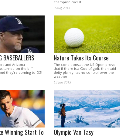
champion cyclist.
9 Aug 2013
G BASEBALLERS
Nature Takes Its Course
rs and Arizona
The conditions at the US Open prove
 turned on the biff
that if there is a God of golf, then said
And they’re coming to OZ!
deity plainly has no control over the
weather.
13 Jun 2013
e Winning Start To
Olympic Van-Tasy