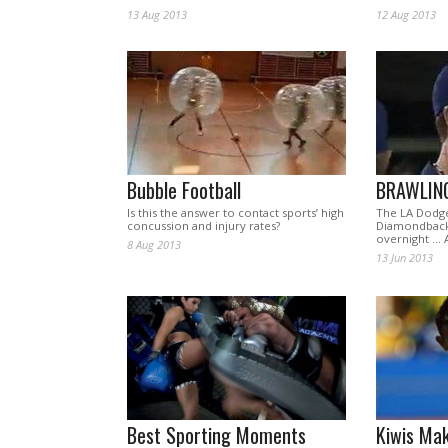
13 Aug 2013
12 Aug 2013
Bubble Football
BRAWLIN
Is this the answer to contact sports’ high
The LA Dodge
concussion and injury rates?
Diamondbacks
overnight … 
8 Aug 2013
13 Jun 2013
Best Sporting Moments
Kiwis Mak