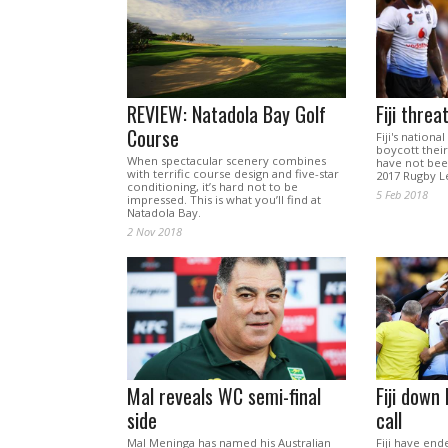
REVIEW: Natadola Bay Golf
Fiji thre
Course
Fiji's nation
boycott their
When spectacular scenery combines
have not been
with terrific course design and five-star
2017 Rugby L
conditioning, it’s hard not to be
5 Feb 2018
impressed. This is what you’ll find at
Natadola Bay.
2 Nov 2018
Mal reveals WC semi-final
Fiji down
side
call
Mal Meninga has named his Australian
Fiji have en