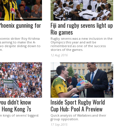
Phoenix gunning for
Fiji and rugby sevens light up
Rio games
hoenix striker Roy Krishna
Rugby sevens was a new inclusion in the
 is aiming to make the A-
Olympics this year and will be
wo despite sliding down to
remembered as one of the success
m.
stories of the games.
12 Aug 2016
you didn't know
Inside Sport Rugby World
e Hong Kong 7s
Cup Hub: Pool A Preview
en kings of sevens' biggest
Quick analysis of Wallabies and their
group opposition.
17 Sep 2015