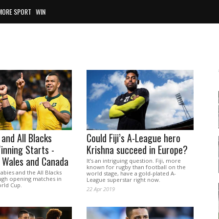
MORE SPORT
WIN
 and All Blacks
Could Fiji’s A-League hero
nning Starts -
Krishna succeed in Europe?
p Wales and Canada
It’s an intriguing question. Fiji, more
known for rugby than football on the
abies and the All Blacks
world stage, have a gold-plated A-
ugh opening matches in
League superstar right now.
rld Cup.
22 Apr 2019