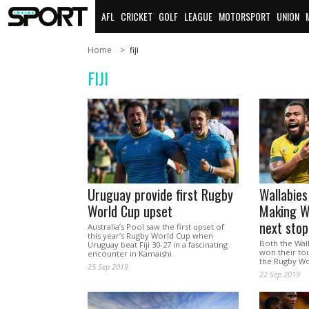
AFL
CRICKET
GOLF
LEAGUE
MOTORSPORT
UNION
Home
fiji
FIJI
Uruguay provide first Rugby
Wallabies
World Cup upset
Making Wi
next sto
Australia’s Pool saw the first upset of
this year’s Rugby World Cup when
Both the Wall
Uruguay beat Fiji 30-27 in a fascinating
won their to
encounter in Kamaishi.
the Rugby Wo
25 Sep 2019
22 Sep 2019