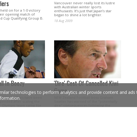
iers
Vancouver never really lost its lustre
with Australian winter sports
eld on for a 1-0 victory
enthusiasts. It’s just that Japan’s star
their opening match of
began to shine a lot brighter.
d Cup Qualifying Group B.
18 Aug 2009
all In Boozy
'Dire' Cost Of Cancelled Kiwi
Game
milar technologies to perform analytics and provide content and ads ta
ian footballers have been
NEW Zealand Football boss Graham
formation.
pended after scaling the
Seatter has warned of the "potentially
ir Olympic team camp for
dire" consequences following the
rinking session.
postponement of the Kiwis' World Cup
qualifier.
12 Oct 2007