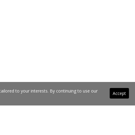
ilored to your interests. By continuing to use our
Accept