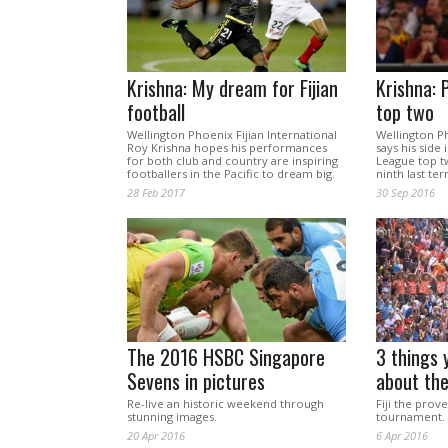
Krishna: My dream for Fijian
Krishna: 
football
top two
Wellington Phoenix Fijian International
Wellington P
Roy Krishna hopes his performances
says his side
for both club and country are inspiring
League top t
footballers in the Pacific to dream big.
ninth last ter
28 Feb 2017
30 Sep 2016
The 2016 HSBC Singapore
3 things 
Sevens in pictures
about th
Re-live an historic weekend through
Fiji the prov
stunning images.
tournament.
20 Apr 2016
6 Apr 2016