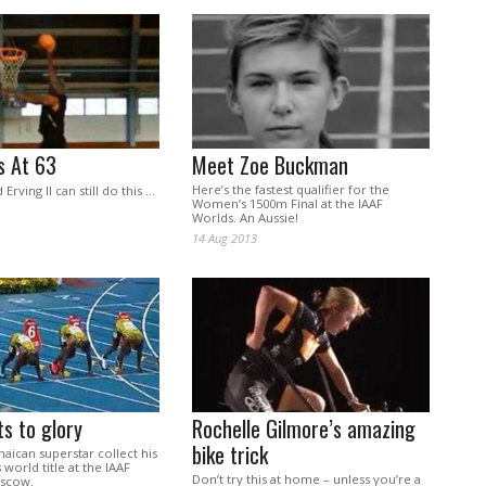
s At 63
Meet Zoe Buckman
Here’s the fastest qualifier for the
 Erving II can still do this …
Women’s 1500m Final at the IAAF
Worlds. An Aussie!
14 Aug 2013
ts to glory
Rochelle Gilmore’s amazing
bike trick
aican superstar collect his
s world title at the IAAF
Don’t try this at home – unless you’re a
oscow.