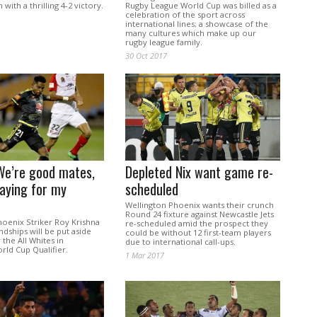
with a thrilling 4-2 victory.
Rugby League World Cup was billed as a
celebration of the sport across
international lines; a showcase of the
many cultures which make up our
rugby league family.
30 Oct 2017
We’re good mates,
Depleted Nix want game re-
laying for my
scheduled
Wellington Phoenix wants their crunch
Round 24 fixture against Newcastle Jets
hoenix Striker Roy Krishna
re-scheduled amid the prospect they
endships will be put aside
could be without 12 first-team players
 the All Whites in
due to international call-ups.
rld Cup Qualifier.
1 Mar 2017