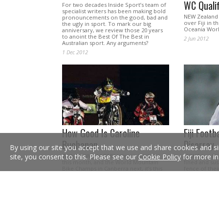
WC Qualif
For two decades Inside Sport’s team of
specialist writers has been making bold
NEW Zealand h
pronouncements on the good, bad and
over Fiji in 
the ugly in sport. To mark our big
Oceania Worl
anniversary, we review those 20 years
to anoint the Best Of The Best in
2 Jun 2012
Australian sport. Any arguments?
1 Dec 2012
How Good Is Caroline
Fiji Footb
Buchanan
Disarray
By using our site you accept that we use and share cookies and si
With the World BMX titles in Adelaide
EIGHT top Fij
site, you consent to this. Please see our
Cookie Policy
for more in
this month, and the World Mountain
fined and sus
Bike Champs in Canberra next, it’s this
fence of the
tearaway’s chance to shine.
an all-night d
18 Aug 2009
16 Jan 2008