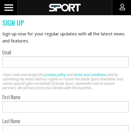
SIGN UP
Sign up now for your regular updates with all the latest news
and features.
Email
I have read and accept the
privacy policy
and
terms and conditions
and by
submitting my email address I agree to receive the Inside Sport newsletter and
receive special offers on behalf of Inside Sport, nextmedia and its valued
partners. We will not share your details with third parties.
First Name
Last Name