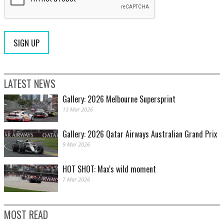
LATEST NEWS
Gallery: 2026 Melbourne Supersprint
13 Mar 2026
Gallery: 2026 Qatar Airways Australian Grand Prix
9 Mar 2026
HOT SHOT: Max's wild moment
7 Mar 2026
MOST READ