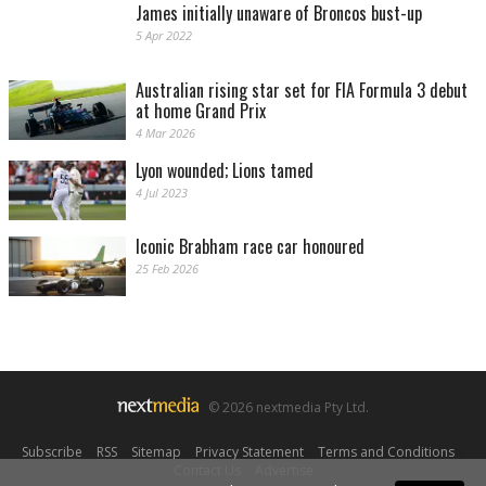
James initially unaware of Broncos bust-up
5 Apr 2022
Australian rising star set for FIA Formula 3 debut
at home Grand Prix
4 Mar 2026
Lyon wounded; Lions tamed
4 Jul 2023
Iconic Brabham race car honoured
25 Feb 2026
© 2026 nextmedia Pty Ltd.
Subscribe
|
RSS
|
Sitemap
|
Privacy Statement
|
Terms and Conditions
|
Contact Us
|
Advertise