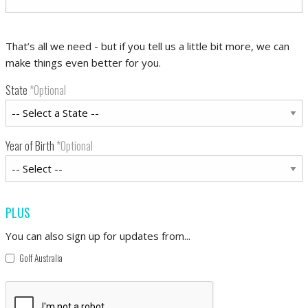
That’s all we need - but if you tell us a little bit more, we can
make things even better for you.
State
*Optional
Year of Birth
*Optional
PLUS
You can also sign up for updates from...
Golf Australia