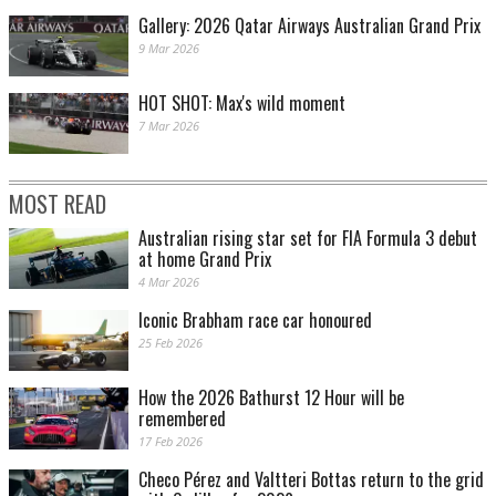
Gallery: 2026 Qatar Airways Australian Grand Prix
9 Mar 2026
HOT SHOT: Max's wild moment
7 Mar 2026
MOST READ
Australian rising star set for FIA Formula 3 debut
at home Grand Prix
4 Mar 2026
Iconic Brabham race car honoured
25 Feb 2026
How the 2026 Bathurst 12 Hour will be
remembered
17 Feb 2026
Checo Pérez and Valtteri Bottas return to the grid