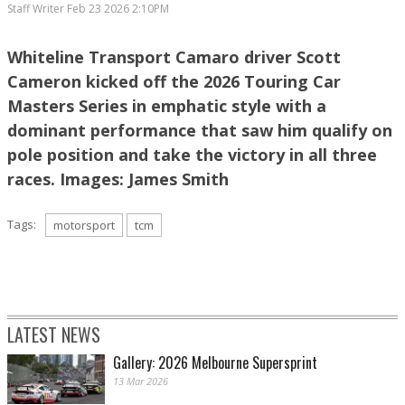
Staff Writer
Feb 23 2026 2:10PM
Whiteline Transport Camaro driver Scott
Cameron kicked off the 2026 Touring Car
Masters Series in emphatic style with a
dominant performance that saw him qualify on
pole position and take the victory in all three
races. Images: James Smith
Tags:
motorsport
tcm
LATEST NEWS
Gallery: 2026 Melbourne Supersprint
13 Mar 2026