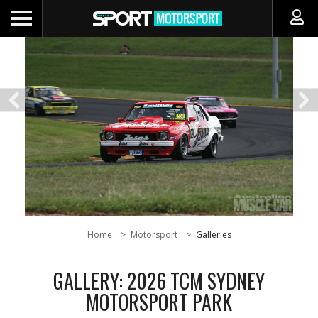
Home
Motorsport
Galleries
GALLERY: 2026 TCM SYDNEY
MOTORSPORT PARK