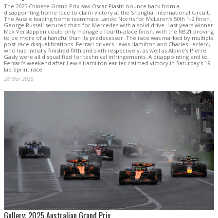
The 2025 Chinese Grand Prix saw Oscar Piastri bounce back from a
disappointing home race to claim victory at the Shanghai International Circuit.
The Aussie leading home teammate Lando Norris for McLaren’s 50th 1-2 finish.
George Russell secured third for Mercedes with a solid drive. Last years winner
Max Verstappen could only manage a fourth-place finish, with the RB21 proving
to be more of a handful than its predecessor. The race was marked by multiple
post-race disqualifications. Ferrari drivers Lewis Hamilton and Charles Leclerc,
who had initially finished fifth and sixth respectively, as well as Alpine's Pierre
Gasly were all disqualified for technical infringements. A disappointing end to
Ferrari’s weekend after Lewis Hamilton earlier claimed victory in Saturday’s 19
lap Sprint race.
28 Mar 2025
Gallery: 2025 Australian Grand Prix