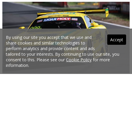
By using our site you accept that we use and
Accept
share cookies and similar technologies to
perform analytics and provide content and ads
tailored to your interests. By continuing to use our site, you
consent to this. Please see our
Cookie Policy
for more
information.
Mercedes takes 12 Hour pole
Italian driver Raffaele Marciello secured pole position for the 2019 Bathurst 12
Hour in the Mercedes GT3 AMG he’ll share with German drivers Maximillian
Buhk and Maximillian Goetz. Marciello only set the second fastest lap time in
the top 10 shootout to decide the first 10 starting spots, but provisionally
fastest, Aston Martin driver Jake Dennis, was given a two-place grid penalty for
exceeding the pitlane speed limit. Third fastest Maro Engel was thus promoted
to second, making for an all-Mercedes front row.
2 Feb 2019