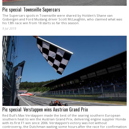
Pic special: Townsville Supercars
The Supercars spoils in Townsville were shared by Holden's Shane van
Gisbergen and Ford Mustang driver Scott McLaughlin, who claimed what was
his 13th race win from 18 starts so far this season.
9 Jul 2019
Pic special: Verstappen wins Austrian Grand Prix
Red Bull's Max Verstappen made the best of the searing southern European
southern heat to win the Austrian Grand Prix, delivering engine supplier Honda
with its first F1 win since 2006. Verstappen's victory was not without
controversy, the Dutchman waiting some hours after the race for confirmation