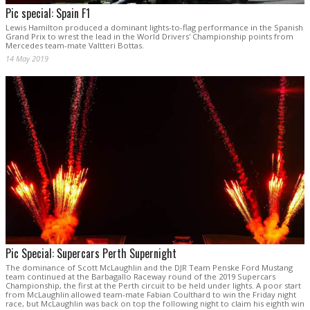
Pic special: Spain F1
Lewis Hamilton produced a dominant lights-to-flag performance in the Spanish
Grand Prix to wrest the lead in the World Drivers' Championship points from
Mercedes team-mate Valtteri Bottas.
14 May 2019
Pic Special: Supercars Perth Supernight
The dominance of Scott McLaughlin and the DJR Team Penske Ford Mustang
team continued at the Barbagallo Raceway round of the 2019 Supercars
Championship, the first at the Perth circuit to be held under lights. A poor start
from McLaughlin allowed team-mate Fabian Coulthard to win the Friday night
race, but McLaughlin was back on top the following night to claim his eighth win