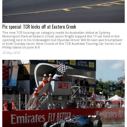
Pic special: TCR kicks off at Eastern Creek
The new TCR touring car category made its Australian debut at Sydney
Motorsport Park at Eastern Creek. Jason Bright topped the 17-car field in the
opening race in his Volkswagen but Hyundai driver Will Brown was triumphant
in both Sunday races. Next round of the TCR Australia Touring Car Series is at
Phillip Island on June 8-9.
20 May 2019