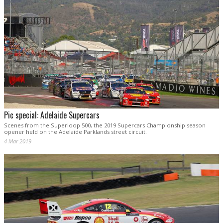
Pic special: Adelaide Supercars
Scenes from the Superloop 500, the 2019 Supercars Championship season
opener held on the Adelaide Parklands street circuit.
4 Mar 2019