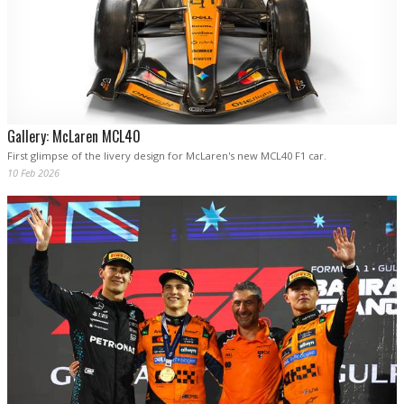
Gallery: McLaren MCL40
First glimpse of the livery design for McLaren's new MCL40 F1 car.
10 Feb 2026