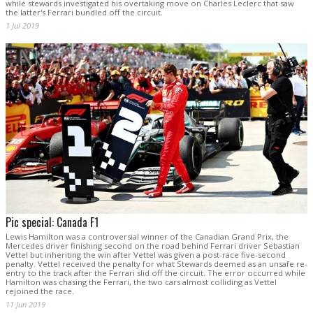
while stewards investigated his overtaking move on Charles Leclerc that saw
the latter's Ferrari bundled off the circuit.
1 Jul 2019
Pic special: Canada F1
Lewis Hamilton was a controversial winner of the Canadian Grand Prix, the
Mercedes driver finishing second on the road behind Ferrari driver Sebastian
Vettel but inheriting the win after Vettel was given a post-race five-second
penalty. Vettel received the penalty for what Stewards deemed as an unsafe re-
entry to the track after the Ferrari slid off the circuit. The error occurred while
Hamilton was chasing the Ferrari, the two cars almost colliding as Vettel
rejoined the race.
11 Jun 2019