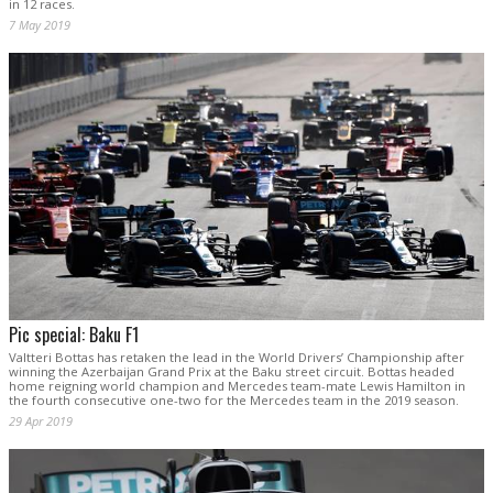
in 12 races.
7 May 2019
Pic special: Baku F1
Valtteri Bottas has retaken the lead in the World Drivers’ Championship after
winning the Azerbaijan Grand Prix at the Baku street circuit. Bottas headed
home reigning world champion and Mercedes team-mate Lewis Hamilton in
the fourth consecutive one-two for the Mercedes team in the 2019 season.
29 Apr 2019