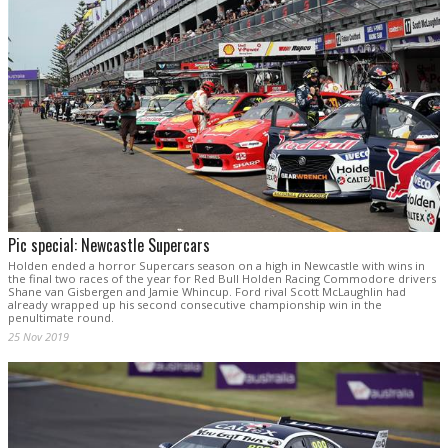
Pic special: Newcastle Supercars
Holden ended a horror Supercars season on a high in Newcastle with wins in
the final two races of the year for Red Bull Holden Racing Commodore drivers
Shane van Gisbergen and Jamie Whincup. Ford rival Scott McLaughlin had
already wrapped up his second consecutive championship win in the
penultimate round.
25 Nov 2019