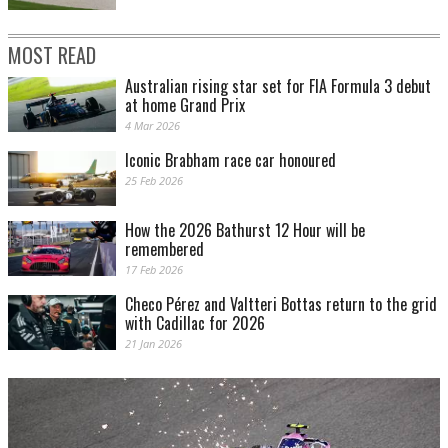
MOST READ
Australian rising star set for FIA Formula 3 debut
at home Grand Prix
4 Mar 2026
Iconic Brabham race car honoured
25 Feb 2026
How the 2026 Bathurst 12 Hour will be
remembered
17 Feb 2026
Checo Pérez and Valtteri Bottas return to the grid
with Cadillac for 2026
21 Jan 2026