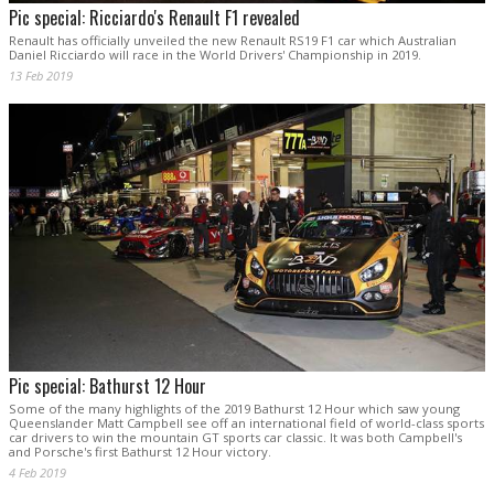
Pic special: Ricciardo's Renault F1 revealed
Renault has officially unveiled the new Renault RS19 F1 car which Australian
Daniel Ricciardo will race in the World Drivers' Championship in 2019.
13 Feb 2019
Pic special: Bathurst 12 Hour
Some of the many highlights of the 2019 Bathurst 12 Hour which saw young
Queenslander Matt Campbell see off an international field of world-class sports
car drivers to win the mountain GT sports car classic. It was both Campbell's
and Porsche's first Bathurst 12 Hour victory.
4 Feb 2019