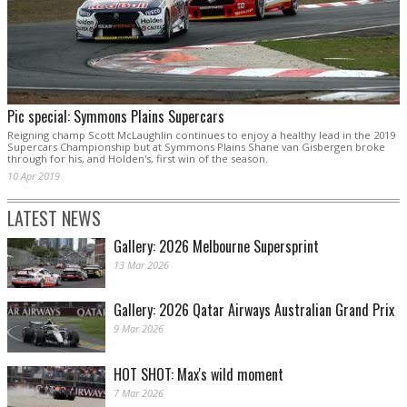
Pic special: Symmons Plains Supercars
Reigning champ Scott McLaughlin continues to enjoy a healthy lead in the 2019
Supercars Championship but at Symmons Plains Shane van Gisbergen broke
through for his, and Holden's, first win of the season.
10 Apr 2019
LATEST NEWS
Gallery: 2026 Melbourne Supersprint
13 Mar 2026
Gallery: 2026 Qatar Airways Australian Grand Prix
9 Mar 2026
HOT SHOT: Max's wild moment
7 Mar 2026