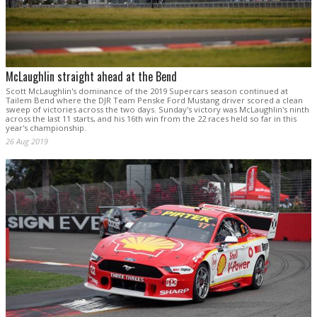
McLaughlin straight ahead at the Bend
Scott McLaughlin's dominance of the 2019 Supercars season continued at
Tailem Bend where the DJR Team Penske Ford Mustang driver scored a clean
sweep of victories across the two days. Sunday's victory was McLaughlin's ninth
across the last 11 starts, and his 16th win from the 22 races held so far in this
year's championship.
26 Aug 2019