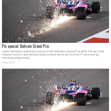
Pic special: Bahrain Grand Prix
Lewis Hamilton snatched victory in the Bahrain Grand Prix after Ferrari rival
Charles Leclerc was denied what looked set to be his first F1 race win by
mechanical gremlins.
4 Apr 2019