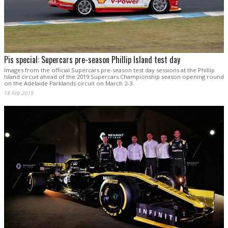
Pis special: Supercars pre-season Phillip Island test day
Images from the official Supercars pre-season test day sessions at the Phillip
Island circuit ahead of the 2019 Supercars Championship season opening round
on the Adelaide Parklands circuit on March 2-3.
18 Feb 2019