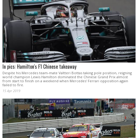
In pics: Hamilton's F1 Chinese takeaway
Despite his Mercedes team-mate Valtteri Bottas taking pole position, reigning
world champion Lewis Hamilton dominated the Chinese Grand Prix almost
from start to finish on a weekend when Mercedes' Ferrari opposition again
failed to fire.
15 Apr 2019