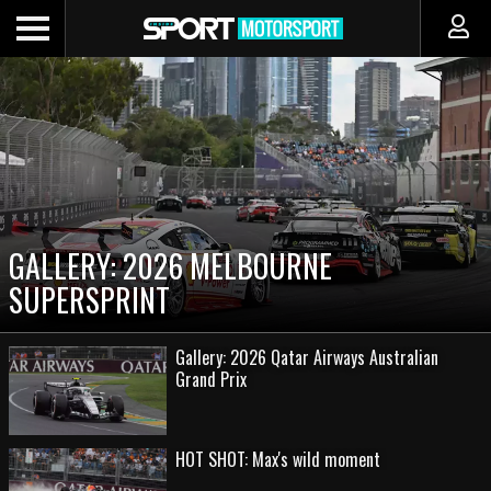
GALLERY: 2026 MELBOURNE
SUPERSPRINT
Gallery: 2026 Qatar Airways Australian
Grand Prix
HOT SHOT: Max's wild moment