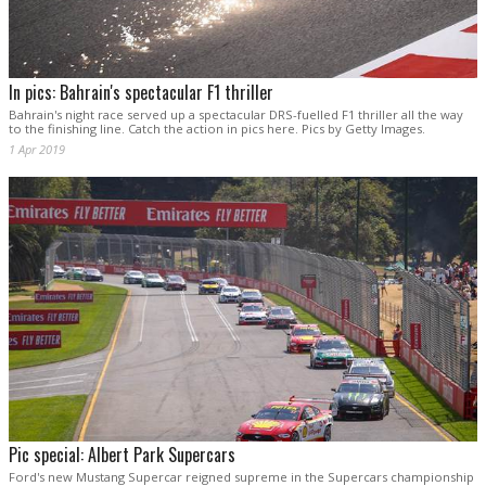
In pics: Bahrain's spectacular F1 thriller
Bahrain's night race served up a spectacular DRS-fuelled F1 thriller all the way
to the finishing line. Catch the action in pics here. Pics by Getty Images.
1 Apr 2019
Pic special: Albert Park Supercars
Ford's new Mustang Supercar reigned supreme in the Supercars championship