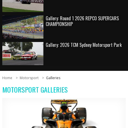
Gallery: Round 1 2026 REPCO SUPERCARS
CHAMPIONSHIP
Gallery: 2026 TCM Sydney Motorsport Park
Home
Motorsport
Galleries
MOTORSPORT GALLERIES