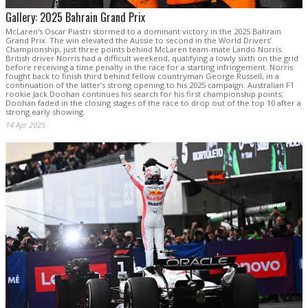
Gallery: 2025 Bahrain Grand Prix
McLaren's Oscar Piastri stormed to a dominant victory in the 2025 Bahrain
Grand Prix. The win elevated the Aussie to second in the World Drivers’
Championship, just three points behind McLaren team-mate Lando Norris.
British driver Norris had a difficult weekend, qualifying a lowly sixth on the grid
before receiving a time penalty in the race for a starting infringement. Norris
fought back to finish third behind fellow countryman George Russell, in a
continuation of the latter’s strong opening to his 2025 campaign. Australian F1
rookie Jack Doohan continues his search for his first championship points;
Doohan faded in the closing stages of the race to drop out of the top 10 after a
strong early showing.
14 Apr 2025