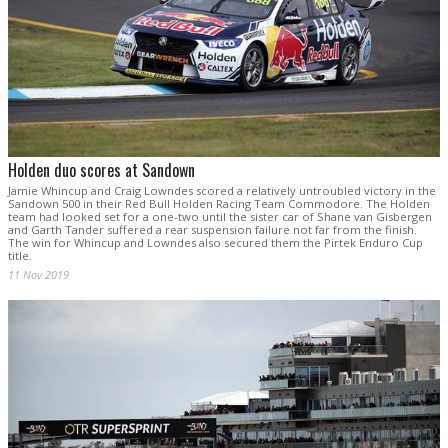
Holden duo scores at Sandown
Jamie Whincup and Craig Lowndes scored a relatively untroubled victory in the
Sandown 500 in their Red Bull Holden Racing Team Commodore. The Holden
team had looked set for a one-two until the sister car of Shane van Gisbergen
and Garth Tander suffered a rear suspension failure not far from the finish.
The win for Whincup and Lowndes also secured them the Pirtek Enduro Cup
title.
11 Nov 2019