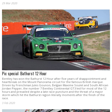
29 Mar 2020
Pic special: Bathurst 12 Hour
Bentley has won the Bathurst 12 Hour after five years of disappointment and
heartbreak on the Mount Panorama circuit for the famous British marque.
Driven by Frenchman Jules Gounon, Belgian Maxime Soulet and South African
Jordan Pepper, the number 7 Bentley Continental GT3 led for most of the 12
hours and prevailed despite a late race puncture and the threat of a major
storm which hit the Bathurst region literally moments after the finish of the
race.
3 Feb 2020