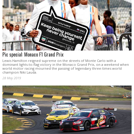
Pic special: Monaco F1 Grand Prix
Lewis Hamilton reigned supreme on the streets of Monte Carlo with a
dominant lights-to-flag victory in the Monaco Grand Prix, on a weekend when
world motor racing mourned the passing of legendary three-times world
champion Niki Lauda.
28 May 2019