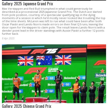
Gallery: 2025 Japanese Grand Prix
Max Verstappen and Red Bull triumphed in what could generously be
described as a processional 2025 Japanese Grand Prix. The Dutch ace started
from pole position, courtesy of a spectacular qualifying lap in the dying
moments of a session in which he’d mostly never looked like troubling the top
of the time sheets. McLaren was left to rue what could have been after both
Oscar Piastri and Lando Norris made errors on their final Q3 runs, leaving the
door open for Verstappen to claim pole. The result leaves Lando Norris with a
slender point lead in the driver standings with Aussie Piastri a further 12 points
further back.
8 Apr 2025
Gallery: 2025 Chinese Grand Prix