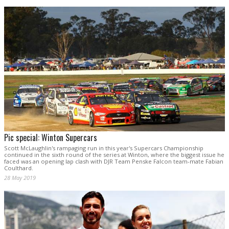
Pic special: Winton Supercars
Scott McLaughlin's rampaging run in this year's Supercars Championship
continued in the sixth round of the series at Winton, where the biggest issue he
faced was an opening lap clash with DJR Team Penske Falcon team-mate Fabian
Coulthard.
28 May 2019