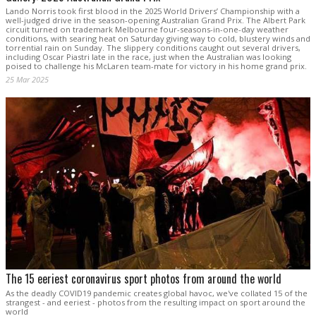
Lando Norris took first blood in the 2025 World Drivers’ Championship with a
well-judged drive in the season-opening Australian Grand Prix. The Albert Park
circuit turned on trademark Melbourne four-seasons-in-one-day weather
conditions, with searing heat on Saturday giving way to cold, blustery winds and
torrential rain on Sunday. The slippery conditions caught out several drivers,
including Oscar Piastri late in the race, just when the Australian was looking
poised to challenge his McLaren team-mate for victory in his home grand prix.
25 Mar 2025
The 15 eeriest coronavirus sport photos from around the world
As the deadly COVID19 pandemic creates global havoc, we've collated 15 of the
strangest - and eeriest - photos from the resulting impact on sport around the
world