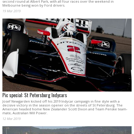
second round at Albert Park, with all four races over the weekend in
Melbourne being won by Ford drivers.
19 Mar 2019
Pic special: St Petersburg Indycars
Josef Newgarden kicked off his 2019 Indycar campaign in fine style with a
decisive victory in the season opener on the streets of St Petersburg. The
American headed home New Zealander Scott Dixon and Team Penske team-
mate, Australian Will Power.
12 Mar 2019