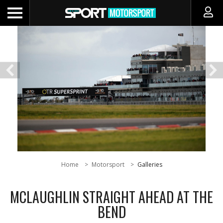
Home
Motorsport
Galleries
MCLAUGHLIN STRAIGHT AHEAD AT THE
BEND