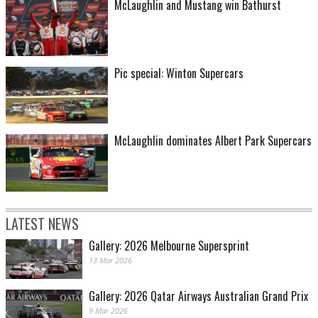
McLaughlin and Mustang win Bathurst
Pic special: Winton Supercars
McLaughlin dominates Albert Park Supercars
LATEST NEWS
Gallery: 2026 Melbourne Supersprint
13 Mar 2026
Gallery: 2026 Qatar Airways Australian Grand Prix
9 Mar 2026