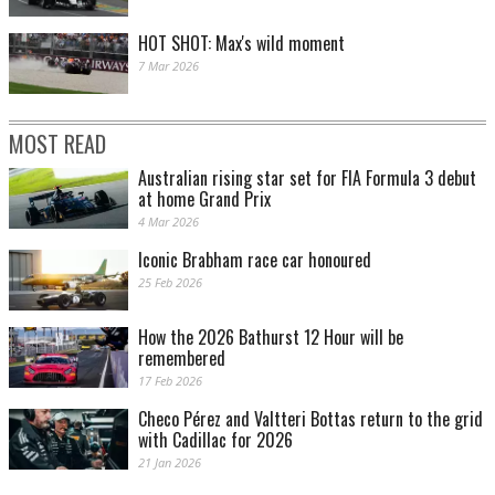
HOT SHOT: Max's wild moment
7 Mar 2026
MOST READ
Australian rising star set for FIA Formula 3 debut
at home Grand Prix
4 Mar 2026
Iconic Brabham race car honoured
25 Feb 2026
How the 2026 Bathurst 12 Hour will be
remembered
17 Feb 2026
Checo Pérez and Valtteri Bottas return to the grid
with Cadillac for 2026
21 Jan 2026