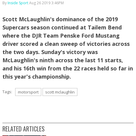
By
Inside Sport
Aug 26 2019 3:46PM
Scott McLaughlin's dominance of the 2019
Supercars season continued at Tailem Bend
where the DJR Team Penske Ford Mustang
driver scored a clean sweep of victories across
the two days. Sunday's victory was
McLaughlin's ninth across the last 11 starts,
and his 16th win from the 22 races held so far in
this year's championship.
Tags:
motorsport
scott mclaughlin
RELATED ARTICLES