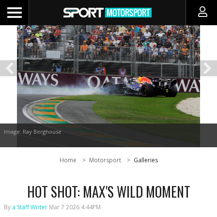
Image: Ray Berghouse
Home
Motorsport
Galleries
HOT SHOT: MAX'S WILD MOMENT
By
a Staff Writer
Mar 7 2026 4:44PM