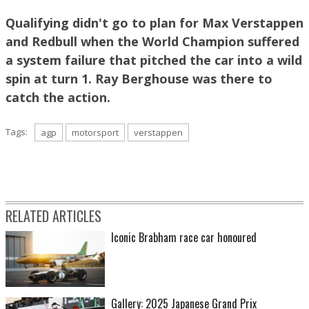
Qualifying didn't go to plan for Max Verstappen
and Redbull when the World Champion suffered
Image: Ray Berghouse
a system failure that pitched the car into a wild
spin at turn 1. Ray Berghouse was there to
catch the action.
Tags:
agp
motorsport
verstappen
RELATED ARTICLES
Image: Ray Berghouse
Iconic Brabham race car honoured
Gallery: 2025 Japanese Grand Prix