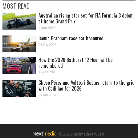
MOST READ
Australian rising star set for FIA Formula 3 debut
at home Grand Prix
4 Mar 2026
Iconic Brabham race car honoured
25 Feb 2026
Image: Ray Berghouse
How the 2026 Bathurst 12 Hour will be
remembered
17 Feb 2026
Checo Pérez and Valtteri Bottas return to the grid
with Cadillac for 2026
21 Jan 2026
© 2026 nextmedia Pty Ltd.
Image: Ray Berghouse