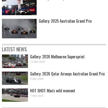
Gallery: 2025 Australian Grand Prix
Image: Ray Berghouse
LATEST NEWS
Gallery: 2026 Melbourne Supersprint
13 Mar 2026
Gallery: 2026 Qatar Airways Australian Grand Prix
9 Mar 2026
HOT SHOT: Max's wild moment
Image: Ray Berghouse
7 Mar 2026