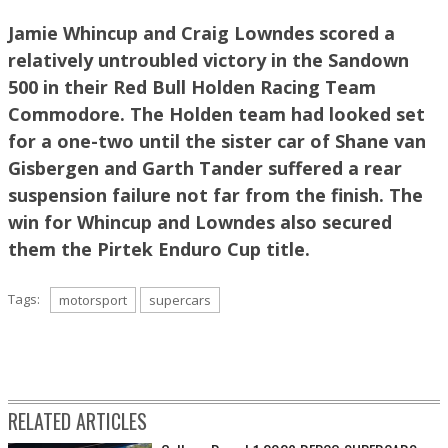
Jamie Whincup and Craig Lowndes scored a
relatively untroubled victory in the Sandown
James Smith pic
500 in their Red Bull Holden Racing Team
Commodore. The Holden team had looked set
for a one-two until the sister car of Shane van
Gisbergen and Garth Tander suffered a rear
suspension failure not far from the finish. The
win for Whincup and Lowndes also secured
them the Pirtek Enduro Cup title.
Tags:
motorsport
supercars
James Smith pic
RELATED ARTICLES