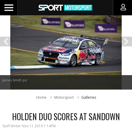
James Smith pic
Home
Motorsport
Galleries
HOLDEN DUO SCORES AT SANDOWN
Staff Writer
Nov 11 2019 1:14PM