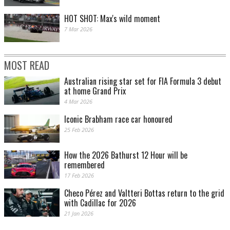
HOT SHOT: Max's wild moment
7 Mar 2026
MOST READ
Australian rising star set for FIA Formula 3 debut
at home Grand Prix
James Smith pic
4 Mar 2026
Iconic Brabham race car honoured
25 Feb 2026
How the 2026 Bathurst 12 Hour will be
remembered
17 Feb 2026
Checo Pérez and Valtteri Bottas return to the grid
with Cadillac for 2026
21 Jan 2026
James Smith pic