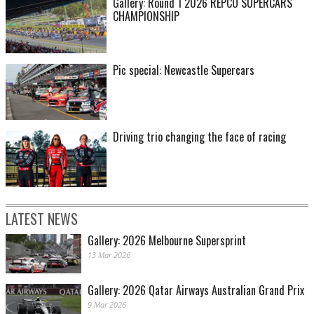
Gallery: Round 1 2026 REPCO SUPERCARS
CHAMPIONSHIP
Pic special: Newcastle Supercars
James Smith pic
Driving trio changing the face of racing
LATEST NEWS
Gallery: 2026 Melbourne Supersprint
13 Mar 2026
James Smith pic
Gallery: 2026 Qatar Airways Australian Grand Prix
9 Mar 2026