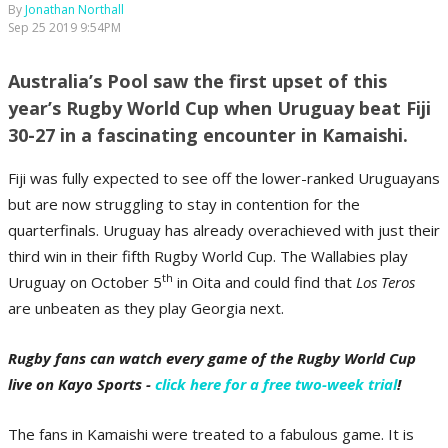
By
Jonathan Northall
Sep 25 2019 9:54PM
Australia’s Pool saw the first upset of this
year’s Rugby World Cup when Uruguay beat Fiji
30-27 in a fascinating encounter in Kamaishi.
Fiji was fully expected to see off the lower-ranked Uruguayans
but are now struggling to stay in contention for the
quarterfinals. Uruguay has already overachieved with just their
third win in their fifth Rugby World Cup. The Wallabies play
th
Uruguay on October 5
in Oita and could find that
Los Teros
are unbeaten as they play Georgia next.
Rugby fans can watch every game of the Rugby World Cup
live on Kayo Sports -
click here for a free two-week trial
!
The fans in Kamaishi were treated to a fabulous game. It is