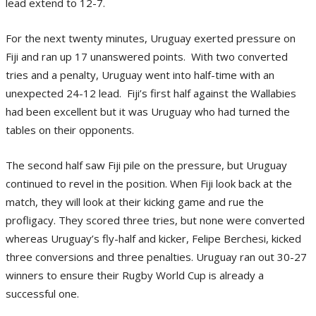
lead extend to 12-7.
For the next twenty minutes, Uruguay exerted pressure on
Fiji and ran up 17 unanswered points. With two converted
tries and a penalty, Uruguay went into half-time with an
unexpected 24-12 lead. Fiji’s first half against the Wallabies
had been excellent but it was Uruguay who had turned the
tables on their opponents.
The second half saw Fiji pile on the pressure, but Uruguay
continued to revel in the position. When Fiji look back at the
match, they will look at their kicking game and rue the
profligacy. They scored three tries, but none were converted
whereas Uruguay’s fly-half and kicker, Felipe Berchesi, kicked
three conversions and three penalties. Uruguay ran out 30-27
winners to ensure their Rugby World Cup is already a
successful one.