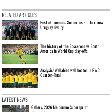
RELATED ARTICLES
Best of enemies: Socceroos set to renew
Uruguay rivalry
The history of the Socceroos vs South
America in World Cup play-offs
Analysis! Wallabies well beaten in RWC
Quarter-Final
LATEST NEWS
Gallery: 2026 Melbourne Supersprint