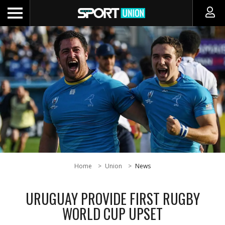
Home
Union
News
URUGUAY PROVIDE FIRST RUGBY
WORLD CUP UPSET