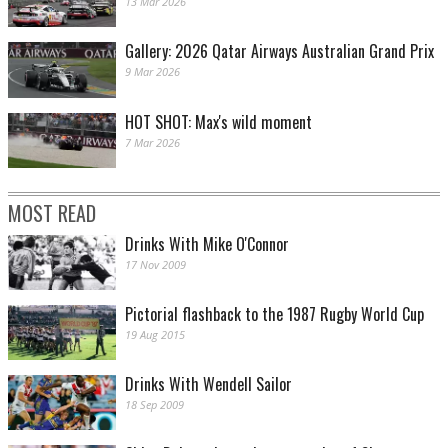
13 Mar 2026
Gallery: 2026 Qatar Airways Australian Grand Prix
9 Mar 2026
HOT SHOT: Max's wild moment
7 Mar 2026
MOST READ
Drinks With Mike O'Connor
17 Nov 2009
Pictorial flashback to the 1987 Rugby World Cup
19 Aug 2015
Drinks With Wendell Sailor
18 Sep 2009