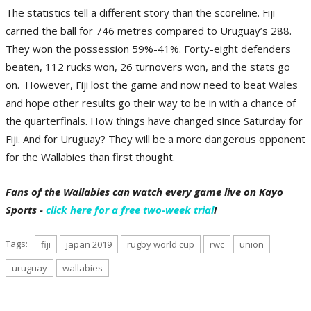
The statistics tell a different story than the scoreline. Fiji
carried the ball for 746 metres compared to Uruguay’s 288.
They won the possession 59%-41%. Forty-eight defenders
beaten, 112 rucks won, 26 turnovers won, and the stats go
on. However, Fiji lost the game and now need to beat Wales
and hope other results go their way to be in with a chance of
the quarterfinals. How things have changed since Saturday for
Fiji. And for Uruguay? They will be a more dangerous opponent
for the Wallabies than first thought.
Fans of the Wallabies can watch every game live on Kayo
Sports -
click here for a free two-week trial
!
Tags:
fiji
japan 2019
rugby world cup
rwc
union
uruguay
wallabies