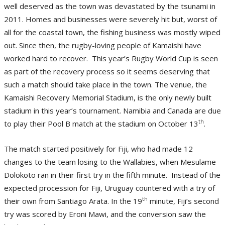
well deserved as the town was devastated by the tsunami in
2011. Homes and businesses were severely hit but, worst of
all for the coastal town, the fishing business was mostly wiped
out. Since then, the rugby-loving people of Kamaishi have
worked hard to recover. This year’s Rugby World Cup is seen
as part of the recovery process so it seems deserving that
such a match should take place in the town. The venue, the
Kamaishi Recovery Memorial Stadium, is the only newly built
stadium in this year’s tournament. Namibia and Canada are due
th
to play their Pool B match at the stadium on October 13
.
The match started positively for Fiji, who had made 12
changes to the team losing to the Wallabies, when Mesulame
Dolokoto ran in their first try in the fifth minute. Instead of the
expected procession for Fiji, Uruguay countered with a try of
th
their own from Santiago Arata. In the 19
minute, Fiji’s second
try was scored by Eroni Mawi, and the conversion saw the