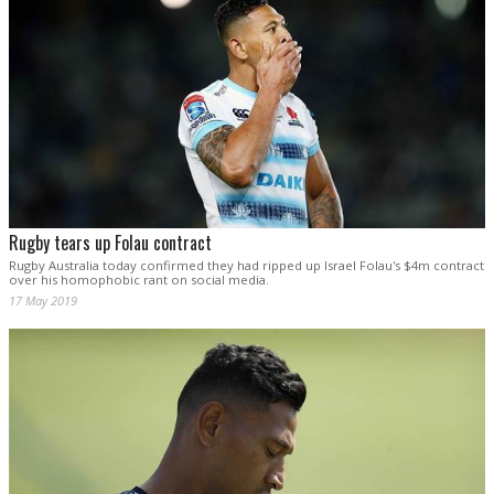
Rugby tears up Folau contract
Rugby Australia today confirmed they had ripped up Israel Folau's $4m contract
over his homophobic rant on social media.
17 May 2019