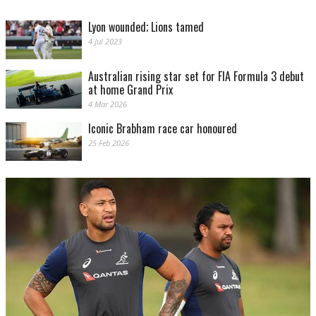
Lyon wounded; Lions tamed
4 Jul 2023
Australian rising star set for FIA Formula 3 debut
at home Grand Prix
4 Mar 2026
Iconic Brabham race car honoured
25 Feb 2026