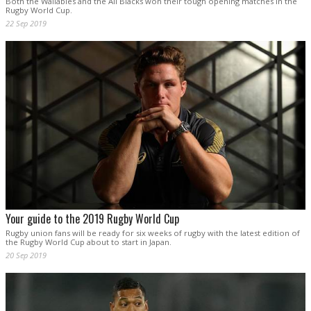
Both the Wallabies and the All Blacks won their tough opening matches in the
Rugby World Cup.
22 Sep 2019
Your guide to the 2019 Rugby World Cup
Rugby union fans will be ready for six weeks of rugby with the latest edition of
the Rugby World Cup about to start in Japan.
20 Sep 2019