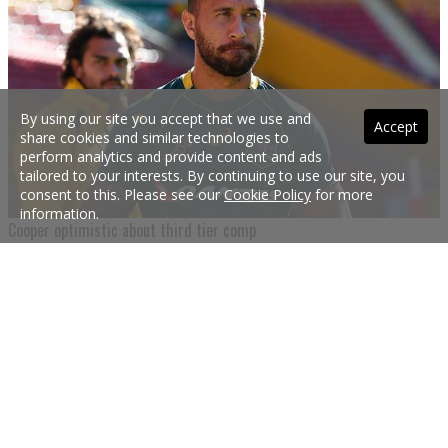
By using our site you accept that we use and
Accept
share cookies and similar technologies to
perform analytics and provide content and ads
tailored to your interests. By continuing to use our site, you
consent to this. Please see our
Cookie Policy
for more
information.
Cooper optimistic about third tier comp
Quade Cooper says his Wallabies axing could re-invigorate his career as he
looks to recapture some form in the NRC competition.
31 Aug 2017