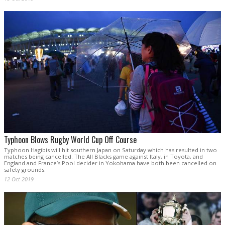
Typhoon Blows Rugby World Cup Off Course
Typhoon Hagibis will hit southern Japan on Saturday which has resulted in two
matches being cancelled. The All Blacks game against Italy, in Toyota, and
England and France’s Pool decider in Yokohama have both been cancelled on
safety grounds.
12 Oct 2019