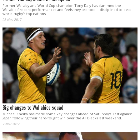
Former Wallaby and World Cup champion Tony Daly has slammed the
Wallabies' recent performances and feels they are too ill-disciplined to beat
world rugby’s top nations.
28 Nov 2017
Big changes to Wallabies squad
Michael Cheika has made some key changes ahead of Saturday's Test against
Japan following their hard-fought win over the All Blacks last weekend.
2 Nov 2017