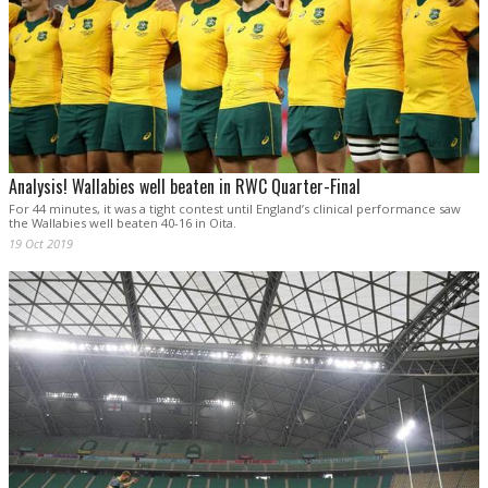
Analysis! Wallabies well beaten in RWC Quarter-Final
For 44 minutes, it was a tight contest until England’s clinical performance saw
the Wallabies well beaten 40-16 in Oita.
19 Oct 2019