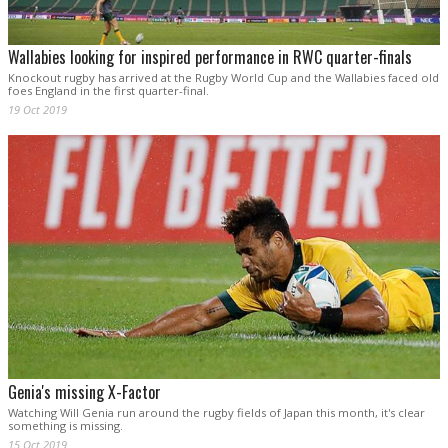
Wallabies looking for inspired performance in RWC quarter-finals
Knockout rugby has arrived at the Rugby World Cup and the Wallabies faced old
foes England in the first quarter-final.
19 Oct 2019
Genia's missing X-Factor
Watching Will Genia run around the rugby fields of Japan this month, it's clear
something is missing.
15 Oct 2019