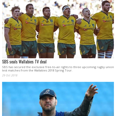
SBS seals Wallabies TV deal
SBS has secured the exclusive free-to-air rights to three upcoming rugby union
test matches from the Wallabies 2018 Spring Tour.
29 Oct 2018