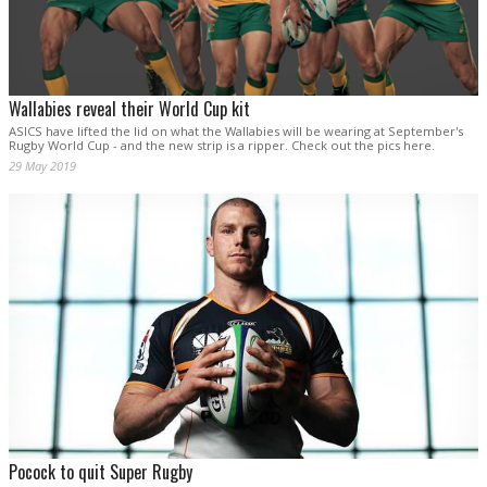
Wallabies reveal their World Cup kit
ASICS have lifted the lid on what the Wallabies will be wearing at September's
Rugby World Cup - and the new strip is a ripper. Check out the pics here.
29 May 2019
Pocock to quit Super Rugby