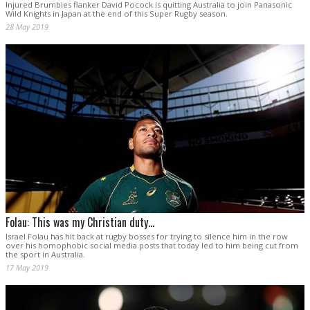
Injured Brumbies flanker David Pocock is quitting Australia to join Panasonic
Wild Knights in Japan at the end of this Super Rugby season.
28 May 2019
Folau: This was my Christian duty...
Israel Folau has hit back at rugby bosses for trying to silence him in the row
over his homophobic social media posts that today led to him being cut from
the sport in Australia.
17 May 2019