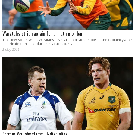
Waratahs strip captain for urinating on bar
The New South Wales Waratahs have stripped Nick Phipps of the captaincy after
he urinated on a bar during his bucks party.
2 May 2018
Former Wallaby slams Ill-discipline