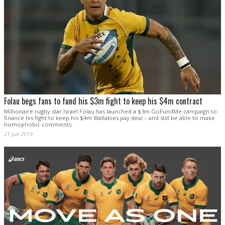
Folau begs fans to fund his $3m fight to keep his $4m contract
Millionaire rugby star Israel Folau has launched a $3m GoFundMe campaign to
finance his fight to keep his $4m Wallabies pay deal – and still be able to make
homophobic comments.
21 Jun 2019