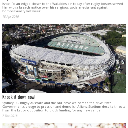
Israel Folau edged closer to the Wallabies bin today after rugby bosses served
him with a breach notice over his religious social media rant against
homosexuality last week.
15 Apr 2019
Knock it down now!
Sydney FC, Rugby Australia and the NRL have welcomed the NSW State
Government's pledge to press on and demolish Allianz Stadium despite threats
from the Labor opposition to block funding for any new venue.
7 Dec 2018