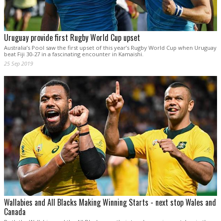
Uruguay provide first Rugby World Cup upset
Australia’s Pool saw the first upset of this year’s Rugby World Cup when Uruguay
beat Fiji 30-27 in a fascinating encounter in Kamaishi.
25 Sep 2019
Wallabies and All Blacks Making Winning Starts - next stop Wales and
Canada