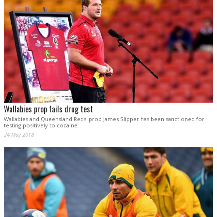
Wallabies prop fails drug test
Wallabies and Queensland Reds' prop James Slipper has been sanctioned for
testing positively to cocaine.
24 May 2018