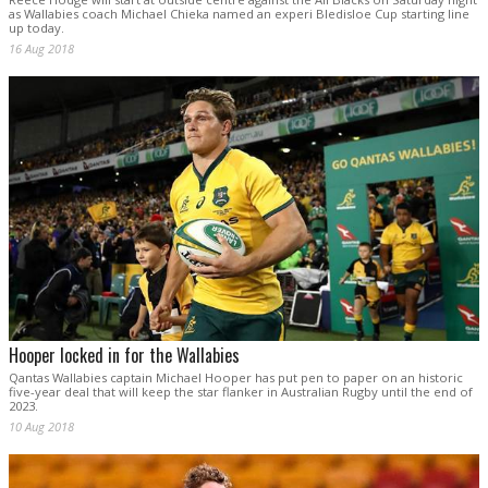
as Wallabies coach Michael Chieka named an experi Bledisloe Cup starting line
up today.
16 Aug 2018
Hooper locked in for the Wallabies
Qantas Wallabies captain Michael Hooper has put pen to paper on an historic
five-year deal that will keep the star flanker in Australian Rugby until the end of
2023.
10 Aug 2018