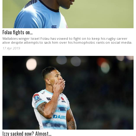
Folau fights on...
Wallabies winger Israel Folau has vowed to fight on to keep his rugby career
alive despite attempts to sack him over his homophobic rants on social media.
17 Apr 2019
Izzy sacked now? Almost...