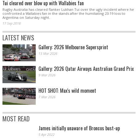
Tui cleared over blow up with Wallabies fan
Rugby Australia has cleared flanker Lukhan Tui over the ugly incident where he
confronted a Wallabies fan in the stands after the humiliating 23-19 loss to
Argentina on Saturday night.
17 Sep 2018
LATEST NEWS
Gallery: 2026 Melbourne Supersprint
13 Mar 2026
Gallery: 2026 Qatar Airways Australian Grand Prix
9 Mar 2026
HOT SHOT: Max's wild moment
7 Mar 2026
MOST READ
James initially unaware of Broncos bust-up
5 Apr 2022