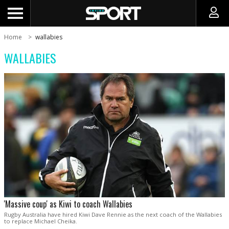
Home
wallabies
WALLABIES
'Massive coup' as Kiwi to coach Wallabies
Rugby Australia have hired Kiwi Dave Rennie as the next coach of the Wallabies
to replace Michael Cheika.