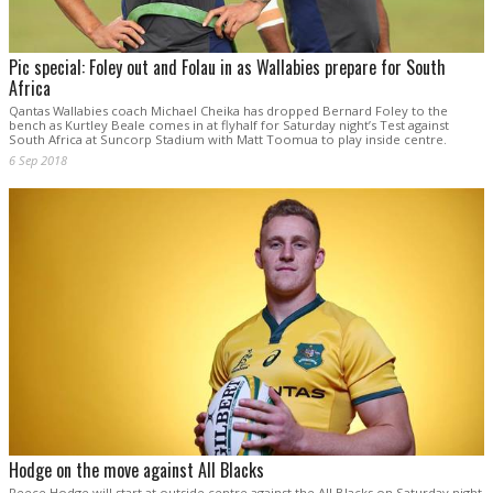
Pic special: Foley out and Folau in as Wallabies prepare for South
Africa
Qantas Wallabies coach Michael Cheika has dropped Bernard Foley to the
bench as Kurtley Beale comes in at flyhalf for Saturday night’s Test against
South Africa at Suncorp Stadium with Matt Toomua to play inside centre.
6 Sep 2018
Hodge on the move against All Blacks
Reece Hodge will start at outside centre against the All Blacks on Saturday night