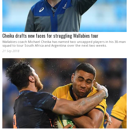
Cheika drafts new faces for struggling Wallabies tour
Wallabies coach Michael Cheika has named two uncapped players in his 30-man
squad to tour South Africa and Argentina over the next two weeks.
21 Sep 2018