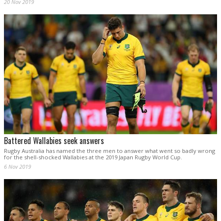
20 Nov 2019
Battered Wallabies seek answers
Rugby Australia has named the three men to answer what went so badly wrong
for the shell-shocked Wallabies at the 2019 Japan Rugby World Cup.
6 Nov 2019