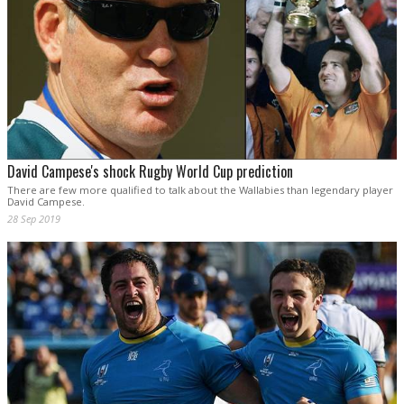
David Campese's shock Rugby World Cup prediction
There are few more qualified to talk about the Wallabies than legendary player
David Campese.
28 Sep 2019