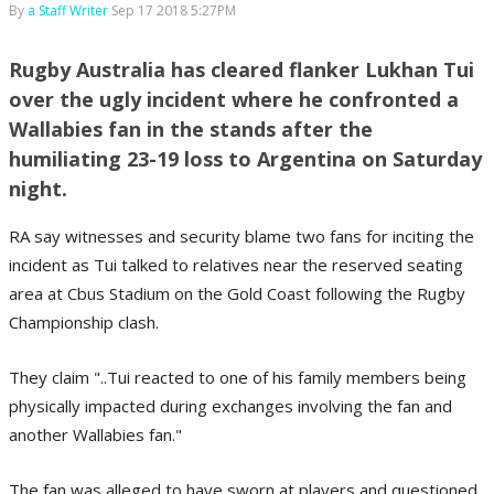
By
a Staff Writer
Sep 17 2018 5:27PM
Rugby Australia has cleared flanker Lukhan Tui
over the ugly incident where he confronted a
Wallabies fan in the stands after the
humiliating 23-19 loss to Argentina on Saturday
night.
RA say witnesses and security blame two fans for inciting the
incident as Tui talked to relatives near the reserved seating
area at Cbus Stadium on the Gold Coast following the Rugby
Championship clash.
They claim "..Tui reacted to one of his family members being
physically impacted during exchanges involving the fan and
another Wallabies fan."
The fan was alleged to have sworn at players and questioned