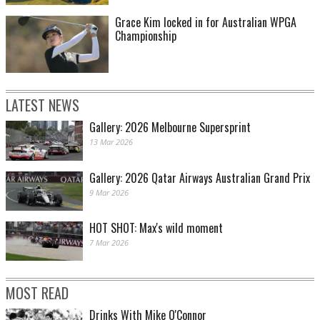
Grace Kim locked in for Australian WPGA
Championship
LATEST NEWS
Gallery: 2026 Melbourne Supersprint
13 Mar 2026
Gallery: 2026 Qatar Airways Australian Grand Prix
9 Mar 2026
HOT SHOT: Max's wild moment
7 Mar 2026
MOST READ
Drinks With Mike O'Connor