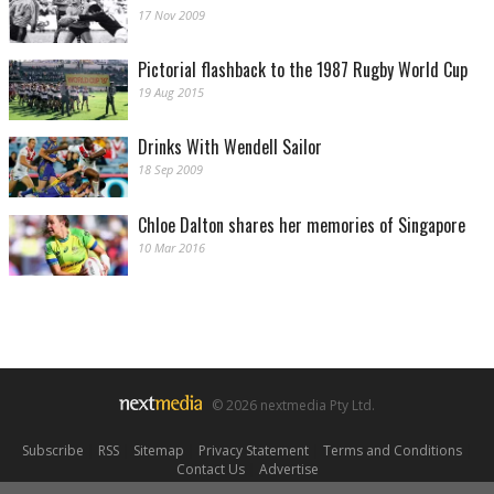
17 Nov 2009
Pictorial flashback to the 1987 Rugby World Cup
19 Aug 2015
Drinks With Wendell Sailor
18 Sep 2009
Chloe Dalton shares her memories of Singapore
10 Mar 2016
© 2026 nextmedia Pty Ltd.
Subscribe
|
RSS
|
Sitemap
|
Privacy Statement
|
Terms and Conditions
|
Contact Us
|
Advertise