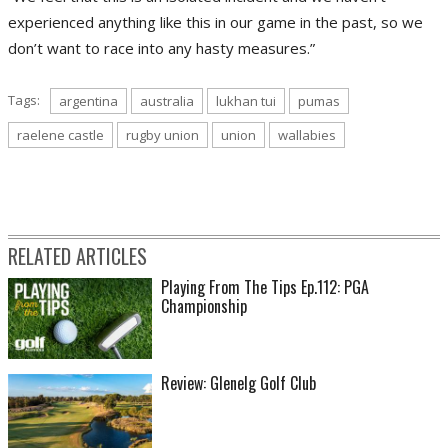
experienced anything like this in our game in the past, so we
don’t want to race into any hasty measures.”
Tags:
argentina
australia
lukhan tui
pumas
raelene castle
rugby union
union
wallabies
RELATED ARTICLES
Playing From The Tips Ep.112: PGA
Championship
Review: Glenelg Golf Club