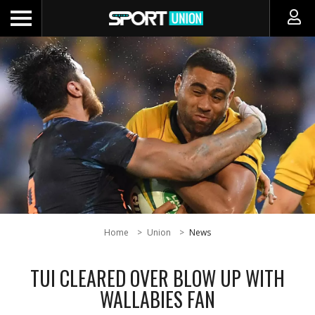
Home
Union
News
TUI CLEARED OVER BLOW UP WITH
WALLABIES FAN