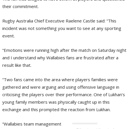
their commitment.
Rugby Australia Chief Executive Raelene Castle said: “This
incident was not something you want to see at any sporting
event.
“Emotions were running high after the match on Saturday night
and I understand why Wallabies fans are frustrated after a
result like that.
“Two fans came into the area where players families were
gathered and were arguing and using offensive language in
criticising the players over their performance. One of Lukhan’s
young family members was physically caught up in this
exchange and this prompted the reaction from Lukhan.
“Wallabies team management