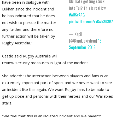
Old mate getting stuck
have been in dialogue with
into Tui? This is real low
Lukhan since the incident and
#AUSvARG
he has indicated that he does
pic.twitter.com/xxKwb3K3BZ
not wish to pursue the matter
any further and therefore no
— Kapil
further action will be taken by
(@KapilJekishan)
15
Rugby Australia.”
September 2018
Castle said Rugby Australia will
review security measures in light of the incident.
She added: “The interaction between players and fans is an
extremely important part of sport and we never want to see
an incident like this again. We want Rugby fans to be able to
get up close and personal with their heroes and our Wallabies
stars.
“We feel that this is an isolated incident and we haven’t