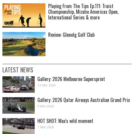
Playing From The Tips Ep.111: Truist
Championship, Mizuho Americas Open,
International Series & more
Review: Glenelg Golf Club
LATEST NEWS
Gallery: 2026 Melbourne Supersprint
13 Mar 2026
Gallery: 2026 Qatar Airways Australian Grand Prix
9 Mar 2026
HOT SHOT: Max's wild moment
7 Mar 2026