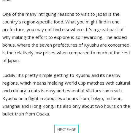
One of the many intriguing reasons to visit to Japan is the
country’s region-specific food. What you might find in one
prefecture, you may not find elsewhere. It’s a great part of
why making the effort to explore is so rewarding. The added
bonus, where the seven prefectures of Kyushu are concerned,
is the relatively low prices when compared to much of the rest
of Japan.
Luckily, it’s pretty simple getting to Kyushu and its nearby
regions, which means melding World Cup matches with cultural
and culinary treats is easy and essential. Visitors can reach
Kyushu on a flight in about two hours from Tokyo, Incheon,
Shanghai and Hong Kong. It’s also only about two hours on the
bullet train from Osaka.
NEXT PAGE