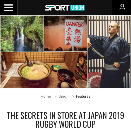
Home
Union
Features
THE SECRETS IN STORE AT JAPAN 2019
RUGBY WORLD CUP