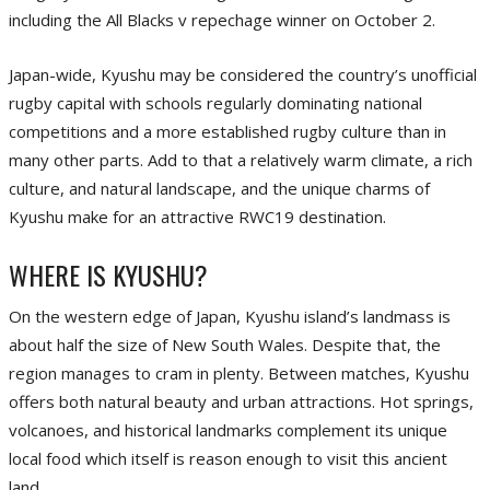
including the All Blacks v repechage winner on October 2.
Japan-wide, Kyushu may be considered the country’s unofficial
rugby capital with schools regularly dominating national
competitions and a more established rugby culture than in
many other parts. Add to that a relatively warm climate, a rich
culture, and natural landscape, and the unique charms of
Kyushu make for an attractive RWC19 destination.
WHERE IS KYUSHU?
On the western edge of Japan, Kyushu island’s landmass is
about half the size of New South Wales. Despite that, the
region manages to cram in plenty. Between matches, Kyushu
offers both natural beauty and urban attractions. Hot springs,
volcanoes, and historical landmarks complement its unique
local food which itself is reason enough to visit this ancient
land.