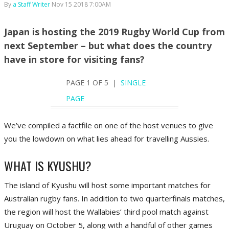
By
a Staff Writer
Nov 15 2018 7:00AM
Japan is hosting the 2019 Rugby World Cup from
next September – but what does the country
have in store for visiting fans?
PAGE 1 OF 5 |
SINGLE
PAGE
We’ve compiled a factfile on one of the host venues to give
you the lowdown on what lies ahead for travelling Aussies.
WHAT IS KYUSHU?
The island of Kyushu will host some important matches for
Australian rugby fans. In addition to two quarterfinals matches,
the region will host the Wallabies’ third pool match against
Uruguay on October 5, along with a handful of other games