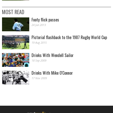
MOST READ
Footy flick passes
24 Jun 2013
Pictorial flashback to the 1987 Rugby World Cup
19 Aug 2015
Drinks With Wendell Sailor
18 Sep 2009
Drinks With Mike O'Connor
17 Nov 2009