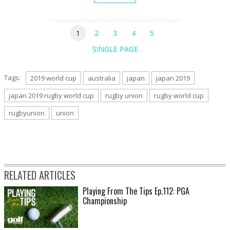
1
2
3
4
5
SINGLE PAGE
Tags:
2019 world cup
australia
japan
japan 2019
japan 2019 rugby world cup
rugby union
rugby world cup
rugbyunion
union
RELATED ARTICLES
Playing From The Tips Ep.112: PGA
Championship