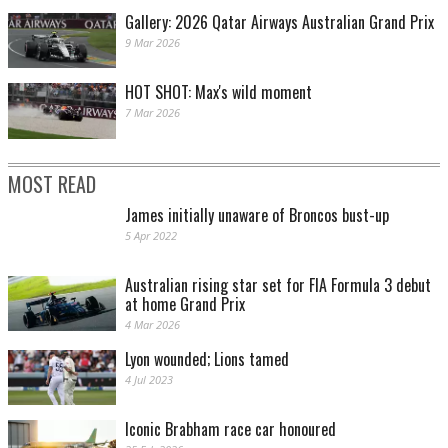
Gallery: 2026 Qatar Airways Australian Grand Prix
9 Mar 2026
HOT SHOT: Max's wild moment
7 Mar 2026
MOST READ
James initially unaware of Broncos bust-up
5 Apr 2022
Australian rising star set for FIA Formula 3 debut
at home Grand Prix
4 Mar 2026
Lyon wounded; Lions tamed
4 Jul 2023
Iconic Brabham race car honoured