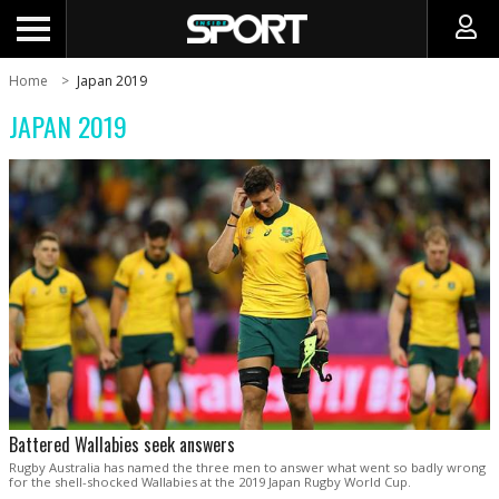
Home
Japan 2019
JAPAN 2019
Battered Wallabies seek answers
Rugby Australia has named the three men to answer what went so badly wrong
for the shell-shocked Wallabies at the 2019 Japan Rugby World Cup.