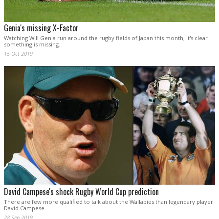
Genia's missing X-Factor
Watching Will Genia run around the rugby fields of Japan this month, it's clear
something is missing.
15 Oct 2019
David Campese's shock Rugby World Cup prediction
There are few more qualified to talk about the Wallabies than legendary player
David Campese.
28 Sep 2019