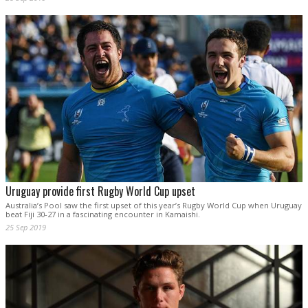
Uruguay provide first Rugby World Cup upset
Australia’s Pool saw the first upset of this year’s Rugby World Cup when Uruguay
beat Fiji 30-27 in a fascinating encounter in Kamaishi.
25 Sep 2019