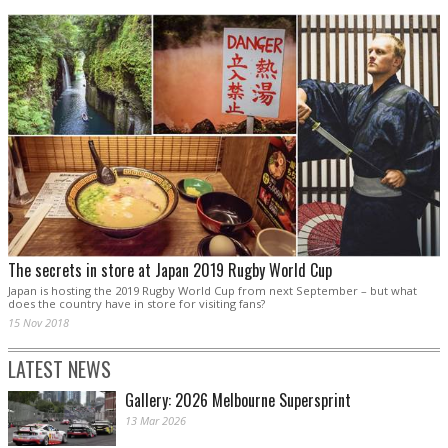
The secrets in store at Japan 2019 Rugby World Cup
Japan is hosting the 2019 Rugby World Cup from next September – but what
does the country have in store for visiting fans?
15 Nov 2018
LATEST NEWS
Gallery: 2026 Melbourne Supersprint
13 Mar 2026