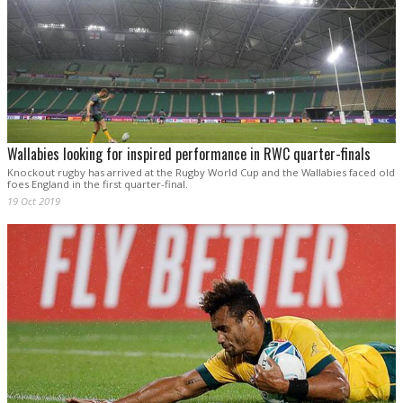
Wallabies looking for inspired performance in RWC quarter-finals
Knockout rugby has arrived at the Rugby World Cup and the Wallabies faced old
foes England in the first quarter-final.
19 Oct 2019