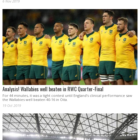
6 Nov 2019
Analysis! Wallabies well beaten in RWC Quarter-Final
For 44 minutes, it was a tight contest until England’s clinical performance saw
the Wallabies well beaten 40-16 in Oita.
19 Oct 2019