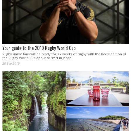
Your guide to the 2019 Rugby World Cup
Rugby union fans will be ready for six weeks of rugby with the latest edition of
the Rugby World Cup about to start in Japan.
20 Sep 2019