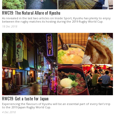
RWC19: The Natural Allure of Kyushu
As revealed in the last two articles on Inside Sport, Kyushu has plenty to enjoy
between the rugby matches its hosting during the 2019 Rugby World Cup.
18 Dec 2018
RWC19: Get a taste for Japan
Experiencing the flavours of Kyushu will be an essential part of every fan’s trip
to the 2019 Japan Rugby World Cup.
4 Dec 2018