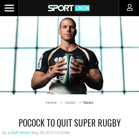
Home
Union
News
POCOCK TO QUIT SUPER RUGBY
By
a Staff Writer
May 28 2019 10:32AM