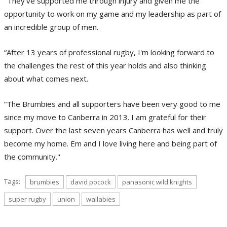
"They've supported me through injury and given me the
opportunity to work on my game and my leadership as part of
an incredible group of men.
“After 13 years of professional rugby, I'm looking forward to
the challenges the rest of this year holds and also thinking
about what comes next.
“The Brumbies and all supporters have been very good to me
since my move to Canberra in 2013. I am grateful for their
support. Over the last seven years Canberra has well and truly
become my home. Em and I love living here and being part of
the community."
Tags:
brumbies
david pocock
panasonic wild knights
super rugby
union
wallabies