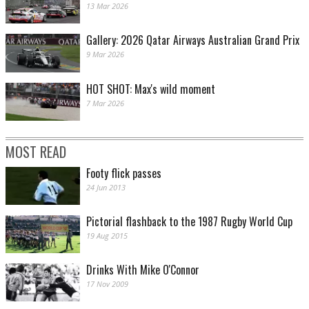
13 Mar 2026
Gallery: 2026 Qatar Airways Australian Grand Prix
9 Mar 2026
HOT SHOT: Max's wild moment
7 Mar 2026
MOST READ
Footy flick passes
24 Jun 2013
Pictorial flashback to the 1987 Rugby World Cup
19 Aug 2015
Drinks With Mike O'Connor
17 Nov 2009