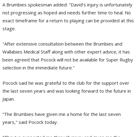
A Brumbies spokesman added: "David’s injury is unfortunately
not progressing as hoped and needs further time to heal. No
exact timeframe for a return to playing can be provided at this
stage.
"After extensive consultation between the Brumbies and
Wallabies Medical Staff along with other expert advice, it has
been agreed that Pocock will not be available for Super Rugby
selection in the immediate future."
Pocock said he was grateful to the club for the support over
the last seven years and was looking forward to the future in
Japan.
“The Brumbies have given me a home for the last seven
years," said Pocock today.