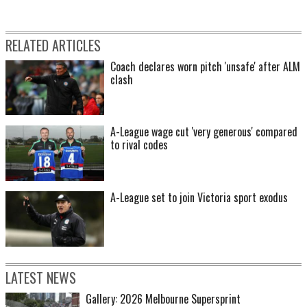
RELATED ARTICLES
Coach declares worn pitch 'unsafe' after ALM
clash
A-League wage cut 'very generous' compared
to rival codes
A-League set to join Victoria sport exodus
LATEST NEWS
Gallery: 2026 Melbourne Supersprint