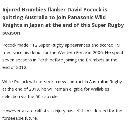
Injured Brumbies flanker David Pocock is
quitting Australia to join Panasonic Wild
Knights in Japan at the end of this Super Rugby
season.
Pocock made 112 Super Rugby appearances and scored 19
tries since his debut for the Western Force in 2006. He spent
seven seasons in Perth before joining the Brumbies at the
end of 2012.
While Pocock will not seek a new contract in Australian Rugby
at the end of 2019, he will remain eligible for Wallabies
selection via the 60-cap rule.
However a rare calf strain injury has left him sidelined for the
forseeable future.