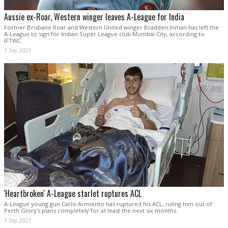
Aussie ex-Roar, Western winger leaves A-League for India
Former Brisbane Roar and Western United winger Bradden Inman has left the
A-League to sign for Indian Super League club Mumbai City, according to
IFTWC.
1 Sep 2021
'Heartbroken' A-League starlet ruptures ACL
A-League young gun Carlo Armiento has ruptured his ACL, ruling him out of
Perth Glory's plans completely for at least the next six months.
1 Sep 2021