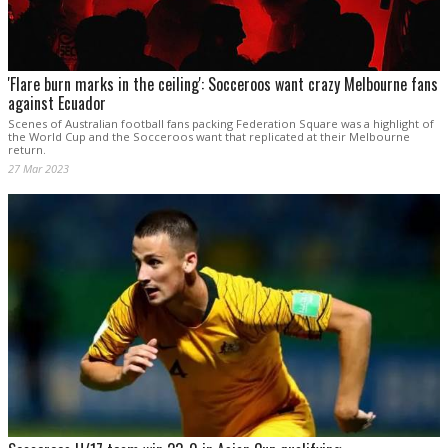
'Flare burn marks in the ceiling': Socceroos want crazy Melbourne fans
against Ecuador
Scenes of Australian football fans packing Federation Square was a highlight of
the World Cup and the Socceroos want that replicated at their Melbourne
return.
27 Mar 2023