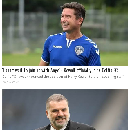
'I can’t wait to join up with Ange' - Kewell officially joins Celtic FC
Celtic FC have announced the addition of Harry Kewell to their coaching staff.
18 Jun 2022