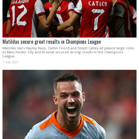
Matildas secure great results in Champions League
Matildas stars Hayley Raso, Caitlin Foord and Steph Catley all played large roles
as Manchester City and Arsenal secured strong results in the Champions
League.
1 Sep 2021