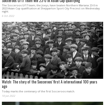
Socceroos U/17 team win 23-0 in Asian Cup qualifying
The Socceroos U/17 team, the Joeys, have beaten Northern Mariana 23-0 in
2023 Asian Cup qualification at Shepparton Sport City Precinct on Wednesday
night.
6 Oct 2022
Watch: The story of the Socceroos' first A international 100 years
ago
Today marks the centenary of the first Socceroos match.
18 Jun 2022