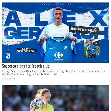
Socceroo signs for French club
Fringe Socceroo Alex Gersbach hopes to reignite his international career by
signing for French Ligue 2 club Grenoble.
1 Sep 2021