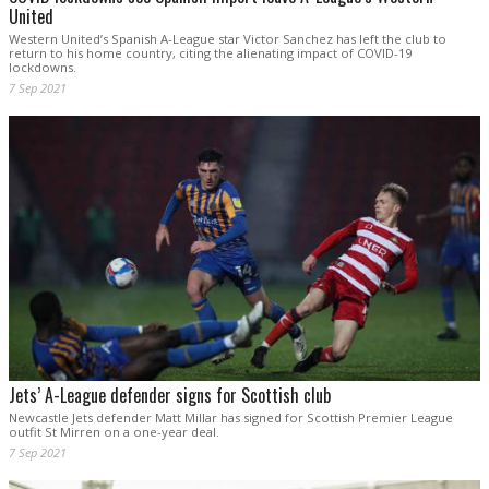
United
Western United’s Spanish A-League star Victor Sanchez has left the club to
return to his home country, citing the alienating impact of COVID-19
lockdowns.
7 Sep 2021
Jets’ A-League defender signs for Scottish club
Newcastle Jets defender Matt Millar has signed for Scottish Premier League
outfit St Mirren on a one-year deal.
7 Sep 2021