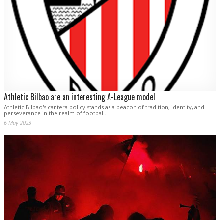
Athletic Bilbao are an interesting A-League model
Athletic Bilbao's cantera policy stands as a beacon of tradition, identity, and
perseverance in the realm of football.
6 May 2023