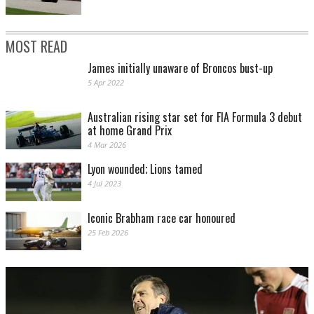
MOST READ
James initially unaware of Broncos bust-up
5 Apr 2022
Australian rising star set for FIA Formula 3 debut
at home Grand Prix
4 Mar 2026
Lyon wounded; Lions tamed
4 Jul 2023
Iconic Brabham race car honoured
25 Feb 2026