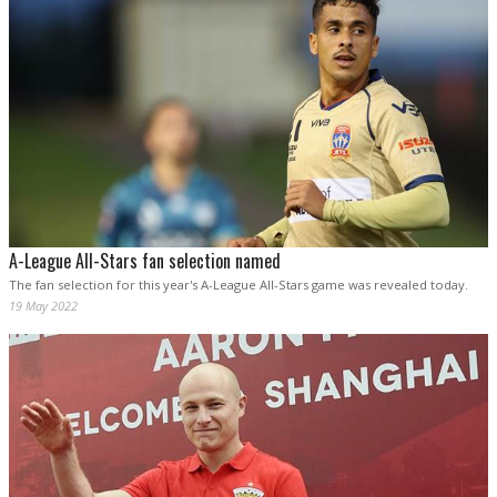
A-League All-Stars fan selection named
The fan selection for this year's A-League All-Stars game was revealed today.
19 May 2022