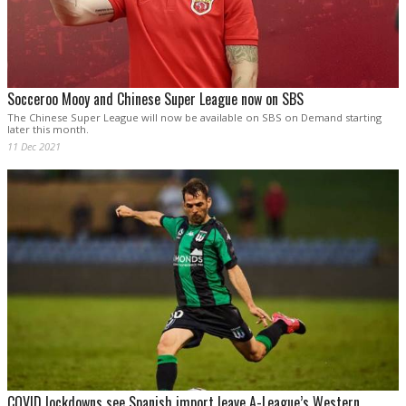
Socceroo Mooy and Chinese Super League now on SBS
The Chinese Super League will now be available on SBS on Demand starting
later this month.
11 Dec 2021
COVID lockdowns see Spanish import leave A-League’s Western