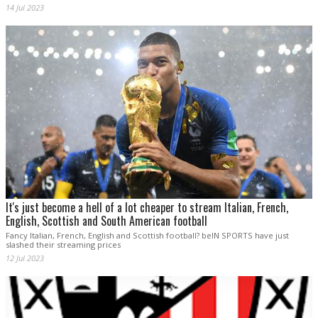
14 Jul 2023
It's just become a hell of a lot cheaper to stream Italian, French,
English, Scottish and South American football
Fancy Italian, French, English and Scottish football? beIN SPORTS have just
slashed their streaming prices
12 Jul 2023