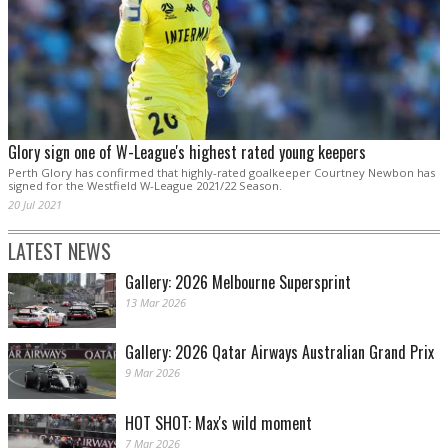
Glory sign one of W-League's highest rated young keepers
Perth Glory has confirmed that highly-rated goalkeeper Courtney Newbon has
signed for the Westfield W-League 2021/22 Season.
20 Jul 2021
LATEST NEWS
Gallery: 2026 Melbourne Supersprint
13 Mar 2026
Gallery: 2026 Qatar Airways Australian Grand Prix
9 Mar 2026
HOT SHOT: Max's wild moment
7 Mar 2026