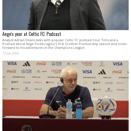
Ange's year at Celtic FC: Podcast
Analyst Adrian Deans talks with popular Celtic FC podcast Four Tims and a
Podcast about Ange Postecoglou's first Scottish Premiership season and looks
forward to his adventures in the Champions League.
15 Jun 2022