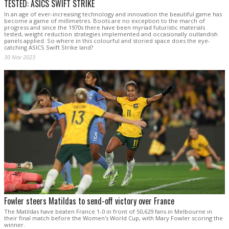
TESTED: ASICS SWIFT STRIKE
In an age of ever-increasing technology and innovation the beautiful game has
become a game of millimetres. Boots are no exception to the march of
progress and since the 1970s there have been myriad futuristic materials
tested, weight reduction strategies implemented and occasionally outlandish
panels applied. So where in this colourful and storied space does the eye-
catching ASICS Swift Strike land?
30 Nov 2023
Fowler steers Matildas to send-off victory over France
The Matildas have beaten France 1-0 in front of 50,629 fans in Melbourne in
their final match before the Women's World Cup, with Mary Fowler scoring the
winner.