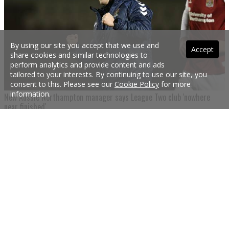
By using our site you accept that we use and
Accept
share cookies and similar technologies to
perform analytics and provide content and ads
tailored to your interests. By continuing to use our site, you
consent to this. Please see our
Cookie Policy
for more
information.
New Aussie Northampton manager says League Two club 'nowhere
near finished'
Aussie Northampton Town manager Jon Brady says his squad selections are still
in their infancy ahead of a Nottingham Forest friendly tonight.
20 Jul 2021