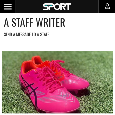
A STAFF WRITER
SEND A MESSAGE TO A STAFF