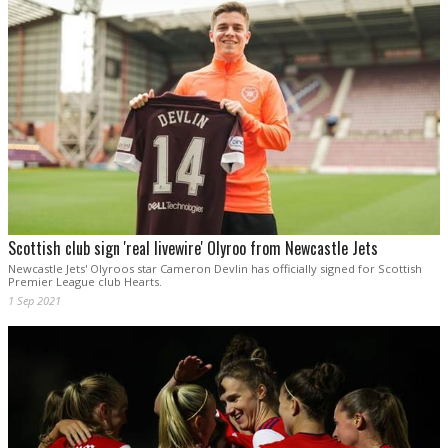
Scottish club sign 'real livewire' Olyroo from Newcastle Jets
Newcastle Jets' Olyroos star Cameron Devlin has officially signed for Scottish
Premier League club Hearts.
1 Sep 2021