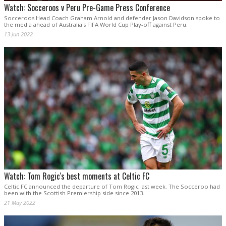
Watch: Socceroos v Peru Pre-Game Press Conference
Socceroos Head Coach Graham Arnold and defender Jason Davidson spoke to
the media ahead of Australia's FIFA World Cup Play-off against Peru.
13 Jun 2022
Watch: Tom Rogic's best moments at Celtic FC
Celtic FC announced the departure of Tom Rogic last week. The Socceroo had
been with the Scottish Premiership side since 2013.
21 May 2022