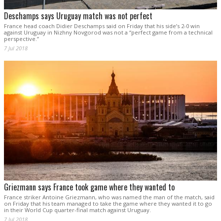
Deschamps says Uruguay match was not perfect
France head coach Didier Deschamps said on Friday that his side’s 2-0 win
against Uruguay in Nizhny Novgorod was not a “perfect game from a technical
perspective.”
7 Jul 2018
Griezmann says France took game where they wanted to
France striker Antoine Griezmann, who was named the man of the match, said
on Friday that his team managed to take the game where they wanted it to go
in their World Cup quarter-final match against Uruguay.
7 Jul 2018