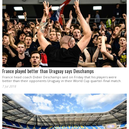
France played better than Uruguay says Deschamps
France head coach Didier Deschamps said on Friday that his players were
better than their opponents Uruguay in their World Cup quarter-final match.
7 Jul 2018