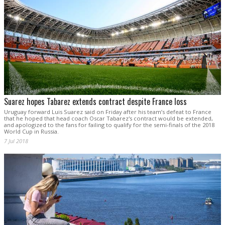
Suarez hopes Tabarez extends contract despite France loss
Uruguay forward Luis Suarez said on Friday after his team’s defeat to France
that he hoped that head coach Oscar Tabarez's contract would be extended,
and apologized to the fans for failing to qualify for the semi-finals of the 2018
World Cup in Russia.
7 Jul 2018