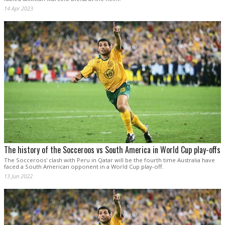
14 Apr 2023
The history of the Socceroos vs South America in World Cup play-offs
The Socceroos' clash with Peru in Qatar will be the fourth time Australia have
faced a South American opponent in a World Cup play-off.
13 Jun 2022