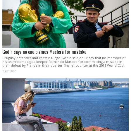
Godin says no one blames Muslera for mistake
Uruguay defender and captain Diego Godin said on Friday that no member of
his team blamed goalkeeper Fernando Muslera for committing a mistake in
their defeat by France in their quarter-final encounter at the 2018 World Cup.
7 Jul 2018