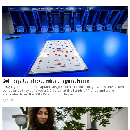
Godin says team lacked cohesion against France
Uruguay defender and captain Diego Godin said on Friday that his side lacked
cohesion as they suffered a 2-0 defeat at the hands of France and were
eliminated from the 2018 World Cup in Russia.
7 Jul 2018