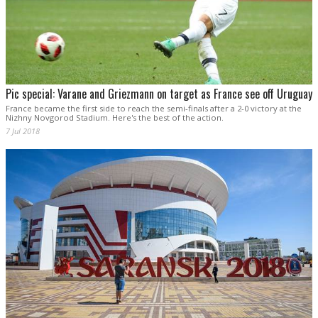
Pic special: Varane and Griezmann on target as France see off Uruguay
France became the first side to reach the semi-finals after a 2-0 victory at the
Nizhny Novgorod Stadium. Here's the best of the action.
7 Jul 2018