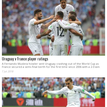
Uruguay v France player ratings
A Fernando Muslera howler sent Uruguay crashing out of the World Cup as
France secured a semi-final berth for the first time since 2006 with a 2-0 win.
7 Jul 2018