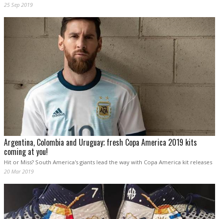
25 Sep 2019
Argentina, Colombia and Uruguay; fresh Copa America 2019 kits
coming at you!
Hit or Miss? South America's giants lead the way with Copa America kit releases
20 Mar 2019