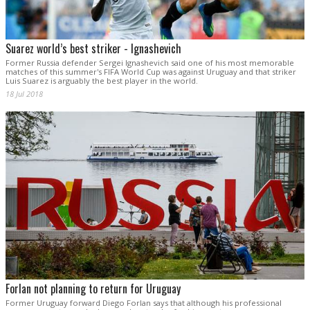
Suarez world’s best striker - Ignashevich
Former Russia defender Sergei Ignashevich said one of his most memorable
matches of this summer's FIFA World Cup was against Uruguay and that striker
Luis Suarez is arguably the best player in the world.
18 Jul 2018
Forlan not planning to return for Uruguay
Former Uruguay forward Diego Forlan says that although his professional