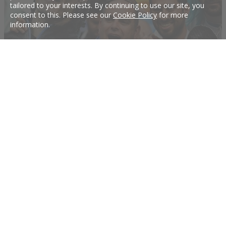
tailored to your interests. By continuing to use our site, you
consent to this. Please see our
Cookie Policy
for more
information.
Cavani not named in Uruguay's starting XI
Uruguay forward Edinson Cavani was not included in the team's starting line-up
for their quarter-final match against France at the World Cup, FIFA said on its
website on Friday.
6 Jul 2018