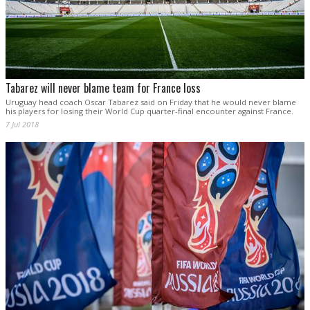
Tabarez will never blame team for France loss
Uruguay head coach Oscar Tabarez said on Friday that he would never blame
his players for losing their World Cup quarter-final encounter against France.
7 Jul 2018