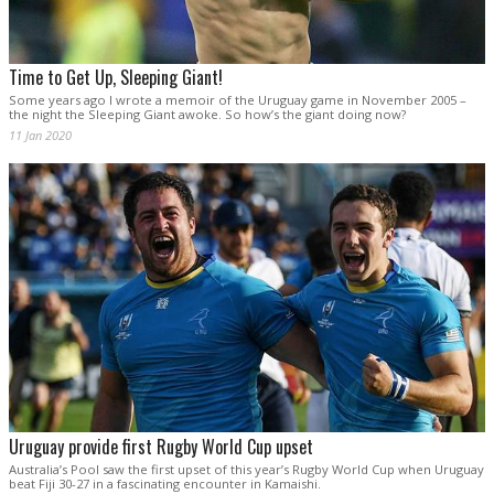
Time to Get Up, Sleeping Giant!
Some years ago I wrote a memoir of the Uruguay game in November 2005 –
the night the Sleeping Giant awoke. So how’s the giant doing now?
11 Jan 2020
Uruguay provide first Rugby World Cup upset
Australia’s Pool saw the first upset of this year’s Rugby World Cup when Uruguay
beat Fiji 30-27 in a fascinating encounter in Kamaishi.