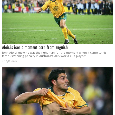
Aloisi's iconic moment born from anguish
John Aloisi knew he was the right man for the moment when it came to his
famous winning penalty in Australia's 2005 World Cup playoff.
17 Apr 2020