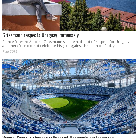
Griezmann respects Uruguay immensely
France forward Antoine Griezmann said he had a lot of respect for Uruguay
and therefore did not celebrate his goal against the team on Friday.
7 Jul 2018