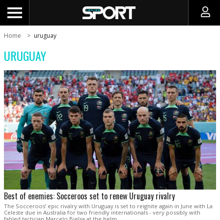
Home
uruguay
URUGUAY
Best of enemies: Socceroos set to renew Uruguay rivalry
The Socceroos’ epic rivalry with Uruguay is set to reignite again in June with La
Celeste due in Australia for two friendly internationals - very possibly with
fabled tactician Marcelo Bielsa at the helm.