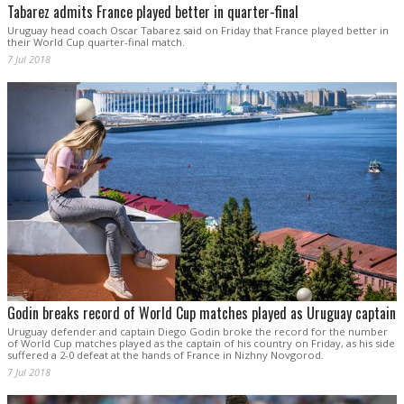
Tabarez admits France played better in quarter-final
Uruguay head coach Oscar Tabarez said on Friday that France played better in
their World Cup quarter-final match.
7 Jul 2018
Godin breaks record of World Cup matches played as Uruguay captain
Uruguay defender and captain Diego Godin broke the record for the number
of World Cup matches played as the captain of his country on Friday, as his side
suffered a 2-0 defeat at the hands of France in Nizhny Novgorod.
7 Jul 2018