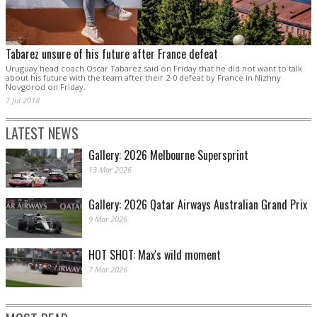
Tabarez unsure of his future after France defeat
Uruguay head coach Oscar Tabarez said on Friday that he did not want to talk
about his future with the team after their 2-0 defeat by France in Nizhny
Novgorod on Friday.
7 Jul 2018
LATEST NEWS
Gallery: 2026 Melbourne Supersprint
13 Mar 2026
Gallery: 2026 Qatar Airways Australian Grand Prix
9 Mar 2026
HOT SHOT: Max's wild moment
7 Mar 2026