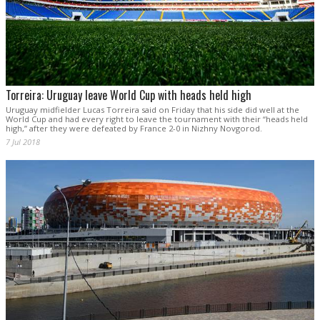
Torreira: Uruguay leave World Cup with heads held high
Uruguay midfielder Lucas Torreira said on Friday that his side did well at the
World Cup and had every right to leave the tournament with their “heads held
high,” after they were defeated by France 2-0 in Nizhny Novgorod.
7 Jul 2018