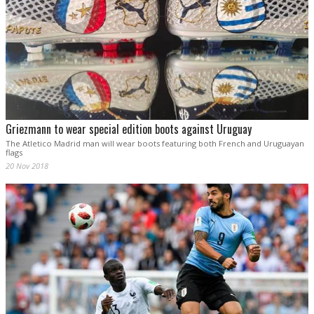
Griezmann to wear special edition boots against Uruguay
The Atletico Madrid man will wear boots featuring both French and Uruguayan
flags
20 Nov 2018