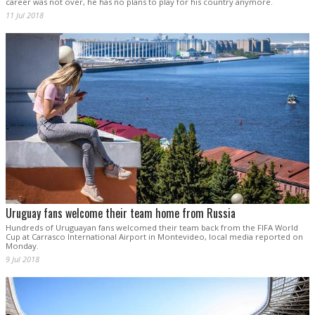
career was not over, he has no plans to play for his country anymore.
11 Jul 2018
Uruguay fans welcome their team home from Russia
Hundreds of Uruguayan fans welcomed their team back from the FIFA World
Cup at Carrasco International Airport in Montevideo, local media reported on
Monday.
9 Jul 2018