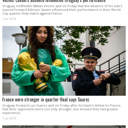
Vecino: Cavani's absence influenced Uruguay’s performance
Uruguay midfielder Matias Vecino said on Friday that the absence of his side's
injured forward Edinson Cavani influenced their performance in their World
Cup quarter-final match against France.
7 Jul 2018
France were stronger in quarter-final says Suarez
Uruguay forward Luis Suarez said on Friday after his team’s defeat to France,
that their opponents were not only stronger, but showed they had greater
experience.
7 Jul 2018