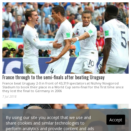
France through to the semi-finals after beating Uruguay
France beat Uruguay 2-0 in front of 43,319 spectators at Nizhny Novgorod
Stadium to book their place in a World Cup semi-final for the first time since
they lost the final to Germany in 2006
7 Jul 2018
By using our site you accept that we use and
Accept
share cookies and similar technologies to
perform analytics and provide content and ads