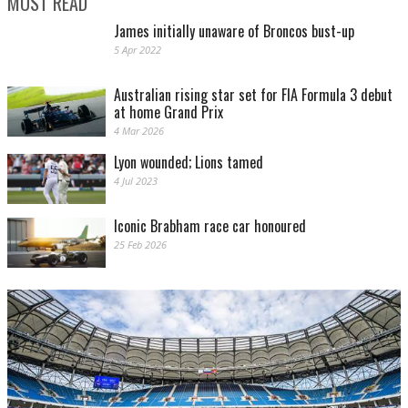
MOST READ
James initially unaware of Broncos bust-up
5 Apr 2022
Australian rising star set for FIA Formula 3 debut
at home Grand Prix
4 Mar 2026
Lyon wounded; Lions tamed
4 Jul 2023
Iconic Brabham race car honoured
25 Feb 2026