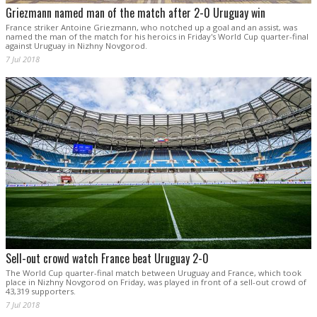
Griezmann named man of the match after 2-0 Uruguay win
France striker Antoine Griezmann, who notched up a goal and an assist, was
named the man of the match for his heroics in Friday's World Cup quarter-final
against Uruguay in Nizhny Novgorod.
7 Jul 2018
Sell-out crowd watch France beat Uruguay 2-0
The World Cup quarter-final match between Uruguay and France, which took
place in Nizhny Novgorod on Friday, was played in front of a sell-out crowd of
43,319 supporters.
7 Jul 2018