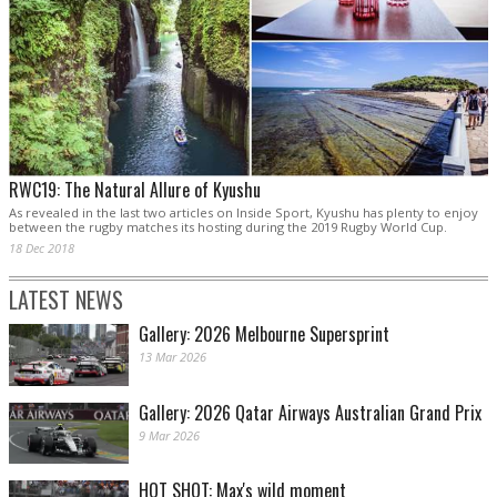
RWC19: The Natural Allure of Kyushu
As revealed in the last two articles on Inside Sport, Kyushu has plenty to enjoy
between the rugby matches its hosting during the 2019 Rugby World Cup.
18 Dec 2018
LATEST NEWS
Gallery: 2026 Melbourne Supersprint
13 Mar 2026
Gallery: 2026 Qatar Airways Australian Grand Prix
9 Mar 2026
HOT SHOT: Max's wild moment