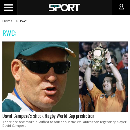
Home
rwc:
RWC:
David Campese's shock Rugby World Cup prediction
There are few more qualified to talk about the Wallabies than legendary player
David Campese.