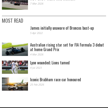
7 Mar 2026
MOST READ
James initially unaware of Broncos bust-up
5 Apr 2022
Australian rising star set for FIA Formula 3 debut
at home Grand Prix
4 Mar 2026
Lyon wounded; Lions tamed
4 Jul 2023
Iconic Brabham race car honoured
25 Feb 2026