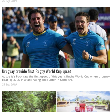
28 Sep 2019
Uruguay provide first Rugby World Cup upset
Australia’s Pool saw the first upset of this year’s Rugby World Cup when Uruguay
beat Fiji 30-27 in a fascinating encounter in Kamaishi.
25 Sep 2019