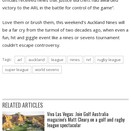
victory to the ARL in the battle for control of the game”.
Love them or brush them, this weekend’s Auckland Nines will
be a far cry from the turmoil of two decades ago, when even a
fun, hit and giggle event like a nines or sevens tournament
couldn’t escape controversy.
Tags:
arl
auckland
league
nines
nrl
rugby league
super league
world sevens
RELATED ARTICLES
Viva Las Vegas: Join Golf Australia
magazine's Matt Cleary on a golf and rugby
league spectacular