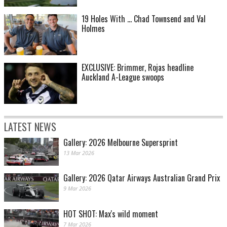
19 Holes With ... Chad Townsend and Val
Holmes
EXCLUSIVE: Brimmer, Rojas headline
Auckland A-League swoops
LATEST NEWS
Gallery: 2026 Melbourne Supersprint
13 Mar 2026
Gallery: 2026 Qatar Airways Australian Grand Prix
9 Mar 2026
HOT SHOT: Max's wild moment
7 Mar 2026