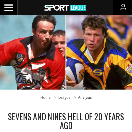
Home
League
Analysis
SEVENS AND NINES HELL OF 20 YEARS
AGO