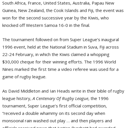
South Africa, France, United States, Australia, Papau New
Guinea, New Zealand, the Cook Islands and Fiji, the event was
won for the second successive year by the Kiwis, who
knocked off Western Samoa 16-0 in the final.
The tournament followed on from Super League’s inaugural
1996 event, held at the National Stadium in Suva, Fiji across
22-24 February, in which the Kiwis claimed a whopping
$30,000 cheque for their winning efforts. The 1996 World
Nines marked the first time a video referee was used for a
game of rugby league.
As David Middleton and Ian Heads write in their bible of rugby
league history,
A Centenary Of Rugby League
, the 1996
tournament, Super League’s first official competition,
“received a double whammy on its second day when
monsoonal rain washed out play … and then players and
officials received news that Justice Burchett had awarded