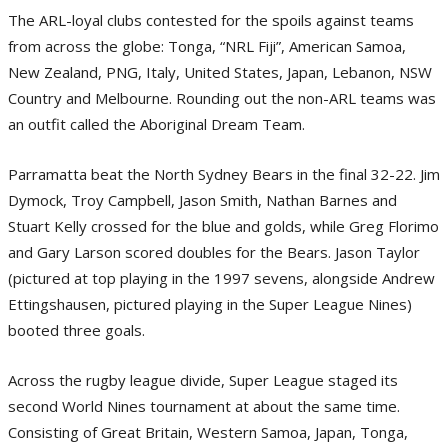
The ARL-loyal clubs contested for the spoils against teams
from across the globe: Tonga, “NRL Fiji”, American Samoa,
New Zealand, PNG, Italy, United States, Japan, Lebanon, NSW
Country and Melbourne. Rounding out the non-ARL teams was
an outfit called the Aboriginal Dream Team.
Parramatta beat the North Sydney Bears in the final 32-22. Jim
Dymock, Troy Campbell, Jason Smith, Nathan Barnes and
Stuart Kelly crossed for the blue and golds, while Greg Florimo
and Gary Larson scored doubles for the Bears. Jason Taylor
(pictured at top playing in the 1997 sevens, alongside Andrew
Ettingshausen, pictured playing in the Super League Nines)
booted three goals.
Across the rugby league divide, Super League staged its
second World Nines tournament at about the same time.
Consisting of Great Britain, Western Samoa, Japan, Tonga,