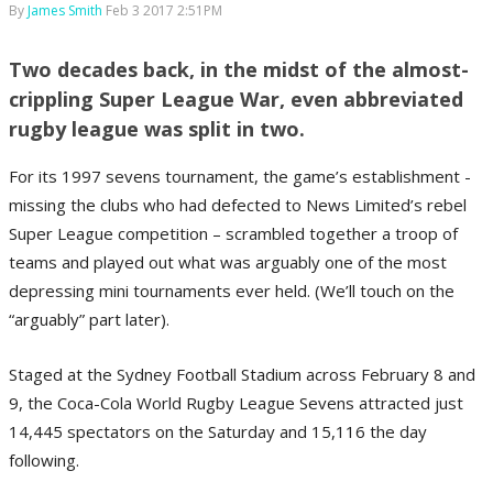
By
James Smith
Feb 3 2017 2:51PM
Two decades back, in the midst of the almost-
crippling Super League War, even abbreviated
rugby league was split in two.
For its 1997 sevens tournament, the game’s establishment -
missing the clubs who had defected to News Limited’s rebel
Super League competition – scrambled together a troop of
teams and played out what was arguably one of the most
depressing mini tournaments ever held. (We’ll touch on the
“arguably” part later).
Staged at the Sydney Football Stadium across February 8 and
9, the Coca-Cola World Rugby League Sevens attracted just
14,445 spectators on the Saturday and 15,116 the day
following.