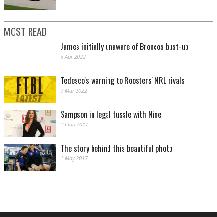
MOST READ
James initially unaware of Broncos bust-up
5 Apr 2022
Tedesco's warning to Roosters' NRL rivals
7 Mar 2022
Sampson in legal tussle with Nine
13 Jan 2017
The story behind this beautiful photo
1 May 2017