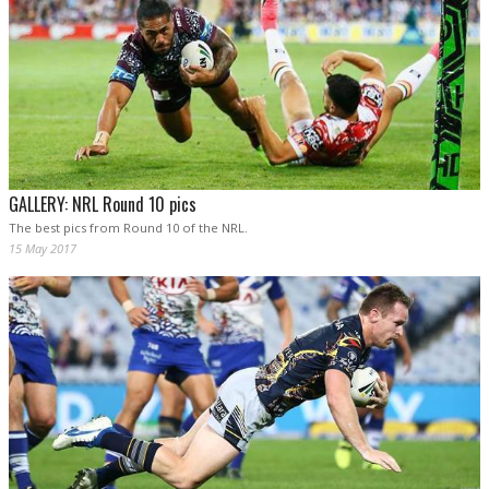
GALLERY: NRL Round 10 pics
The best pics from Round 10 of the NRL.
15 May 2017