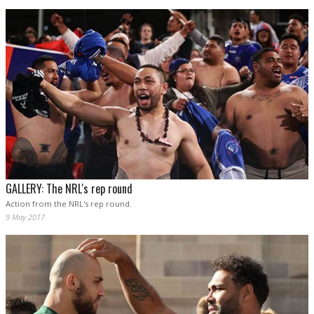
GALLERY: The NRL's rep round
Action from the NRL's rep round.
9 May 2017