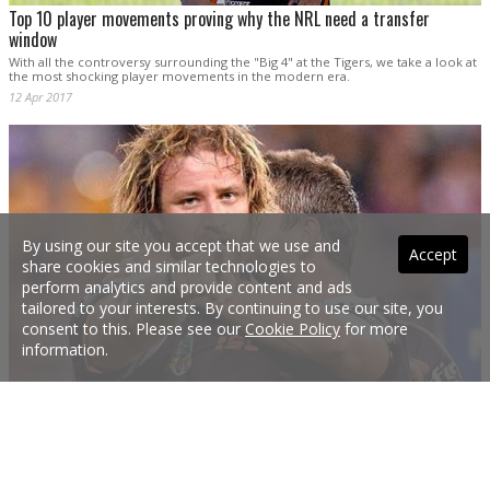
Top 10 player movements proving why the NRL need a transfer
window
With all the controversy surrounding the "Big 4" at the Tigers, we take a look at
the most shocking player movements in the modern era.
12 Apr 2017
By using our site you accept that we use and
Accept
share cookies and similar technologies to
perform analytics and provide content and ads
tailored to your interests. By continuing to use our site, you
consent to this. Please see our
Cookie Policy
for more
information.
NRL GALLERY: Best from Round 6
Check out some of the best photos from Round 6 of the NRL.
10 Apr 2017