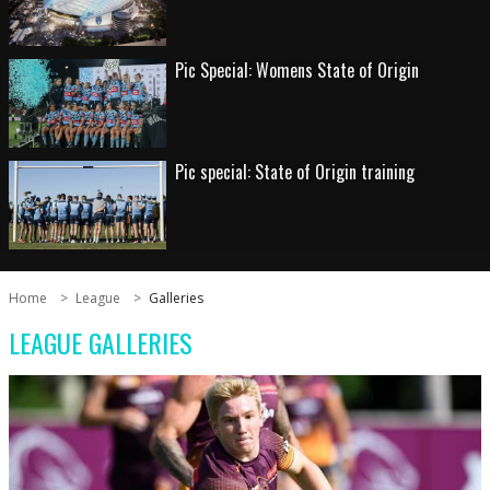
Pic Special: Womens State of Origin
Pic special: State of Origin training
Home
League
Galleries
LEAGUE GALLERIES