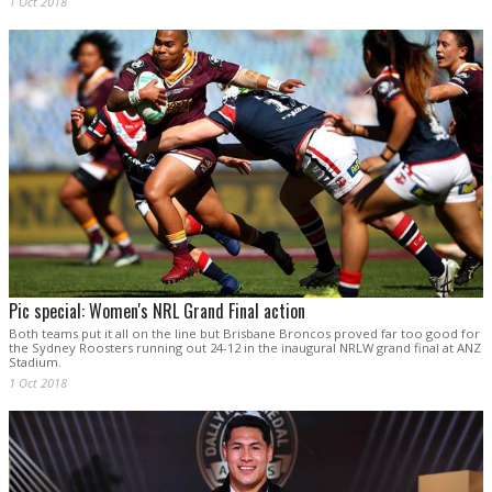
1 Oct 2018
Pic special: Women's NRL Grand Final action
Both teams put it all on the line but Brisbane Broncos proved far too good for
the Sydney Roosters running out 24-12 in the inaugural NRLW grand final at ANZ
Stadium.
1 Oct 2018