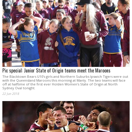
Pic special: Junior State of Origin teams meet the Maroons
The Blacktown Bears U10’s girls and Northern Suburbs Ipswich Tigers were out
with the Queensland Maroons this morning at Manly. The two teams will face
off at halftime of the first ever Holden Women's State of Origin at North
Sydney Oval tonight.
22 Jun 2018