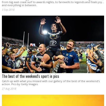
from big east coast surf to awards nights, to farewells to legends and finals joy...
and everything in between.
3 Sep 2018
The best of the weekend's sport in pics
Catch up with what you missed with our gallery of the best of the weekend's
action. Pics by Getty Images.
27 Aug 2018