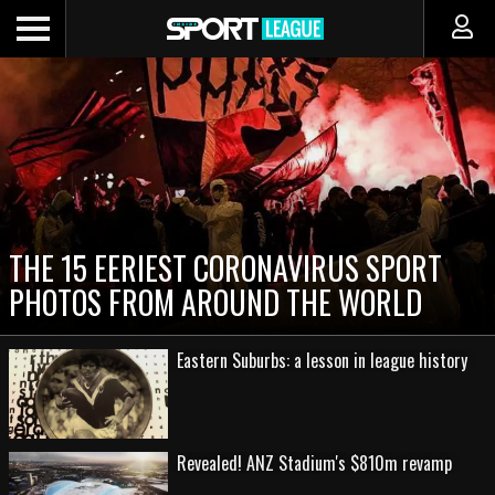
THE 15 EERIEST CORONAVIRUS SPORT
PHOTOS FROM AROUND THE WORLD
Eastern Suburbs: a lesson in league history
Revealed! ANZ Stadium's $810m revamp