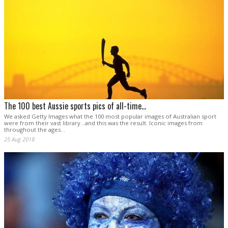
The 100 best Aussie sports pics of all-time...
We asked Getty Images what the 100 most popular images of Australian sport
were from their vast library...and this was the result. Iconic images from
throughout the ages...
25 Aug 2018