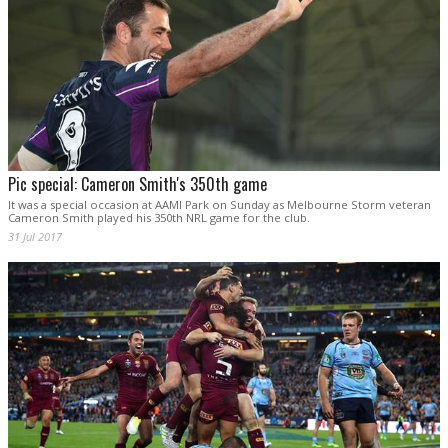
Pic special: Cameron Smith's 350th game
It was a special occasion at AAMI Park on Sunday as Melbourne Storm veteran
Cameron Smith played his 350th NRL game for the club.
31 Jul 2017