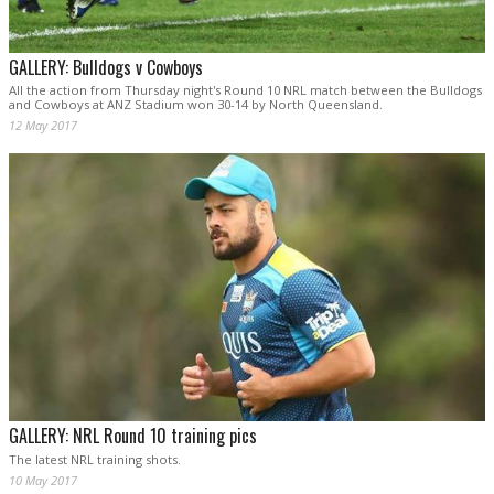
GALLERY: Bulldogs v Cowboys
All the action from Thursday night's Round 10 NRL match between the Bulldogs
and Cowboys at ANZ Stadium won 30-14 by North Queensland.
12 May 2017
GALLERY: NRL Round 10 training pics
The latest NRL training shots.
10 May 2017