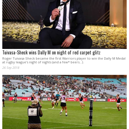
Tuivasa-Sheck wins Dally M on night of red carpet glitz
Roger Tuivasa-Sheck became the first Warriors player to win the Dally M Medal
at rugby league's night of nights (and a few* beers...).
26 Sep 2018