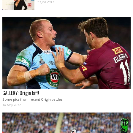
13 Jan 2017
GALLERY: Origin biff!
Some pics from recent Origin battles.
18 May 2017