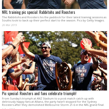
NRL training pic special: Rabbitohs and Roosters
The Rabbitohs and Roosters his the paddock for their latest training sessions as
Souths look to back up their perfect start to the season. Pics by Getty Images.
26 Mar 2019
Pic special: Roosters and fans celebrate triumph!
From Sunday's triumph at ANZ Stadium to a post-match catch-up with
deliriously happy fans at Allianz, the party hasn't stopped for the Sydney
Roosters after they demolished Melbourne Storm 21-6 in the NRL grand final.