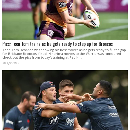
Pics: Teen Tom trains as he gets ready to step up for Broncos
Teen Tom Dearden was showing his best moves as he gets ready to fill the gap
for Brisbane Broncos if Kodi Nikorima moves to the Warriors as rumoured -
check out the pics from today's training at Red Hill.
30 Apr 2019