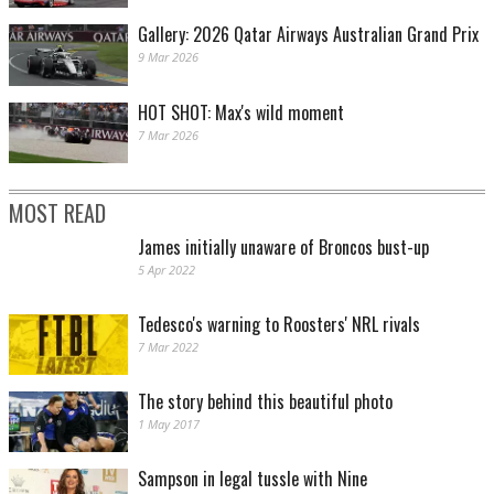
Gallery: 2026 Qatar Airways Australian Grand Prix
9 Mar 2026
HOT SHOT: Max's wild moment
7 Mar 2026
MOST READ
James initially unaware of Broncos bust-up
5 Apr 2022
Tedesco's warning to Roosters' NRL rivals
7 Mar 2022
The story behind this beautiful photo
1 May 2017
Sampson in legal tussle with Nine