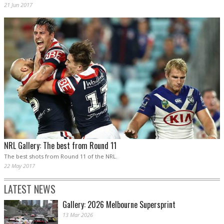
21 Jun 2017
NRL Gallery: The best from Round 11
The best shots from Round 11 of the NRL.
22 May 2017
LATEST NEWS
Gallery: 2026 Melbourne Supersprint
13 Mar 2026