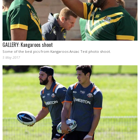
GALLERY: Kangaroos shoot
Some of the best pics from Kangaroos Anzac Test photo shoot.
5 May 2017