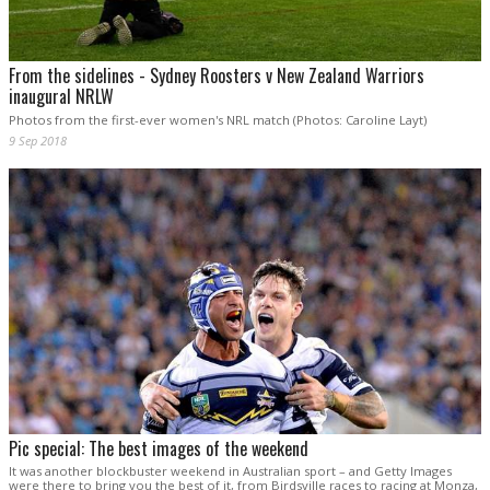
From the sidelines - Sydney Roosters v New Zealand Warriors
inaugural NRLW
Photos from the first-ever women's NRL match (Photos: Caroline Layt)
9 Sep 2018
Pic special: The best images of the weekend
It was another blockbuster weekend in Australian sport – and Getty Images
were there to bring you the best of it, from Birdsville races to racing at Monza,