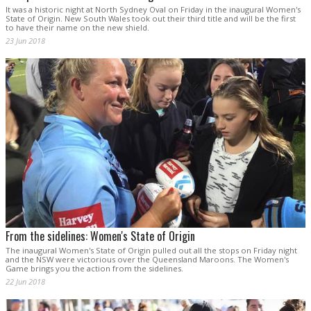
It was a historic night at North Sydney Oval on Friday in the inaugural Women's
State of Origin. New South Wales took out their third title and will be the first
to have their name on the new shield.
23 Jun 2018
From the sidelines: Women's State of Origin
The inaugural Women's State of Origin pulled out all the stops on Friday night
and the NSW were victorious over the Queensland Maroons. The Women's
Game brings you the action from the sidelines.
22 Jun 2018