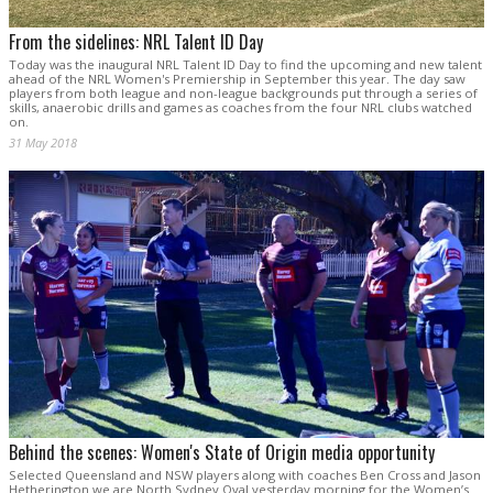
From the sidelines: NRL Talent ID Day
Today was the inaugural NRL Talent ID Day to find the upcoming and new talent
ahead of the NRL Women's Premiership in September this year. The day saw
players from both league and non-league backgrounds put through a series of
skills, anaerobic drills and games as coaches from the four NRL clubs watched
on.
31 May 2018
Behind the scenes: Women's State of Origin media opportunity
Selected Queensland and NSW players along with coaches Ben Cross and Jason
Hetherington we are North Sydney Oval yesterday morning for the Women’s