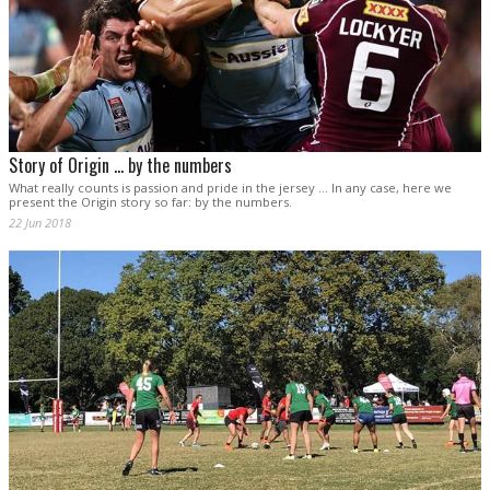
Story of Origin ... by the numbers
What really counts is passion and pride in the jersey ... In any case, here we
present the Origin story so far: by the numbers.
22 Jun 2018