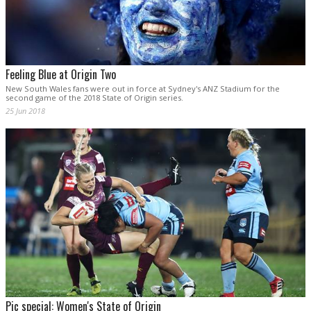
Feeling Blue at Origin Two
New South Wales fans were out in force at Sydney's ANZ Stadium for the
second game of the 2018 State of Origin series.
25 Jun 2018
Pic special: Women's State of Origin