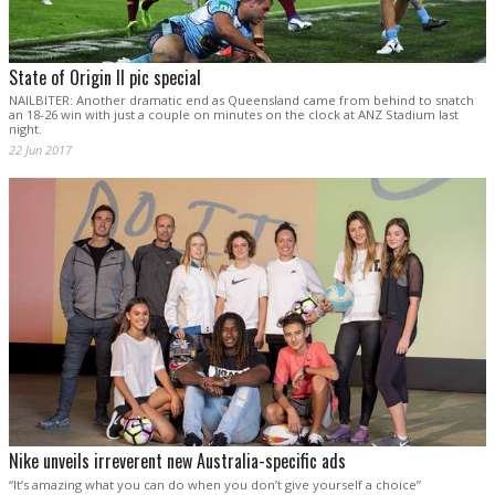
State of Origin II pic special
NAILBITER: Another dramatic end as Queensland came from behind to snatch
an 18-26 win with just a couple on minutes on the clock at ANZ Stadium last
night.
22 Jun 2017
Nike unveils irreverent new Australia-specific ads
“It’s amazing what you can do when you don’t give yourself a choice”