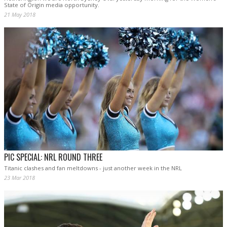
State of Origin media opportunity.
21 May 2018
PIC SPECIAL: NRL ROUND THREE
Titanic clashes and fan meltdowns - just another week in the NRL
23 Mar 2018