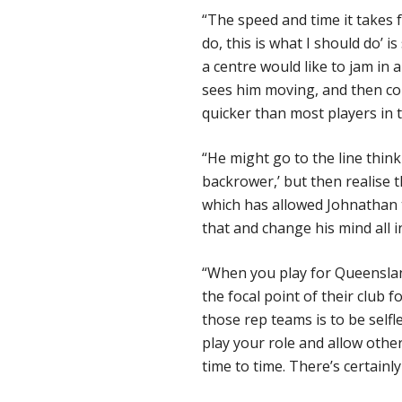
“The speed and time it takes fo
do, this is what I should do’ 
a centre would like to jam in 
sees him moving, and then com
quicker than most players in 
“He might go to the line think
backrower,’ but then realise 
which has allowed Johnathan t
that and change his mind all i
“When you play for Queensland
the focal point of their club f
those rep teams is to be selfle
play your role and allow other
time to time. There’s certainl