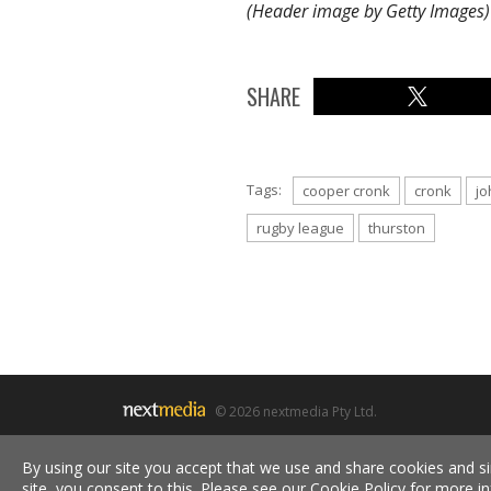
(Header image by Getty Images)
SHARE
Tags:
cooper cronk
cronk
jo
rugby league
thurston
© 2026 nextmedia Pty Ltd.
By using our site you accept that we use and share cookies and si
site, you consent to this. Please see our
Cookie Policy
for more in