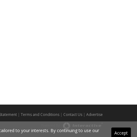
 Statement
|
Terms and Conditions
|
Contact Us
|
Advertise
Powered By
ilored to your interests. By continuing to use our
Accept