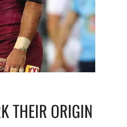
K THEIR ORIGIN