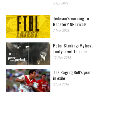
5 Apr 2022
Tedesco's warning to
Roosters' NRL rivals
7 Mar 2022
Peter Sterling: My best
footy is yet to come
12 Nov 2018
The Raging Bull’s year
in exile
23 Jul 2018