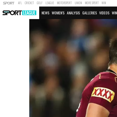
AFL
CRICKET
GOLF
LEAGUE
MOTORSPORT
UNION
MORE SPORT
WIN
NEWS
WOMEN'S
ANALYSIS
GALLERIES
VIDEOS
WIN