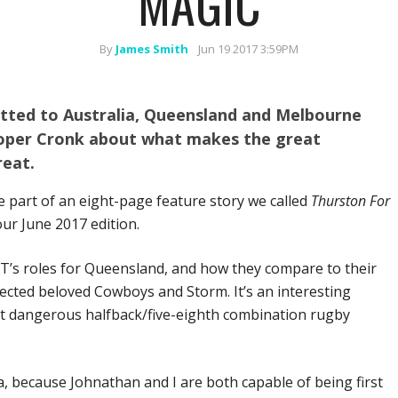
MAGIC
By
James Smith
Jun 19 2017 3:59PM
atted to Australia, Queensland and Melbourne
ooper Cronk about what makes the great
reat.
part of an eight-page feature story we called
Thurston For
our June 2017 edition.
JT’s roles for Queensland, and how they compare to their
pected beloved Cowboys and Storm. It’s an interesting
st dangerous halfback/five-eighth combination rugby
, because Johnathan and I are both capable of being first