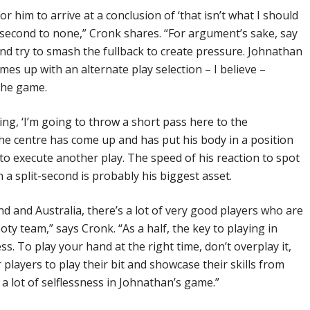
r him to arrive at a conclusion of ‘that isn’t what I should
is second to none,” Cronk shares. “For argument’s sake, say
and try to smash the fullback to create pressure. Johnathan
es up with an alternate play selection – I believe –
the game.
ing, ‘I’m going to throw a short pass here to the
the centre has come up and has put his body in a position
o execute another play. The speed of his reaction to spot
n a split-second is probably his biggest asset.
 and Australia, there’s a lot of very good players who are
ooty team,” says Cronk. “As a half, the key to playing in
ss. To play your hand at the right time, don’t overplay it,
 players to play their bit and showcase their skills from
y a lot of selflessness in Johnathan’s game.”