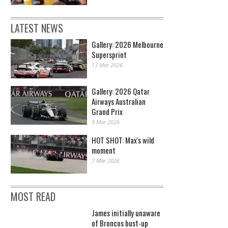
LATEST NEWS
Gallery: 2026 Melbourne
Supersprint
13 Mar 2026
Gallery: 2026 Qatar
Airways Australian
Grand Prix
9 Mar 2026
HOT SHOT: Max's wild
moment
7 Mar 2026
MOST READ
James initially unaware
of Broncos bust-up