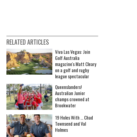
RELATED ARTICLES
Viva Las Vegas: Join
Golf Australia
magazine's Matt Cleary
on a golf and rugby
league spectacular
Queenslanders!
Australian Junior
champs crowned at
Brookwater
19 Holes With ... Chad
Townsend and Val
Holmes