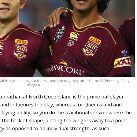
ill they be belting out the Maroons' victory song after Game 2? (Photo by Getty
Images)
 Johnathan at North Queensland is the prime ballplayer.
 and influences the play, whereas for Queensland and
playing ability, so you do the traditional version where the
t the back of shape, putting the wingers away to a point.
gy as opposed to an individual strength, as such.