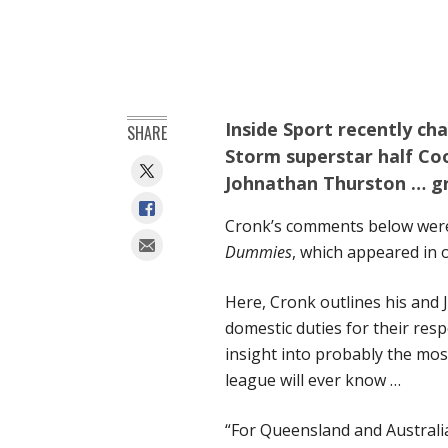
Inside Sport recently ch
SHARE
Storm superstar half C
Johnathan Thurston … g
Cronk’s comments below were 
Dummies
, which appeared in 
Here, Cronk outlines his and 
domestic duties for their res
insight into probably the mo
league will ever know …
“For Queensland and Australia