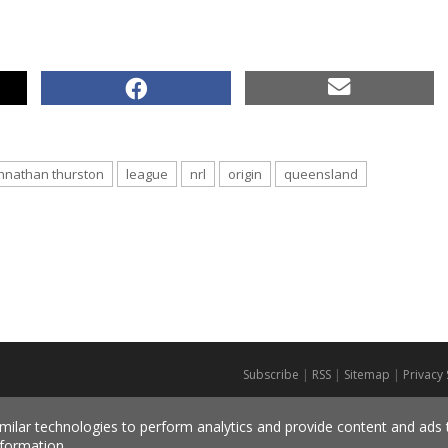
hnathan thurston
league
nrl
origin
queensland
Subscribe
|
RSS
|
Sitemap
|
Privacy
milar technologies to perform analytics and provide content and ads ta
formation.