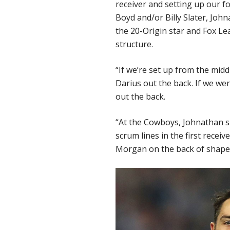
receiver and setting up our f
Boyd and/or Billy Slater, Joh
the 20-Origin star and Fox L
structure.
“If we’re set up from the middl
Darius out the back. If we wer
out the back.
“At the Cowboys, Johnathan shi
scrum lines in the first recei
Morgan on the back of shape 