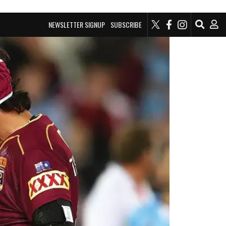
NEWSLETTER SIGNUP
SUBSCRIBE