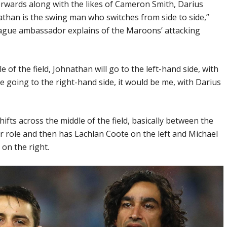
orwards along with the likes of Cameron Smith, Darius
nathan is the swing man who switches from side to side,”
eague ambassador explains of the Maroons’ attacking
e of the field, Johnathan will go to the left-hand side, with
e going to the right-hand side, it would be me, with Darius
fts across the middle of the field, basically between the
ver role and then has Lachlan Coote on the left and Michael
on the right.