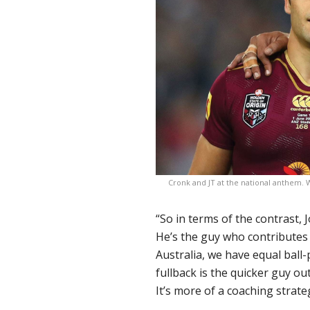
Cronk and JT at the national anthem. W
“So in terms of the contrast,
He’s the guy who contributes
Australia, we have equal ball-
fullback is the quicker guy ou
It’s more of a coaching strate