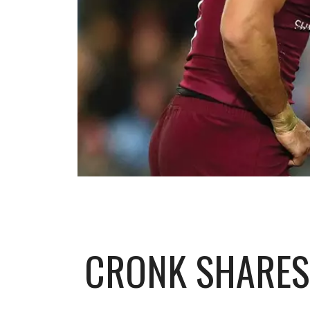
CRONK SHARES 