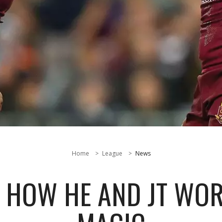
Home
League
News
HOW HE AND JT WOR