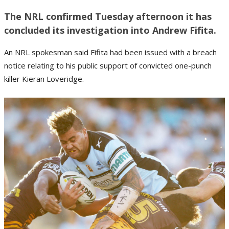
The NRL confirmed Tuesday afternoon it has
concluded its investigation into Andrew Fifita.
An NRL spokesman said Fifita had been issued with a breach
notice relating to his public support of convicted one-punch
killer Kieran Loveridge.