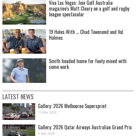
Viva Las Vegas: Join Golf Australia
magazine's Matt Cleary on a golf and rugby
league spectacular
19 Holes With ... Chad Townsend and Val
Holmes
Smith headed home for footy mixed with
some work
LATEST NEWS
Gallery: 2026 Melbourne Supersprint
13 Mar 2026
Gallery: 2026 Qatar Airways Australian Grand Prix
9 Mar 2026