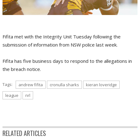
Fifita met with the Integrity Unit Tuesday following the
submission of information from NSW police last week.
Fifita has five business days to respond to the allegations in
the breach notice.
Tags:
andrew fifita
cronulla sharks
kieran loveridge
league
nrl
RELATED ARTICLES