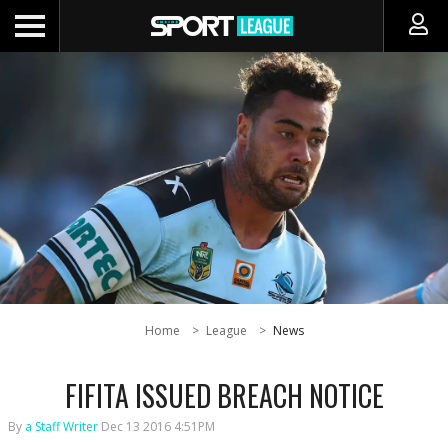
Home
League
News
FIFITA ISSUED BREACH NOTICE
By
a Staff Writer
Dec 13 2016 4:51PM