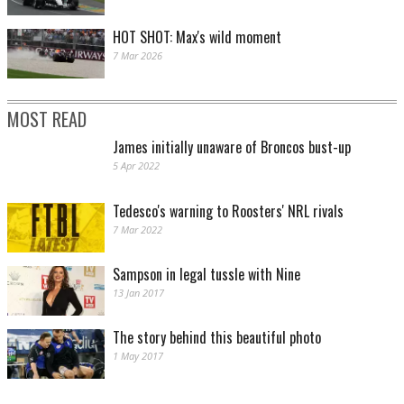
HOT SHOT: Max's wild moment
7 Mar 2026
MOST READ
James initially unaware of Broncos bust-up
5 Apr 2022
Tedesco's warning to Roosters' NRL rivals
7 Mar 2022
Sampson in legal tussle with Nine
13 Jan 2017
The story behind this beautiful photo
1 May 2017