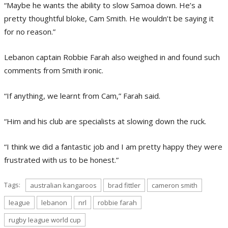
“Maybe he wants the ability to slow Samoa down. He’s a
pretty thoughtful bloke, Cam Smith. He wouldn’t be saying it
for no reason.”
Lebanon captain Robbie Farah also weighed in and found such
comments from Smith ironic.
“If anything, we learnt from Cam,” Farah said.
“Him and his club are specialists at slowing down the ruck.
“I think we did a fantastic job and I am pretty happy they were
frustrated with us to be honest.”
Tags:
australian kangaroos
brad fittler
cameron smith
league
lebanon
nrl
robbie farah
rugby league world cup