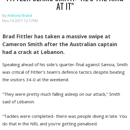
AT IT"
By
Anthony Brand
Nov 16 2017 12:17PM
Brad Fittler has taken a massive swipe at
Cameron Smith after the Australian captain
had a crack at Lebanon.
Speaking ahead of his side's quarter-final against Samoa, Smith
was critical of Fittler’s team's defence tactics despite beating
the visitors 34-0 at the weekend.
“They were pretty much falling asleep on our attack,” Smith
said of Lebanon.
“Tackles were completed- there was people diving in late. You
do that in the NRL and you’re getting penalised.