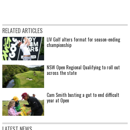
RELATED ARTICLES
LIV Golf alters format for season-ending
championship
NSW Open Regional Qualifying to roll out
across the state
Cam Smith busting a gut to end difficult
year at Open
LATEST NEWS