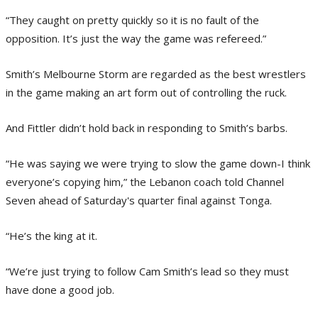
“They caught on pretty quickly so it is no fault of the
opposition. It’s just the way the game was refereed.”
Smith’s Melbourne Storm are regarded as the best wrestlers
in the game making an art form out of controlling the ruck.
And Fittler didn’t hold back in responding to Smith’s barbs.
“He was saying we were trying to slow the game down-I think
everyone’s copying him,” the Lebanon coach told Channel
Seven ahead of Saturday's quarter final against Tonga.
“He’s the king at it.
“We’re just trying to follow Cam Smith’s lead so they must
have done a good job.