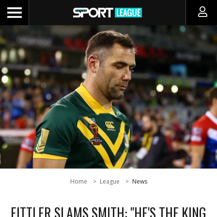
Home
League
News
FITTLER SLAMS SMITH: "HE'S THE KING