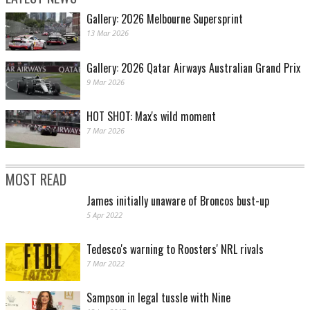
Gallery: 2026 Melbourne Supersprint
13 Mar 2026
Gallery: 2026 Qatar Airways Australian Grand Prix
9 Mar 2026
HOT SHOT: Max's wild moment
7 Mar 2026
MOST READ
James initially unaware of Broncos bust-up
5 Apr 2022
Tedesco's warning to Roosters' NRL rivals
7 Mar 2022
Sampson in legal tussle with Nine