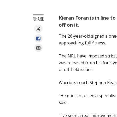
Kieran Foran is in line t
SHARE
off on it.
The 26-year-old signed a one-
approaching full fitness.
The NRL have imposed strict g
was released from his four-yea
of off-field issues.
Warriors coach Stephen Kearn
“He goes in to see a specialis
said.
“I’ve seen a real improvemen