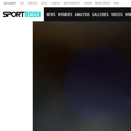
AFL
CRICKET
GOLF
LEAGUE
MOTORSPORT
UNION
MORE SPORT
WIN
NEWS
WOMEN'S
ANALYSIS
GALLERIES
VIDEOS
WIN