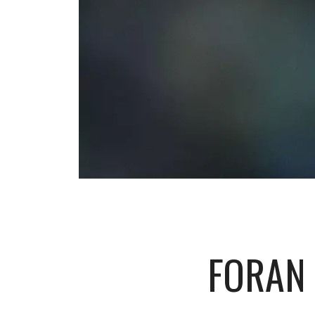
FORAN 