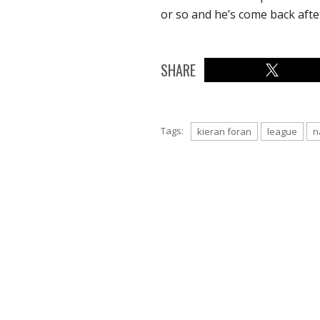
or so and he’s come back afte
SHARE
Tags:
kieran foran
league
n