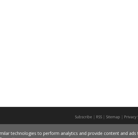
Subscribe
|
RSS
|
Sitemap
|
Privacy
milar technologies to perform analytics and provide content and ads ta