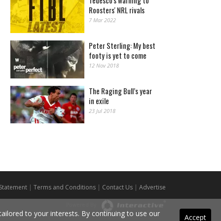
Tedesco's warning to
Roosters' NRL rivals
7 Mar 2022
Peter Sterling: My best
footy is yet to come
12 Nov 2018
The Raging Bull’s year
in exile
23 Jul 2018
 Statement
|
Terms and Conditions
|
Contact Us
|
Advertise
Powered By
ilored to your interests. By continuing to use our
Accept