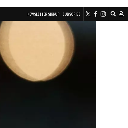
NEWSLETTER SIGNUP
SUBSCRIBE