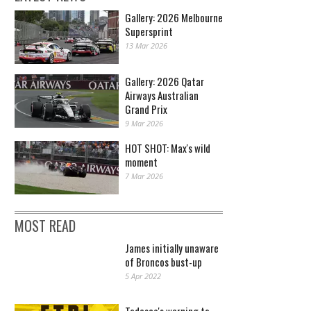
Gallery: 2026 Melbourne
Supersprint
13 Mar 2026
Gallery: 2026 Qatar
Airways Australian
Grand Prix
9 Mar 2026
HOT SHOT: Max's wild
moment
7 Mar 2026
MOST READ
James initially unaware
of Broncos bust-up
5 Apr 2022