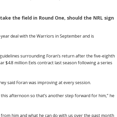
o take the field in Round One, should the NRL sign
year deal with the Warriors in September and is
uidelines surrounding Foran’s return after the five-eighth
r $4.8 million Eels contract last season following a series
ey said Foran was improving at every session.
t this afternoon so that’s another step forward for him,” he
t from him and what he can do with us over the past month