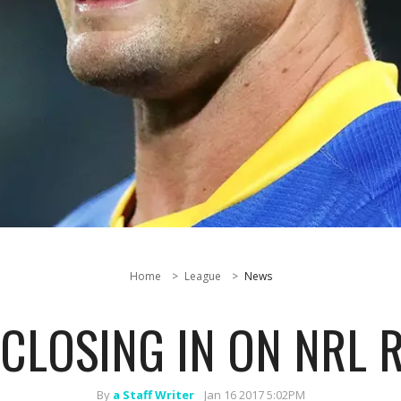
Home
League
News
CLOSING IN ON NRL 
By
a Staff Writer
Jan 16 2017 5:02PM