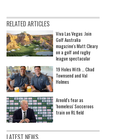
RELATED ARTICLES
Viva Las Vegas: Join
Golf Australia
magazine's Matt Cleary
on a golf and rugby
league spectacular
19 Holes With ... Chad
Townsend and Val
Holmes
Arnold's fear as
'homeless' Socceroos
train on RL field
LATEST NEWS