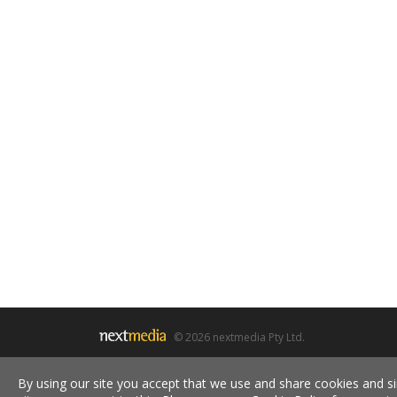
© 2026 nextmedia Pty Ltd.
By using our site you accept that we use and share cookies and si