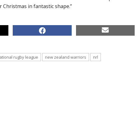
r Christmas in fantastic shape.”
ational rugby league
new zealand warriors
nrl