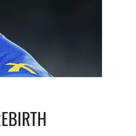
REBIRTH