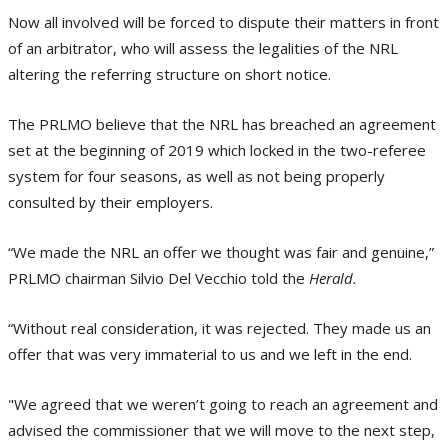
Now all involved will be forced to dispute their matters in front
of an arbitrator, who will assess the legalities of the NRL
altering the referring structure on short notice.
The PRLMO believe that the NRL has breached an agreement
set at the beginning of 2019 which locked in the two-referee
system for four seasons, as well as not being properly
consulted by their employers.
“We made the NRL an offer we thought was fair and genuine,”
PRLMO chairman Silvio Del Vecchio told the
Herald.
“Without real consideration, it was rejected. They made us an
offer that was very immaterial to us and we left in the end.
"We agreed that we weren’t going to reach an agreement and
advised the commissioner that we will move to the next step,