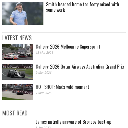
Smith headed home for footy mixed with
some work
LATEST NEWS
Gallery: 2026 Melbourne Supersprint
13 Mar 2026
Gallery: 2026 Qatar Airways Australian Grand Prix
9 Mar 2026
HOT SHOT: Max's wild moment
7 Mar 2026
MOST READ
James initially unaware of Broncos bust-up
5 Apr 2022