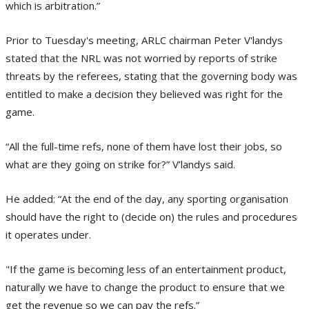
which is arbitration.”
Prior to Tuesday's meeting, ARLC chairman Peter V'landys
stated that the NRL was not worried by reports of strike
threats by the referees, stating that the governing body was
entitled to make a decision they believed was right for the
game.
“All the full-time refs, none of them have lost their jobs, so
what are they going on strike for?” V’landys said.
He added: “At the end of the day, any sporting organisation
should have the right to (decide on) the rules and procedures
it operates under.
"If the game is becoming less of an entertainment product,
naturally we have to change the product to ensure that we
get the revenue so we can pay the refs.”