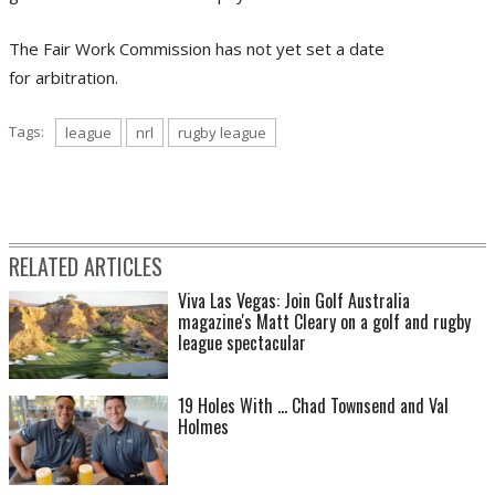
The Fair Work Commission has not yet set a date
for
arbitration.
Tags:
league
nrl
rugby league
RELATED ARTICLES
Viva Las Vegas: Join Golf Australia
magazine's Matt Cleary on a golf and rugby
league spectacular
19 Holes With ... Chad Townsend and Val
Holmes