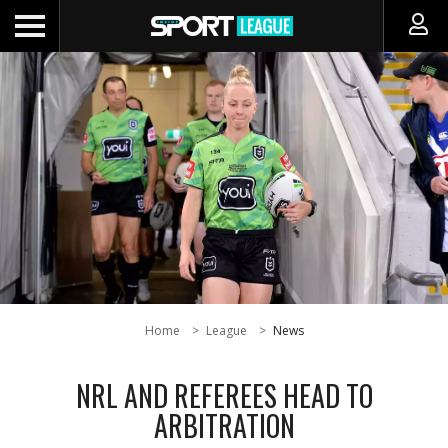
Home
League
News
NRL AND REFEREES HEAD TO
ARBITRATION