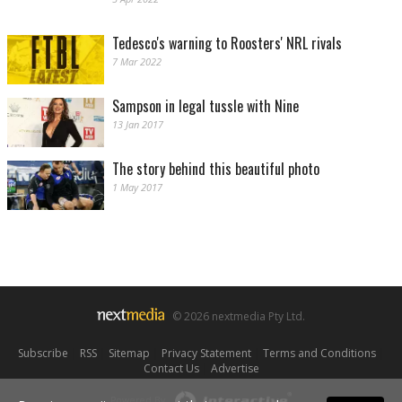
Tedesco's warning to Roosters' NRL rivals
7 Mar 2022
Sampson in legal tussle with Nine
13 Jan 2017
The story behind this beautiful photo
1 May 2017
© 2026 nextmedia Pty Ltd.
Subscribe
|
RSS
|
Sitemap
|
Privacy Statement
|
Terms and Conditions
|
Contact Us
|
Advertise
Powered By