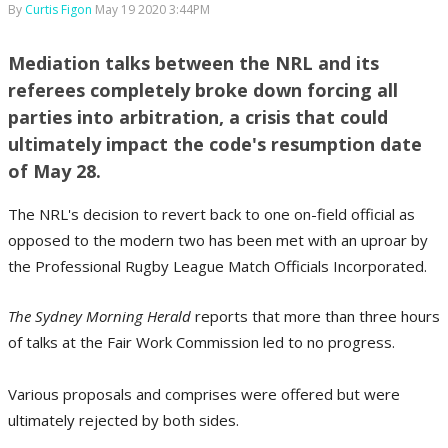
By
Curtis Figon
May 19 2020 3:44PM
Mediation talks between the NRL and its
referees completely broke down forcing all
parties into arbitration, a crisis that could
ultimately impact the code's resumption date
of May 28.
The NRL's decision to revert back to one on-field official as
opposed to the modern two has been met with an uproar by
the Professional Rugby League Match Officials Incorporated.
The Sydney Morning Herald
reports that more than three hours
of talks at the Fair Work Commission led to no progress.
Various proposals and comprises were offered but were
ultimately rejected by both sides.