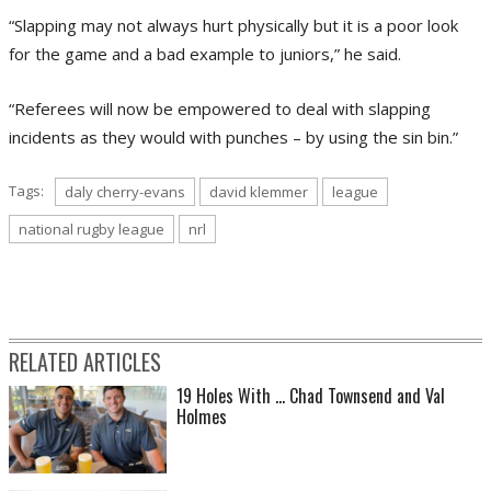
“Slapping may not always hurt physically but it is a poor look
for the game and a bad example to juniors,” he said.
“Referees will now be empowered to deal with slapping
incidents as they would with punches – by using the sin bin.”
Tags:
daly cherry-evans
david klemmer
league
national rugby league
nrl
RELATED ARTICLES
19 Holes With ... Chad Townsend and Val
Holmes