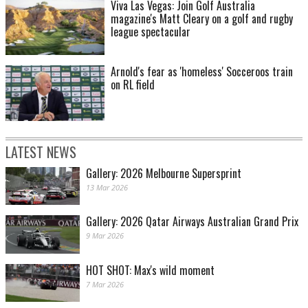
Viva Las Vegas: Join Golf Australia
magazine's Matt Cleary on a golf and rugby
league spectacular
Arnold's fear as 'homeless' Socceroos train
on RL field
LATEST NEWS
Gallery: 2026 Melbourne Supersprint
13 Mar 2026
Gallery: 2026 Qatar Airways Australian Grand Prix
9 Mar 2026
HOT SHOT: Max's wild moment
7 Mar 2026