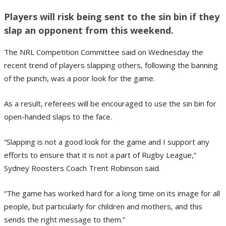
Players will risk being sent to the sin bin if they
slap an opponent from this weekend.
The NRL Competition Committee said on Wednesday the
recent trend of players slapping others, following the banning
of the punch, was a poor look for the game.
As a result, referees will be encouraged to use the sin bin for
open-handed slaps to the face.
“Slapping is not a good look for the game and I support any
efforts to ensure that it is not a part of Rugby League,”
Sydney Roosters Coach Trent Robinson said.
“The game has worked hard for a long time on its image for all
people, but particularly for children and mothers, and this
sends the right message to them.”