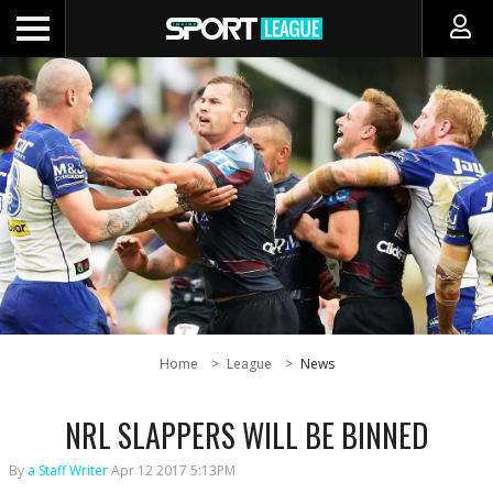
Home
League
News
NRL SLAPPERS WILL BE BINNED
By
a Staff Writer
Apr 12 2017 5:13PM