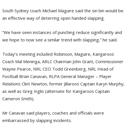
South Sydney coach Michael Maguire said the sin bin would be
an effective way of deterring open handed slapping.
“We have seen instances of punching reduce significantly and
we hope to now see a similar trend with slapping,” he said.
Today’s meeting included Robinson, Maguire, Kangaroos
Coach Mal Meninga, ARLC Chairman John Grant, Commissioner
Wayne Pearce, NRL CEO Todd Greenberg, NRL Head of
Football Brian Canavan, RLPA General Manager – Player
Relations Clint Newton, former Jillaroos Captain Karyn Murphy,
as well as Greg Inglis (alternate for Kangaroos Captain
Cameron Smith).
Mr Canavan said players, coaches and officials were
embarrassed by slapping incidents.