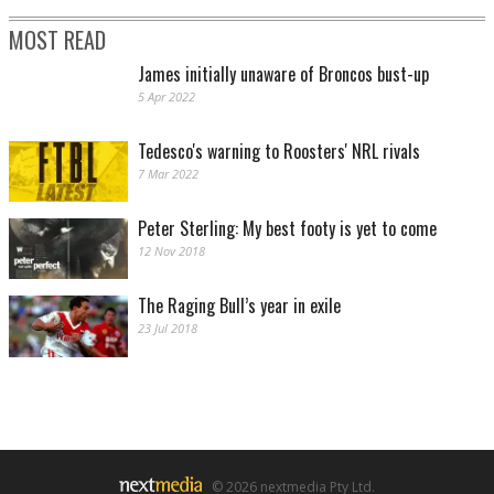
MOST READ
James initially unaware of Broncos bust-up
5 Apr 2022
Tedesco's warning to Roosters' NRL rivals
7 Mar 2022
Peter Sterling: My best footy is yet to come
12 Nov 2018
The Raging Bull’s year in exile
23 Jul 2018
© 2026 nextmedia Pty Ltd.