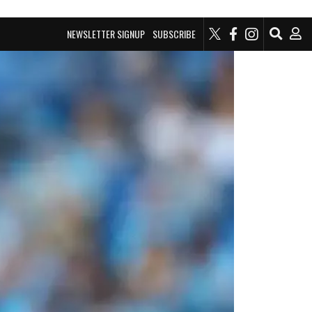
NEWSLETTER SIGNUP
SUBSCRIBE