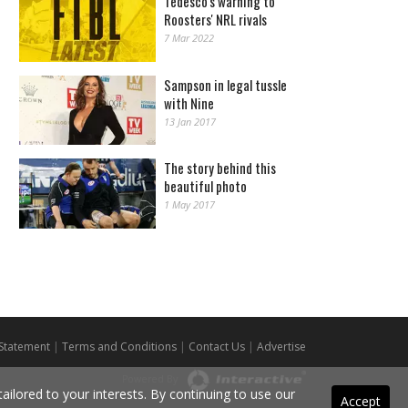
Tedesco's warning to
Roosters' NRL rivals
7 Mar 2022
Sampson in legal tussle
with Nine
13 Jan 2017
The story behind this
beautiful photo
1 May 2017
 Statement
|
Terms and Conditions
|
Contact Us
|
Advertise
Powered By
ilored to your interests. By continuing to use our
Accept