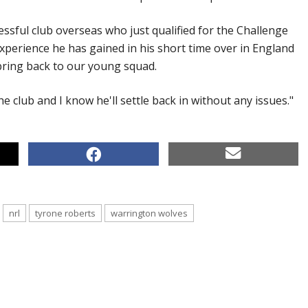
essful club overseas who just qualified for the Challenge
xperience he has gained in his short time over in England
 bring back to our young squad.
he club and I know he'll settle back in without any issues."
nrl
tyrone roberts
warrington wolves