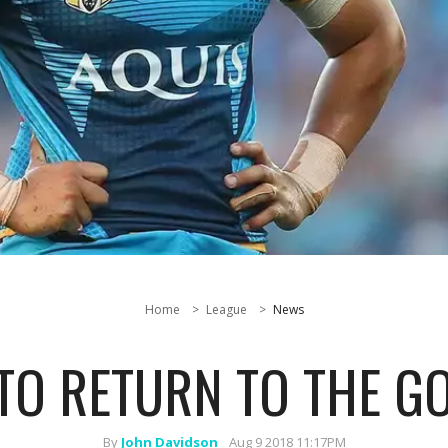
Home
League
News
TO RETURN TO THE G
By
John Davidson
Aug 9 2018 11:17PM