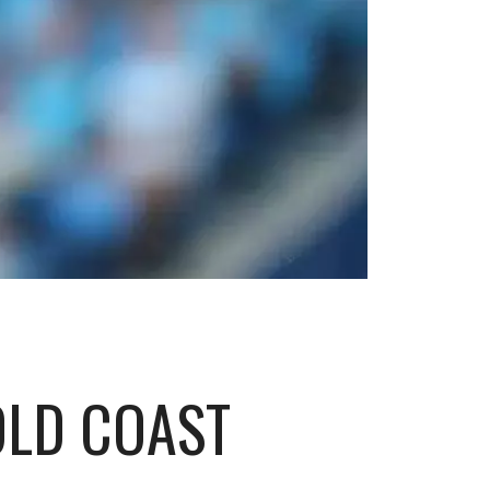
OLD COAST