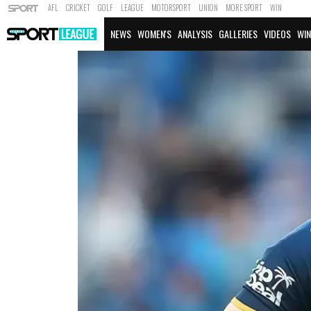
AFL
CRICKET
GOLF
LEAGUE
MOTORSPORT
UNION
MORE SPORT
WIN
NEWS
WOMEN'S
ANALYSIS
GALLERIES
VIDEOS
WIN