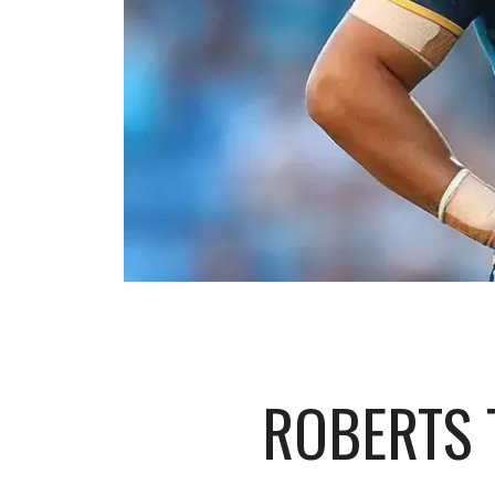
ROBERTS 