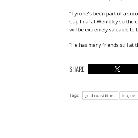
"Tyrone's been part of a succ
Cup final at Wembley so the e
will be extremely valuable to
"He has many friends still at t
SHARE
Tags:
gold coast titans
league