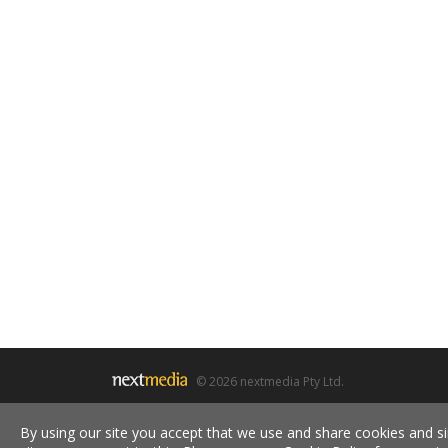
© 2026 nextmedia Pty Ltd.
By using our site you accept that we use and share cookies and si