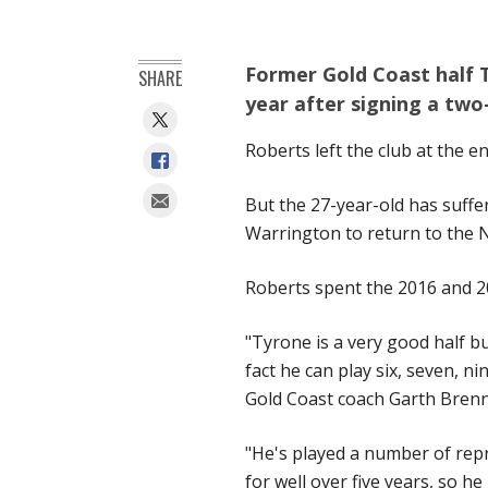
Former Gold Coast half T
SHARE
year after signing a two
Roberts left the club at the en
But the 27-year-old has suff
Warrington to return to the 
Roberts spent the 2016 and 2
"Tyrone is a very good half but
fact he can play six, seven, 
Gold Coast coach Garth Brenn
"He's played a number of rep
for well over five years, so h