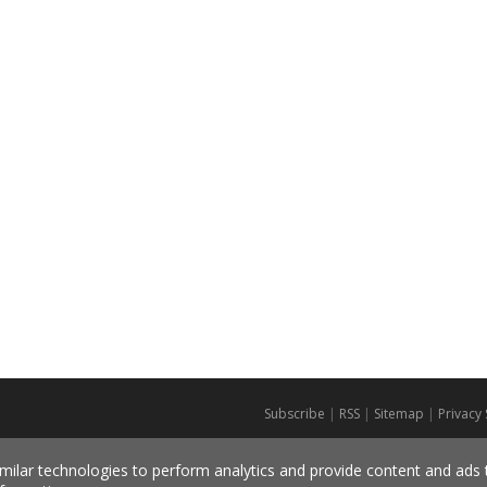
Subscribe
|
RSS
|
Sitemap
|
Privacy
milar technologies to perform analytics and provide content and ads ta