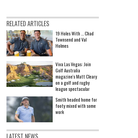
RELATED ARTICLES
19 Holes With ... Chad
Townsend and Val
Holmes
Viva Las Vegas: Join
Golf Australia
magazine's Matt Cleary
on a golf and rugby
league spectacular
Smith headed home for
footy mixed with some
work
LATEST NEWS