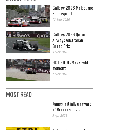
Gallery: 2026 Melbourne
Supersprint
13 Mar 2026
Gallery: 2026 Qatar
Airways Australian
Grand Prix
9 Mar 2026
HOT SHOT: Max's wild
moment
7 Mar 2026
MOST READ
James initially unaware
of Broncos bust-up
5 Apr 2022