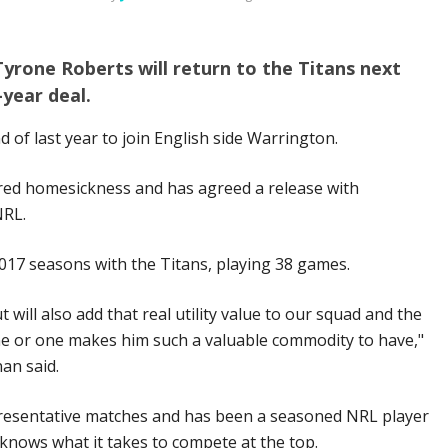
yrone Roberts will return to the Titans next
-year deal.
d of last year to join English side Warrington.
ered homesickness and has agreed a release with
NRL.
017 seasons with the Titans, playing 38 games.
 will also add that real utility value to our squad and the
nine or one makes him such a valuable commodity to have,"
an said.
resentative matches and has been a seasoned NRL player
e knows what it takes to compete at the top.