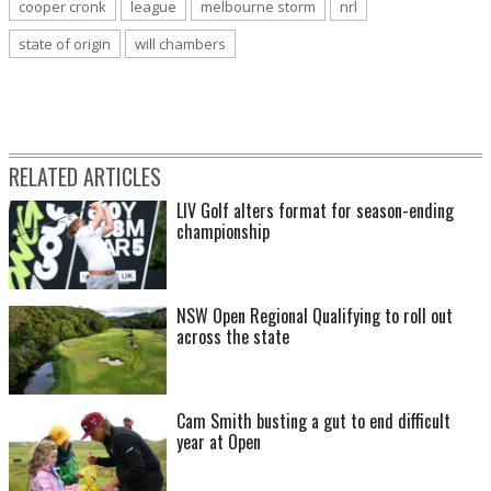
cooper cronk
league
melbourne storm
nrl
state of origin
will chambers
RELATED ARTICLES
LIV Golf alters format for season-ending
championship
NSW Open Regional Qualifying to roll out
across the state
Cam Smith busting a gut to end difficult
year at Open