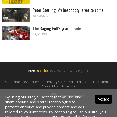
Peter Sterling: My best footy is yet to come
12 Nov 2018
The Raging Bull’s year in exile
23 Jul 2018
© 2026 nextmedia Pty Ltd.
Subscribe
|
RSS
|
Sitemap
|
Privacy Statement
|
Terms and Conditions
|
Contact Us
|
Advertise
Powered By
By using our site you accept that we use and
Accept
share cookies and similar technologies to
perform analytics and provide content and ads
tailored to your interests. By continuing to use our site, you
consent to this. Please see our
Cookie Policy
for more