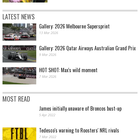
LATEST NEWS
Gallery: 2026 Melbourne Supersprint
13 Mar 2026
Gallery: 2026 Qatar Airways Australian Grand Prix
9 Mar 2026
HOT SHOT: Max's wild moment
7 Mar 2026
MOST READ
James initially unaware of Broncos bust-up
5 Apr 2022
Tedesco's warning to Roosters' NRL rivals
7 Mar 2022