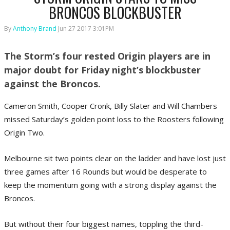
BRONCOS BLOCKBUSTER
By
Anthony Brand
Jun 27 2017 3:01PM
The Storm’s four rested Origin players are in
major doubt for Friday night’s blockbuster
against the Broncos.
Cameron Smith, Cooper Cronk, Billy Slater and Will Chambers
missed Saturday’s golden point loss to the Roosters following
Origin Two.
Melbourne sit two points clear on the ladder and have lost just
three games after 16 Rounds but would be desperate to
keep the momentum going with a strong display against the
Broncos.
But without their four biggest names, toppling the third-