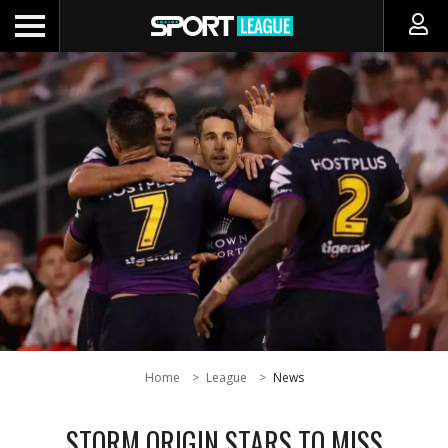
Home
League
News
STORM ORIGIN STARS TO MISS