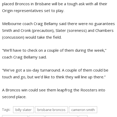
placed Broncos in Brisbane will be a tough ask with all their
Origin representatives set to play.
Melbourne coach Craig Bellamy said there were no guarantees
Smith and Cronk (precaution), Slater (soreness) and Chambers
(concussion) would take the field.
“We’ll have to check on a couple of them during the week,”
coach Craig Bellamy said.
“We’ve got a six-day turnaround. A couple of them could be
touch and go, but we’d like to think they will line up there.”
A Broncos win could see them leapfrog the Roosters into
second place.
Tags:
billy slater
brisbane broncos
cameron smith