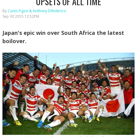
UPSETS OF ALL TIME
By
Curtis Figon & Anthony Difederico
Sep 30 2015 12:52PM
Japan's epic win over South Africa the latest
boilover.