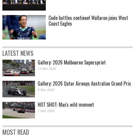
Code battles continue! Wallaroo joins West
Coast Eagles
LATEST NEWS
Gallery: 2026 Melbourne Supersprint
13 Mar 2026
Gallery: 2026 Qatar Airways Australian Grand Prix
9 Mar 2026
HOT SHOT: Max's wild moment
7 Mar 2026
MOST READ