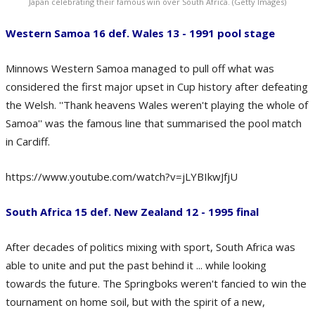
Japan celebrating their famous win over South Africa. (Getty Images)
Western Samoa 16 def. Wales 13 - 1991 pool stage
Minnows Western Samoa managed to pull off what was
considered the first major upset in Cup history after defeating
the Welsh. ''Thank heavens Wales weren't playing the whole of
Samoa'' was the famous line that summarised the pool match
in Cardiff.
https://www.youtube.com/watch?v=jLYBIkwJfjU
South Africa 15 def. New Zealand 12 - 1995 final
After decades of politics mixing with sport, South Africa was
able to unite and put the past behind it ... while looking
towards the future. The Springboks weren't fancied to win the
tournament on home soil, but with the spirit of a new,