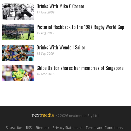
Drinks With Mike O'Connor
17 Nov 2009
Pictorial flashback to the 1987 Rugby World Cup
19 Aug 2015
Drinks With Wendell Sailor
18 Sep 2009
Chloe Dalton shares her memories of Singapore
10 Mar 2016
© 2026 nextmedia Pty Ltd.
Subscribe
|
RSS
|
Sitemap
|
Privacy Statement
|
Terms and Conditions
|