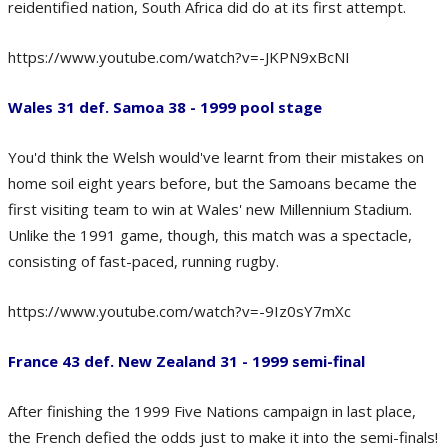
reidentified nation, South Africa did do at its first attempt.
https://www.youtube.com/watch?v=-JKPN9xBcNI
Wales 31 def. Samoa 38 - 1999 pool stage
You'd think the Welsh would've learnt from their mistakes on
home soil eight years before, but the Samoans became the
first visiting team to win at Wales' new Millennium Stadium.
Unlike the 1991 game, though, this match was a spectacle,
consisting of fast-paced, running rugby.
https://www.youtube.com/watch?v=-9Iz0sY7mXc
France 43 def. New Zealand 31 - 1999 semi-final
After finishing the 1999 Five Nations campaign in last place,
the French defied the odds just to make it into the semi-finals!