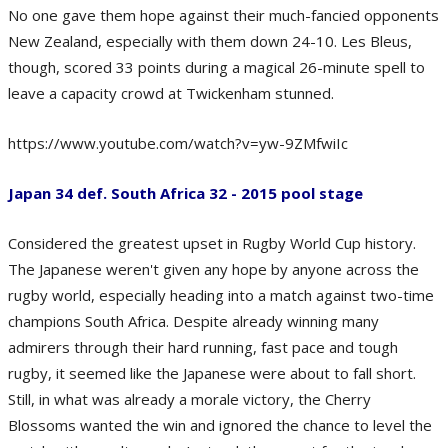
No one gave them hope against their much-fancied opponents
New Zealand, especially with them down 24-10. Les Bleus,
though, scored 33 points during a magical 26-minute spell to
leave a capacity crowd at Twickenham stunned.
https://www.youtube.com/watch?v=yw-9ZMfwiIc
Japan 34 def. South Africa 32 - 2015 pool stage
Considered the greatest upset in Rugby World Cup history.
The Japanese weren't given any hope by anyone across the
rugby world, especially heading into a match against two-time
champions South Africa. Despite already winning many
admirers through their hard running, fast pace and tough
rugby, it seemed like the Japanese were about to fall short.
Still, in what was already a morale victory, the Cherry
Blossoms wanted the win and ignored the chance to level the