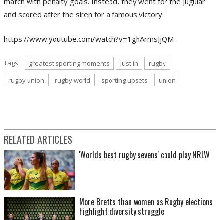
match with penalty goals. Instead, they went for the jugular
and scored after the siren for a famous victory.
https://www.youtube.com/watch?v=1ghArmsJjQM
Tags:
greatest sporting moments
just in
rugby
rugby union
rugby world
sporting upsets
union
RELATED ARTICLES
'Worlds best rugby sevens' could play NRLW
More Bretts than women as Rugby elections
highlight diversity struggle