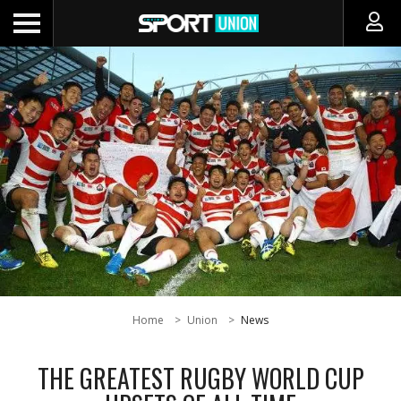
Home
Union
News
THE GREATEST RUGBY WORLD CUP