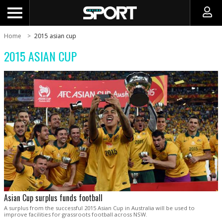
Home
2015 asian cup
2015 ASIAN CUP
Asian Cup surplus funds football
A surplus from the successful 2015 Asian Cup in Australia will be used to
improve facilities for grassroots football across NSW.