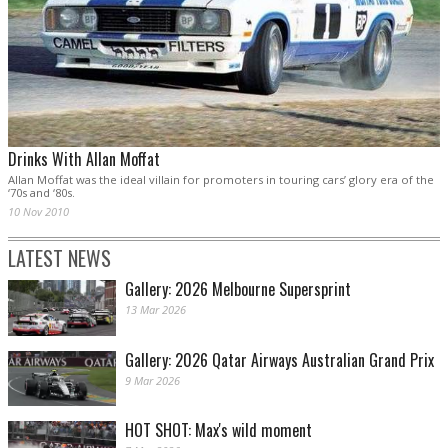
Drinks With Allan Moffat
Allan Moffat was the ideal villain for promoters in touring cars’ glory era of the
‘70s and ‘80s.
10 Nov 2010
LATEST NEWS
Gallery: 2026 Melbourne Supersprint
13 Mar 2026
Gallery: 2026 Qatar Airways Australian Grand Prix
9 Mar 2026
HOT SHOT: Max's wild moment