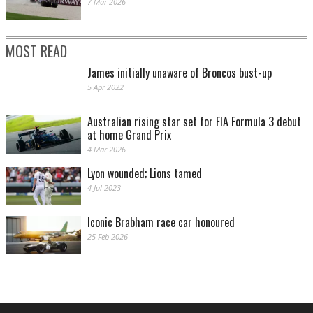
7 Mar 2026
MOST READ
James initially unaware of Broncos bust-up
5 Apr 2022
Australian rising star set for FIA Formula 3 debut
at home Grand Prix
4 Mar 2026
Lyon wounded; Lions tamed
4 Jul 2023
Iconic Brabham race car honoured
25 Feb 2026