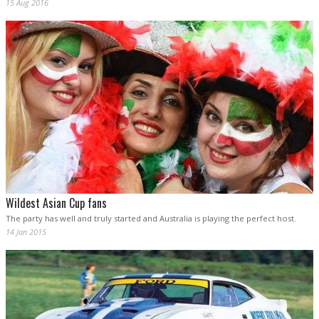
15 Aug 2016
Wildest Asian Cup fans
The party has well and truly started and Australia is playing the perfect host.
14 Jan 2015