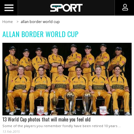
Home
allan border world cup
ALLAN BORDER WORLD CUP
13 World Cup photos that will make you feel old
Some of the players you remember fondly have been retired 10 years …
13 Feb 2015