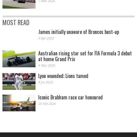
7 Mar 2026
MOST READ
James initially unaware of Broncos bust-up
5 Apr 2022
Australian rising star set for FIA Formula 3 debut
at home Grand Prix
4 Mar 2026
Lyon wounded; Lions tamed
4 Jul 2023
Iconic Brabham race car honoured
25 Feb 2026