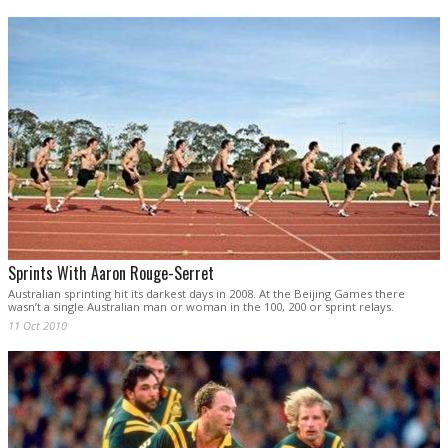
Sprints With Aaron Rouge-Serret
Australian sprinting hit its darkest days in 2008. At the Beijing Games there
wasn’t a single Australian man or woman in the 100, 200 or sprint relays.
11 Oct 2010