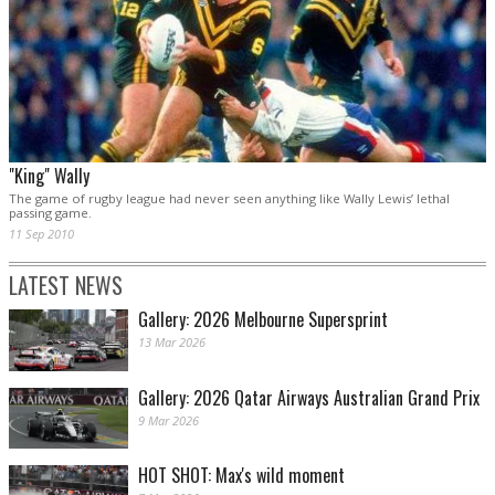
"King" Wally
The game of rugby league had never seen anything like Wally Lewis’ lethal
passing game.
11 Sep 2010
LATEST NEWS
Gallery: 2026 Melbourne Supersprint
13 Mar 2026
Gallery: 2026 Qatar Airways Australian Grand Prix
9 Mar 2026
HOT SHOT: Max's wild moment