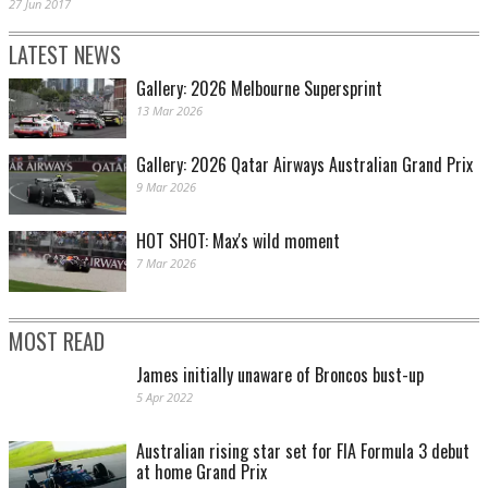
27 Jun 2017
LATEST NEWS
Gallery: 2026 Melbourne Supersprint
13 Mar 2026
Gallery: 2026 Qatar Airways Australian Grand Prix
9 Mar 2026
HOT SHOT: Max's wild moment
7 Mar 2026
MOST READ
James initially unaware of Broncos bust-up
5 Apr 2022
Australian rising star set for FIA Formula 3 debut
at home Grand Prix