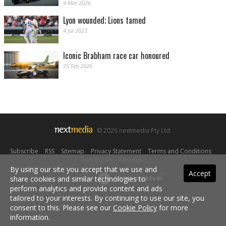
4 Mar 2026
Lyon wounded; Lions tamed
4 Jul 2023
Iconic Brabham race car honoured
25 Feb 2026
© 2026 nextmedia Pty Ltd.
Subscribe
|
RSS
|
Sitemap
|
Privacy Statement
|
Terms and Conditions
|
Contact Us
|
Advertise
By using our site you accept that we use and
Accept
share cookies and similar technologies to
Powered By
perform analytics and provide content and ads
tailored to your interests. By continuing to use our site, you
consent to this. Please see our
Cookie Policy
for more
information.