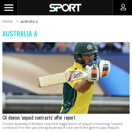
Home
australia a
AUSTRALIA A
CA denies 'unpaid contracts' offer report
Cricket Australia (CA) have rejected suggestions of players receiving “unpaid
contracts” for the upcoming Australia A tour amid the game’s pay dispute.