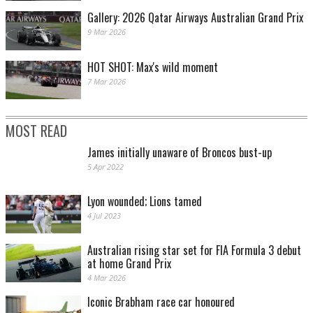
Gallery: 2026 Qatar Airways Australian Grand Prix
9 Mar 2026
HOT SHOT: Max's wild moment
7 Mar 2026
MOST READ
James initially unaware of Broncos bust-up
5 Apr 2022
Lyon wounded; Lions tamed
4 Jul 2023
Australian rising star set for FIA Formula 3 debut
at home Grand Prix
4 Mar 2026
Iconic Brabham race car honoured