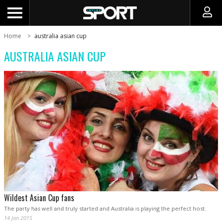
Home
australia asian cup
AUSTRALIA ASIAN CUP
Wildest Asian Cup fans
The party has well and truly started and Australia is playing the perfect host.
14 Jan 2015