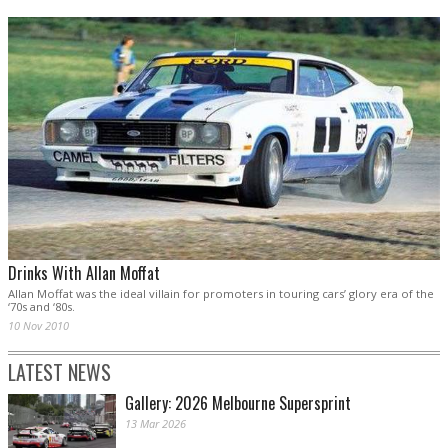
Drinks With Allan Moffat
Allan Moffat was the ideal villain for promoters in touring cars’ glory era of the
‘70s and ‘80s.
10 Nov 2010
LATEST NEWS
Gallery: 2026 Melbourne Supersprint
13 Mar 2026