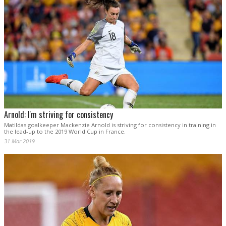
Arnold: I'm striving for consistency
Matildas goalkeeper Mackenzie Arnold is striving for consistency in training in
the lead-up to the 2019 World Cup in France.
31 Mar 2019