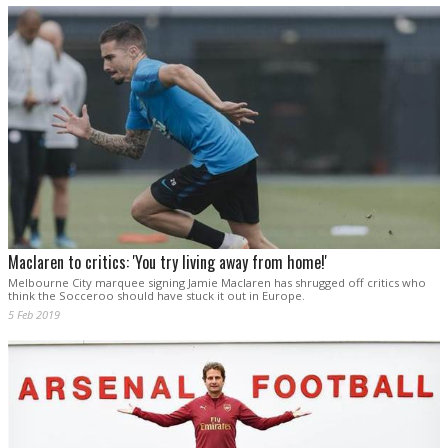
Maclaren to critics: 'You try living away from home!'
Melbourne City marquee signing Jamie Maclaren has shrugged off critics who
think the Socceroo should have stuck it out in Europe.
5 Feb 2019