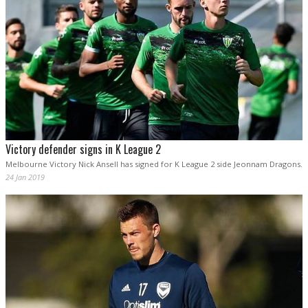
Victory defender signs in K League 2
Melbourne Victory Nick Ansell has signed for K League 2 side Jeonnam Dragons.
24 Jan 2019