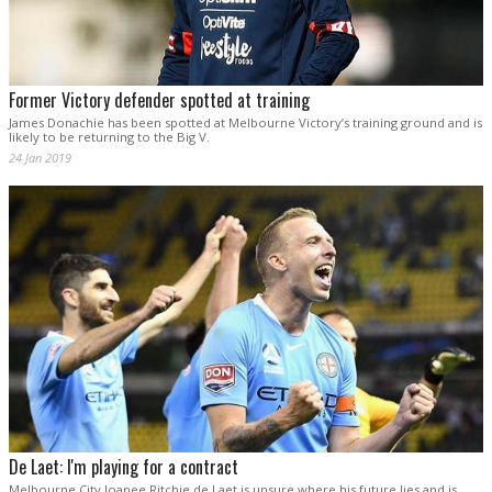
Former Victory defender spotted at training
James Donachie has been spotted at Melbourne Victory’s training ground and is
likely to be returning to the Big V.
24 Jan 2019
De Laet: I'm playing for a contract
Melbourne City loanee Ritchie de Laet is unsure where his future lies and is