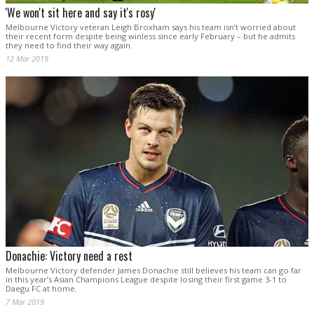
'We won't sit here and say it's rosy'
Melbourne Victory veteran Leigh Broxham says his team isn’t worried about
their recent form despite being winless since early February – but he admits
they need to find their way again.
12 Mar 2019
Donachie: Victory need a rest
Melbourne Victory defender James Donachie still believes his team can go far
in this year’s Asian Champions League despite losing their first game 3-1 to
Daegu FC at home.
7 Mar 2019