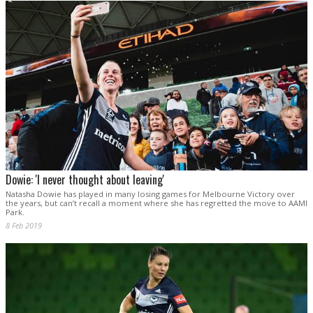
Dowie: 'I never thought about leaving'
Natasha Dowie has played in many losing games for Melbourne Victory over
the years, but can’t recall a moment where she has regretted the move to AAMI
Park.
8 Feb 2019