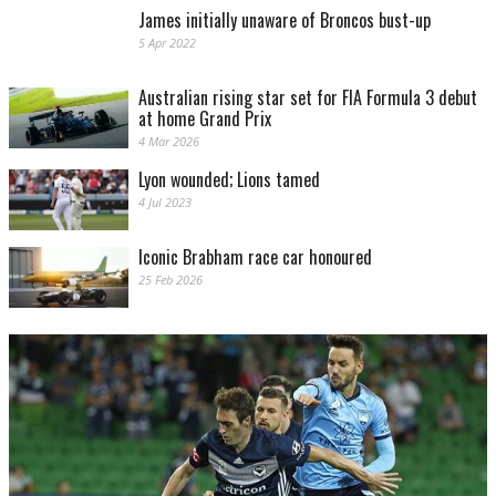
James initially unaware of Broncos bust-up
5 Apr 2022
Australian rising star set for FIA Formula 3 debut
at home Grand Prix
4 Mar 2026
Lyon wounded; Lions tamed
4 Jul 2023
Iconic Brabham race car honoured
25 Feb 2026