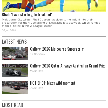
Rhali: 'I was starting to freak out'
Melbourne City winger Rhali Dobson has given some insight into their
preparation for the 4-0 smashing of Newcastle Jets last week, which handed
them a lifeline in this W-League season.
30 Jan 2019
LATEST NEWS
Gallery: 2026 Melbourne Supersprint
13 Mar 2026
Gallery: 2026 Qatar Airways Australian Grand Prix
9 Mar 2026
HOT SHOT: Max's wild moment
7 Mar 2026
MOST READ