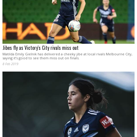
Jibes fly as Victory's City rivals miss out
Matilda Emily Gielnik has delivered a cheeky jibe at local rivals Melbourne City,
saying it’s good to see them miss out on finals.
8 Feb 2019