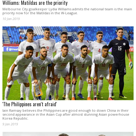
Williams: Matildas are the priority
Melbourne City goalkeeper Lydia Williams admits the national team is the main
priority now for the Matildas in the W-League.
10 Jan 2019
'The Philippines aren't afraid'
Iain Ramsay believes the Philippines are good enough to down China in their
second appearance in the Asian Cup after almost stunning Asian powerhouse
Korea Republic.
9 Jan 2019