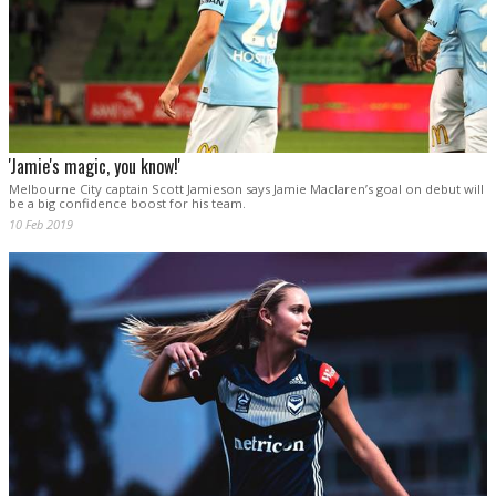
'Jamie's magic, you know!'
Melbourne City captain Scott Jamieson says Jamie Maclaren’s goal on debut will
be a big confidence boost for his team.
10 Feb 2019