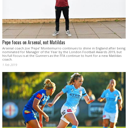
Pepe focus on Arsenal, not Matildas
Arsenal coach Joe ‘Pepe’ Montemurro continues to shine in England after being
nominated for Manager of the Year by the London Football Awards 2019, but
his full focus is at the Gunners as the FFA continue to hunt for a new Matildas
coach.
1 Feb 2019