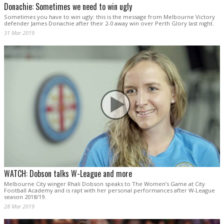
Donachie: Sometimes we need to win ugly
Sometimes you have to win ugly: this is the message from Melbourne Victory
defender James Donachie after their 2-0 away win over Perth Glory last night.
31 Mar 2019
WATCH: Dobson talks W-League and more
Melbourne City winger Rhali Dobson speaks to The Women’s Game at City
Football Academy and is rapt with her personal performances after W-League
season 2018/19.
28 Mar 2019