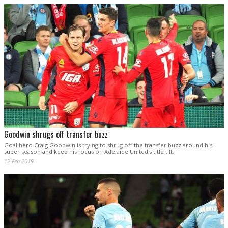
Goodwin shrugs off transfer buzz
Goal hero Craig Goodwin is trying to shrug off the transfer buzz around his
super season and keep his focus on Adelaide United's title tilt.
12 Feb 2019