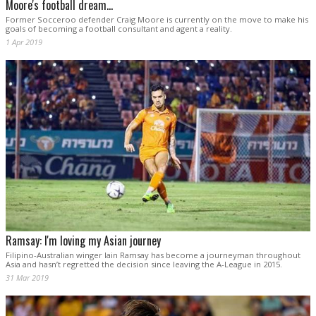
Moore's football dream...
Former Socceroo defender Craig Moore is currently on the move to make his
goals of becoming a football consultant and agent a reality.
1 Apr 2019
Ramsay: I'm loving my Asian journey
Filipino-Australian winger Iain Ramsay has become a journeyman throughout
Asia and hasn’t regretted the decision since leaving the A-League in 2015.
31 Mar 2019