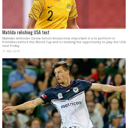
Matilda relishing USA test
Matildas defender Gema Simon knows how important it is to perform in
friendlies before the World Cup and is relishing the opportunity to play the USA
next Friday.
31 Mar 2019