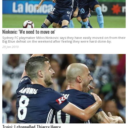
Ninkovic: 'We need to move on'
Sydney FC playmaker Milos Ninkovic says they have easily moved on from their
Big Blue defeat on the weekend after feeling they were hard-done-by.
29 Jan 2019
Troisi: I channelled Thierry Henry