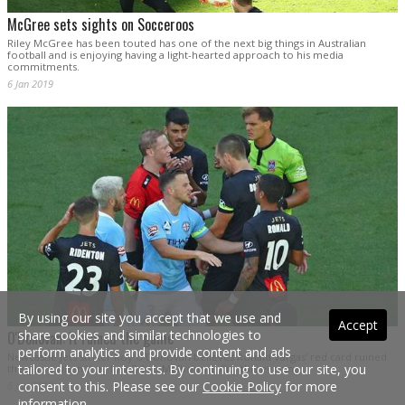
McGree sets sights on Socceroos
Riley McGree has been touted has one of the next big things in Australian
football and is enjoying having a light-hearted approach to his media
commitments.
6 Jan 2019
By using our site you accept that we use and
Accept
share cookies and similar technologies to
O'Donovan: It ruined the game
perform analytics and provide content and ads
Newcastle Jets striker Roy O’Donovan believes Ronald Vargas’ red card ruined
tailored to your interests. By continuing to use our site, you
the game when they lost 2-1 to Melbourne City this evening.
consent to this. Please see our
Cookie Policy
for more
6 Jan 2019
information.