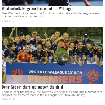
Weatherholt: I've grown because of the W-League
Dani Weatherholt had never set foot in Australia before this W-League season,
but has loved every minute of it.
9 Feb 2019
Deng: Get out there and support the girls!
Thomas Deng has urged all Melbourne Victory fans to come out in numbers to
support the women’s team in the W-League semi-final on Sunday.
8 Feb 2019