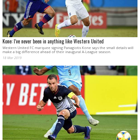
Kone: I’ve never been in anything like Western United
Western United FC marquee signing Panagiotis Kone says the small details will
make a big difference ahead of their inaugural A-League season.
18 Mar 2019