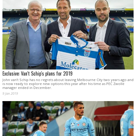
Exclusive: Van't Schip's plans for 2019
John van’t Schip has no regrets about leaving Melbourne City two years ago and
is now ready to explore new options this year after his time as PEC Zwolle
manager ended in December.
9 Jan 2019