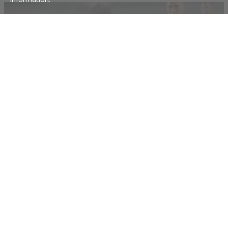
Iain Ramsay's Philippines will make history
Australian-born Iain Ramsay is buzzing to create history next month for Filipino
football as the Azkals take part in the Asian Cup for the first time.
28 Dec 2018