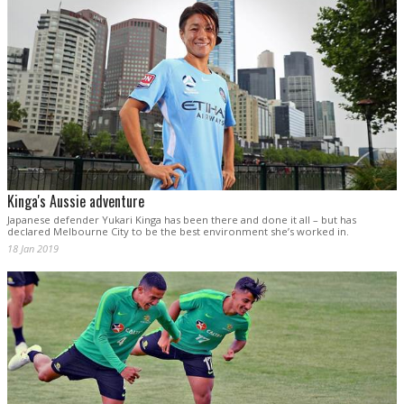
Kinga's Aussie adventure
Japanese defender Yukari Kinga has been there and done it all – but has
declared Melbourne City to be the best environment she’s worked in.
18 Jan 2019