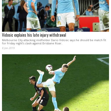
Vidosic explains his late injury withdrawal
Melbourne City attacking midfielder Dario Vidosic says he should be match fit
for Friday night’s clash against Brisbane Roar.
8 Jan 2019