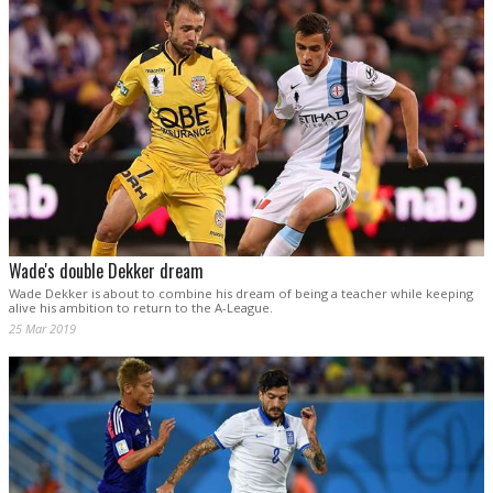
Wade's double Dekker dream
Wade Dekker is about to combine his dream of being a teacher while keeping
alive his ambition to return to the A-League.
25 Mar 2019