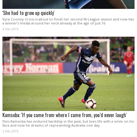
'She had to grow up quickly'
Kyra Cooney-Cross is about to finish her second W-League season and now has
a winner’s medal around her neck already at the age of just 16.
8 Feb 2019
Kamsoba: 'If you came from where I came from, you’d never laugh'
Elvis Kamsoba has endured hardship in the past, but lives life with a smile on his
face and now he dreams of representing Australia one day.
5 Feb 2019