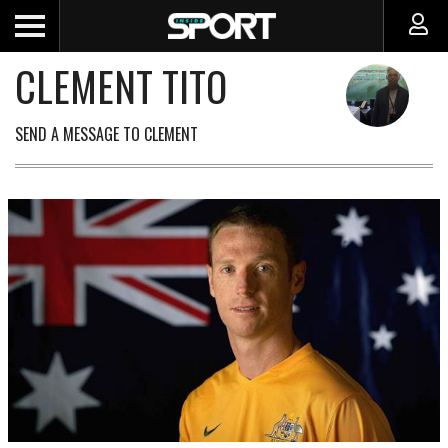
CLEMENT TITO
SEND A MESSAGE TO CLEMENT