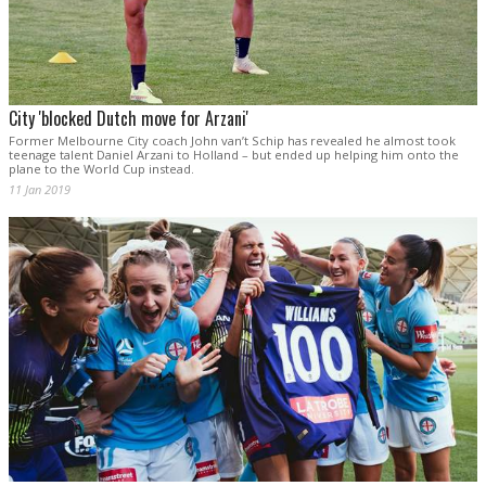
City 'blocked Dutch move for Arzani'
Former Melbourne City coach John van’t Schip has revealed he almost took
teenage talent Daniel Arzani to Holland – but ended up helping him onto the
plane to the World Cup instead.
11 Jan 2019