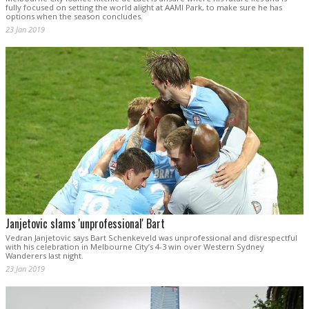
fully focused on setting the world alight at AAMI Park, to make sure he has
options when the season concludes.
23 Jan 2019
Janjetovic slams 'unprofessional' Bart
Vedran Janjetovic says Bart Schenkeveld was unprofessional and disrespectful
with his celebration in Melbourne City’s 4-3 win over Western Sydney
Wanderers last night.
23 Jan 2019