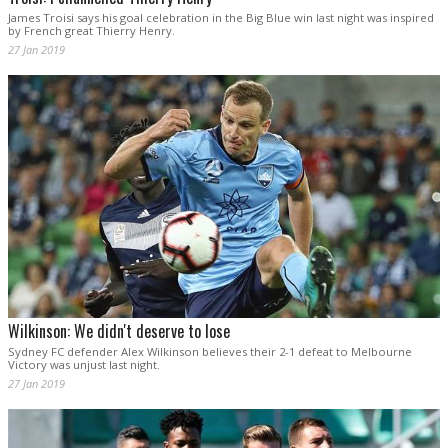
James Troisi says his goal celebration in the Big Blue win last night was inspired
by French great Thierry Henry.
27 Jan 2019
Wilkinson: We didn't deserve to lose
Sydney FC defender Alex Wilkinson believes their 2-1 defeat to Melbourne
Victory was unjust last night.
27 Jan 2019