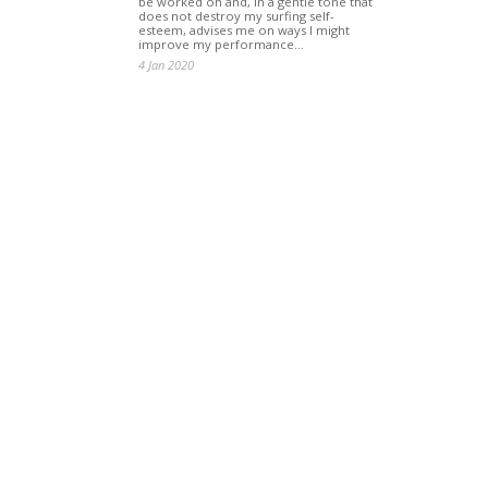
be worked on and, in a gentle tone that
does not destroy my surfing self-
esteem, advises me on ways I might
improve my performance…
4 Jan 2020