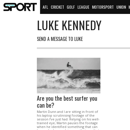
AFL
CRICKET
GOLF
LEAGUE
MOTORSPORT
UNION
LUKE KENNEDY
SEND A MESSAGE TO LUKE
Are you the best surfer you
can be?
Martin Dunn and I are sitting in front of
his laptop scrutinising footage of the
session I’ve just had. Relying on his well-
trained eye, Martin pauses the footage
when he identified something that can