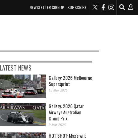
NEWSLETTER SIGNUP
SUBSCRIBE
LATEST NEWS
Gallery: 2026 Melbourne
Supersprint
13 Mar 2026
Gallery: 2026 Qatar
Airways Australian
Grand Prix
9 Mar 2026
HOT SHOT: Max's wild