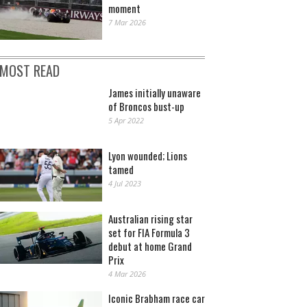
moment
7 Mar 2026
MOST READ
James initially unaware
of Broncos bust-up
5 Apr 2022
Lyon wounded; Lions
tamed
4 Jul 2023
Australian rising star
set for FIA Formula 3
debut at home Grand
Prix
4 Mar 2026
Iconic Brabham race car