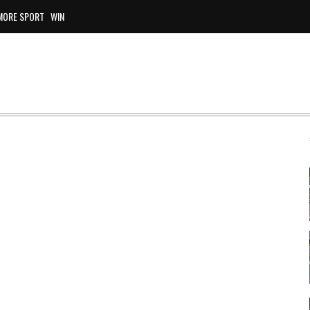
MORE SPORT
WIN