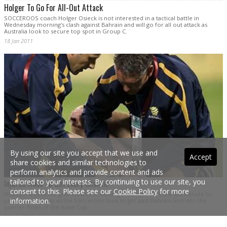
Holger To Go For All-Out Attack
SOCCEROOS coach Holger Osieck is not interested in a tactical battle in
Wednesday morning's clash against Bahrain and will go for all out attack as
Australia look to secure top spot in Group C.
18 Jan 2011
By using our site you accept that we use and
Accept
share cookies and similar technologies to
perform analytics and provide content and ads
tailored to your interests. By continuing to use our site, you
Injured Roos To Get Every Chance
consent to this. Please see our
Cookie Policy
for more
HOLGER Osieck will give his trio of walking wounded until the last minute to
information.
prove their fitness as the Socceroos look to get past Bahrain and into the
quarter-finals of the Asian Cup.
18 Jan 2011