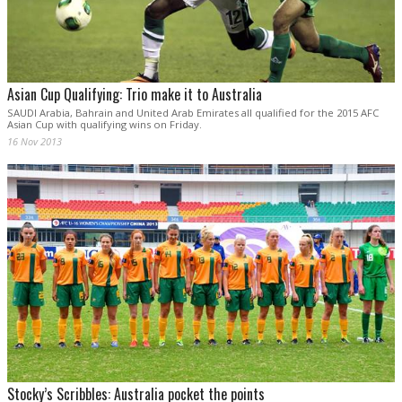
Asian Cup Qualifying: Trio make it to Australia
SAUDI Arabia, Bahrain and United Arab Emirates all qualified for the 2015 AFC
Asian Cup with qualifying wins on Friday.
16 Nov 2013
Stocky’s Scribbles: Australia pocket the points