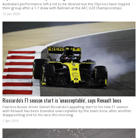
Australia's performance left a lot to be desired but the Olyroos have topped
their group after a 1-1 draw with Bahrain at the AFC U23 Championships.
15 Jan 2020
Ricciardo's F1 season start is 'unacceptable', says Renault boss
Fearless Aussie driver Daniel Ricciardo's appalling start to his new F1 season
with Renault has been branded unacceptable by the team boss, after another
disappointing end to his race this morning.
1 Apr 2019