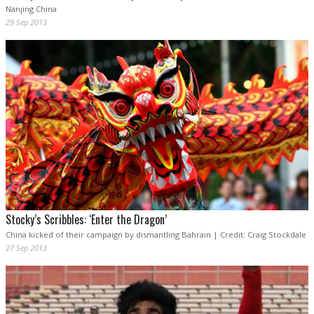
Nanjing China
29 Sep 2013
Stocky’s Scribbles: ‘Enter the Dragon’
China kicked of their campaign by dismantling Bahrain | Credit: Craig Stockdale
27 Sep 2013