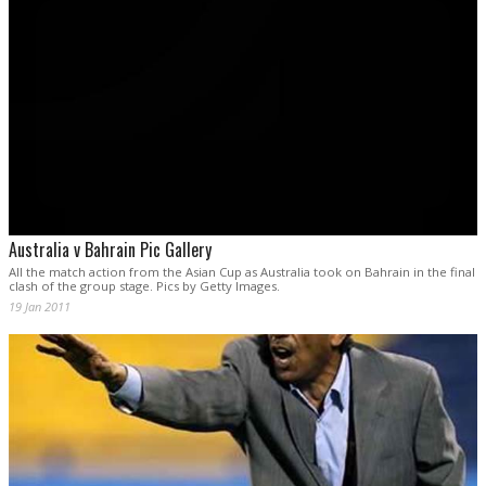
Australia v Bahrain Pic Gallery
All the match action from the Asian Cup as Australia took on Bahrain in the final
clash of the group stage. Pics by Getty Images.
19 Jan 2011