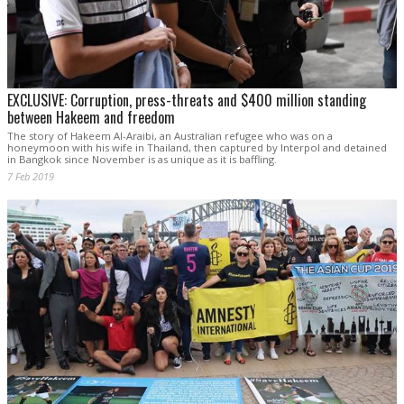
EXCLUSIVE: Corruption, press-threats and $400 million standing
between Hakeem and freedom
The story of Hakeem Al-Araibi, an Australian refugee who was on a
honeymoon with his wife in Thailand, then captured by Interpol and detained
in Bangkok since November is as unique as it is baffling.
7 Feb 2019