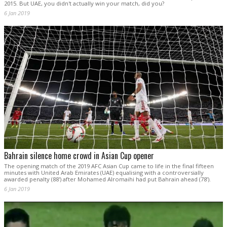
2015. But UAE, you didn't actually win your match, did you?
6 Jan 2019
Bahrain silence home crowd in Asian Cup opener
The opening match of the 2019 AFC Asian Cup came to life in the final fifteen
minutes with United Arab Emirates (UAE) equalising with a controversially
awarded penalty (88') after Mohamed Alromaihi had put Bahrain ahead (78’).
6 Jan 2019