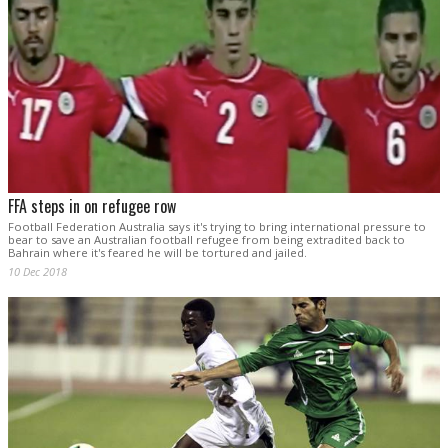
FFA steps in on refugee row
Football Federation Australia says it's trying to bring international pressure to
bear to save an Australian football refugee from being extradited back to
Bahrain where it's feared he will be tortured and jailed.
10 Dec 2018