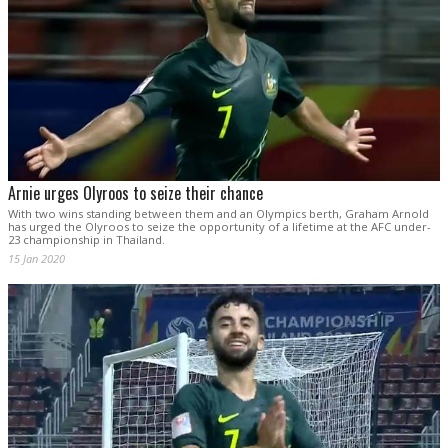
Arnie urges Olyroos to seize their chance
With two wins standing between them and an Olympics berth, Graham Arnold
has urged the Olyroos to seize the opportunity of a lifetime at the AFC under-
23 championship in Thailand.
15 Jan 2020