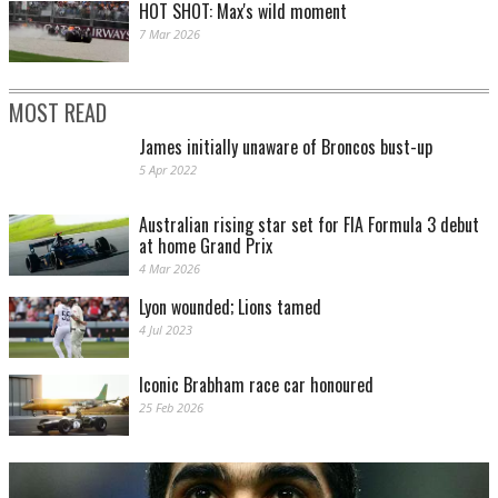
HOT SHOT: Max's wild moment
7 Mar 2026
MOST READ
James initially unaware of Broncos bust-up
5 Apr 2022
Australian rising star set for FIA Formula 3 debut
at home Grand Prix
4 Mar 2026
Lyon wounded; Lions tamed
4 Jul 2023
Iconic Brabham race car honoured
25 Feb 2026