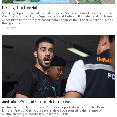
Foz's fight to free Hakeem
Speaking at protest in Sydney today former Socceroo Craig Foster joined ex-
Olympians, Human Rights Organisations and Federal MPs in demanding Hakeem
Al-Araibi be immediately released from prison, as the FFA this weekend joined
the fight too.
1 Feb 2019
Australian PM speaks out on Hakeem case
Australian Prime Minister Scott Morrison reportedly wrote to Thai Prime
Minister Prayuth Chan-ocha several days ago requesting the release of
Australian refugee footballer, Hakeem al-Alraibi.