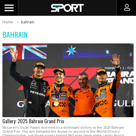
Home
bahrain
BAHRAIN
Gallery: 2025 Bahrain Grand Prix
McLaren's Oscar Piastri stormed to a dominant victory in the 2025 Bahrain
Grand Prix. The win elevated the Aussie to second in the World Drivers’
Championship, just three points behind McLaren team-mate Lando Norris.