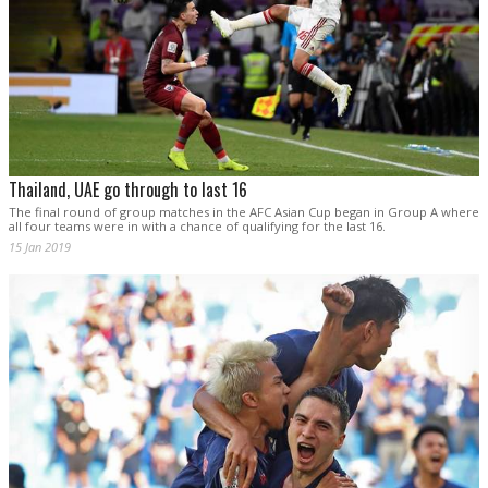
Thailand, UAE go through to last 16
The final round of group matches in the AFC Asian Cup began in Group A where
all four teams were in with a chance of qualifying for the last 16.
15 Jan 2019