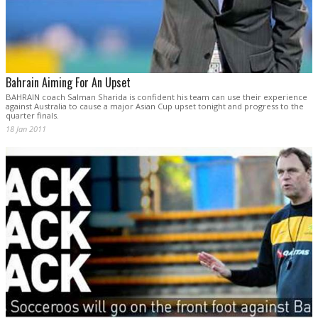
Bahrain Aiming For An Upset
BAHRAIN coach Salman Sharida is confident his team can use their experience
against Australia to cause a major Asian Cup upset tonight and progress to the
quarter finals.
18 Jan 2011