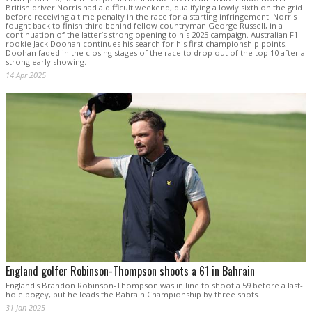
British driver Norris had a difficult weekend, qualifying a lowly sixth on the grid
before receiving a time penalty in the race for a starting infringement. Norris
fought back to finish third behind fellow countryman George Russell, in a
continuation of the latter’s strong opening to his 2025 campaign. Australian F1
rookie Jack Doohan continues his search for his first championship points;
Doohan faded in the closing stages of the race to drop out of the top 10 after a
strong early showing.
14 Apr 2025
England golfer Robinson-Thompson shoots a 61 in Bahrain
England's Brandon Robinson-Thompson was in line to shoot a 59 before a last-
hole bogey, but he leads the Bahrain Championship by three shots.
31 Jan 2025