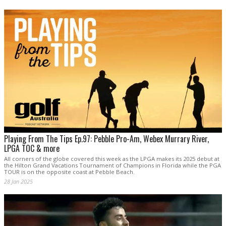
Playing From The Tips Ep.97: Pebble Pro-Am, Webex Murrary River,
LPGA TOC & more
All corners of the globe covered this week as the LPGA makes its 2025 debut at
the Hilton Grand Vacations Tournament of Champions in Florida while the PGA
TOUR is on the opposite coast at Pebble Beach.
28 Jan 2025