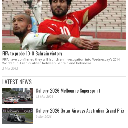
FIFA to probe 10-0 Bahrain victory
FIFA have confirmed they will launch an investigation into Wednesday's 2014
World Cup Asian qualifier between Bahrain and Indonesia.
2 Mar 2012
LATEST NEWS
Gallery: 2026 Melbourne Supersprint
13 Mar 2026
Gallery: 2026 Qatar Airways Australian Grand Prix
9 Mar 2026