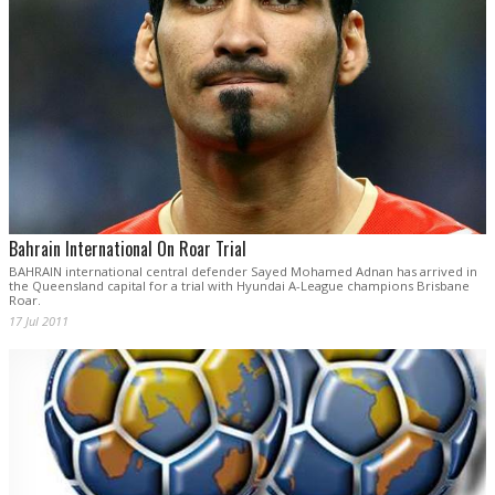
Bahrain International On Roar Trial
BAHRAIN international central defender Sayed Mohamed Adnan has arrived in
the Queensland capital for a trial with Hyundai A-League champions Brisbane
Roar.
17 Jul 2011