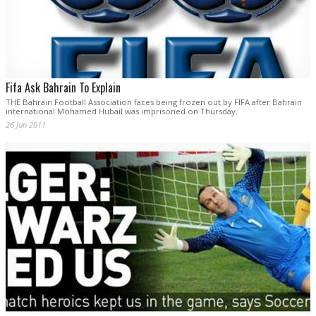
Fifa Ask Bahrain To Explain
THE Bahrain Football Association faces being frozen out by FIFA after Bahrain
international Mohamed Hubail was imprisoned on Thursday.
26 Jun 2011