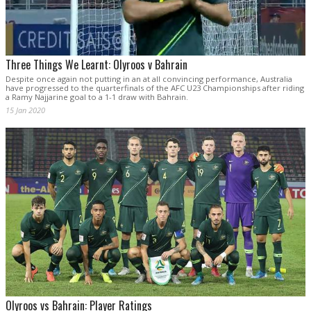
Three Things We Learnt: Olyroos v Bahrain
Despite once again not putting in an at all convincing performance, Australia
have progressed to the quarterfinals of the AFC U23 Championships after riding
a Ramy Najjarine goal to a 1-1 draw with Bahrain.
15 Jan 2020
Olyroos vs Bahrain: Player Ratings