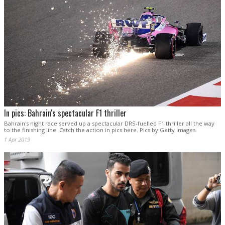
In pics: Bahrain's spectacular F1 thriller
Bahrain's night race served up a spectacular DRS-fuelled F1 thriller all the way
to the finishing line. Catch the action in pics here. Pics by Getty Images.
1 Apr 2019