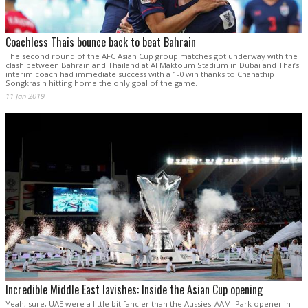
Coachless Thais bounce back to beat Bahrain
The second round of the AFC Asian Cup group matches got underway with the
clash between Bahrain and Thailand at Al Maktoum Stadium in Dubai and Thai’s
interim coach had immediate success with a 1-0 win thanks to Chanathip
Songkrasin hitting home the only goal of the game.
11 Jan 2019
Incredible Middle East lavishes: Inside the Asian Cup opening
Yeah, sure, UAE were a little bit fancier than the Aussies' AAMI Park opener in