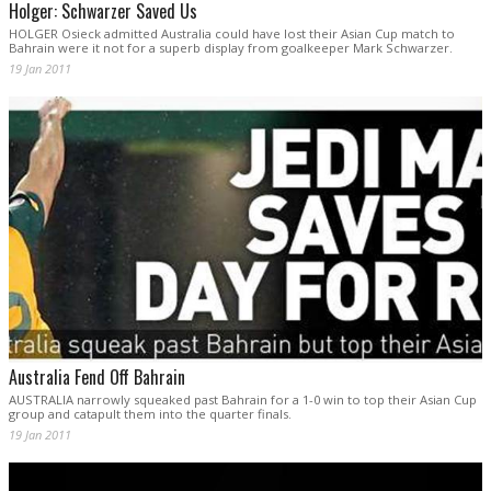
Holger: Schwarzer Saved Us
HOLGER Osieck admitted Australia could have lost their Asian Cup match to
Bahrain were it not for a superb display from goalkeeper Mark Schwarzer.
19 Jan 2011
Australia Fend Off Bahrain
AUSTRALIA narrowly squeaked past Bahrain for a 1-0 win to top their Asian Cup
group and catapult them into the quarter finals.
19 Jan 2011