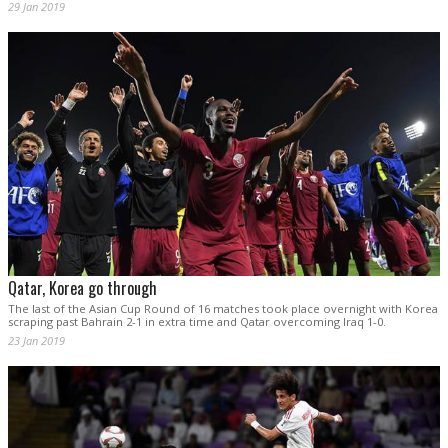
29 Jan 2019
Qatar, Korea go through
The last of the Asian Cup Round of 16 matches took place overnight with Korea
scraping past Bahrain 2-1 in extra time and Qatar overcoming Iraq 1-0.
23 Jan 2019