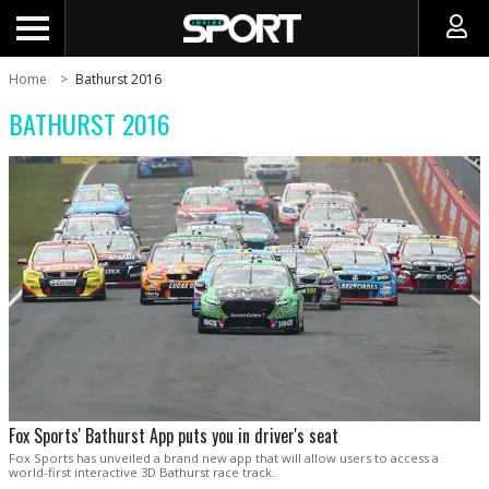
Home
Bathurst 2016
BATHURST 2016
Fox Sports' Bathurst App puts you in driver's seat
Fox Sports has unveiled a brand new app that will allow users to access a
world-first interactive 3D Bathurst race track.