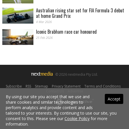
Australian rising star set for FIA Formula 3 debut
at home Grand Prix
4 Mar 2026
Iconic Brabham race car honoured
25 Feb 2026
© 2026 nextmedia Pty Ltd.
Subscribe
|
RSS
|
Sitemap
|
Privacy Statement
|
Terms and Conditions
|
Contact Us
|
Advertise
By using our site you accept that we use and
Accept
share cookies and similar technologies to
Powered By
perform analytics and provide content and ads
tailored to your interests. By continuing to use our site, you
consent to this. Please see our
Cookie Policy
for more
information.