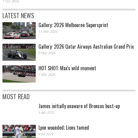
7 Oct 2016
LATEST NEWS
Gallery: 2026 Melbourne Supersprint
13 Mar 2026
Gallery: 2026 Qatar Airways Australian Grand Prix
9 Mar 2026
HOT SHOT: Max's wild moment
7 Mar 2026
MOST READ
James initially unaware of Broncos bust-up
5 Apr 2022
Lyon wounded; Lions tamed
4 Jul 2023