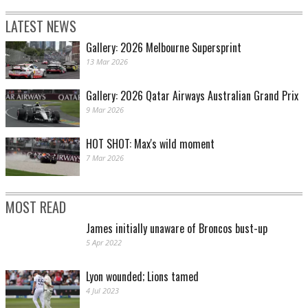
LATEST NEWS
Gallery: 2026 Melbourne Supersprint
13 Mar 2026
Gallery: 2026 Qatar Airways Australian Grand Prix
9 Mar 2026
HOT SHOT: Max's wild moment
7 Mar 2026
MOST READ
James initially unaware of Broncos bust-up
5 Apr 2022
Lyon wounded; Lions tamed
4 Jul 2023