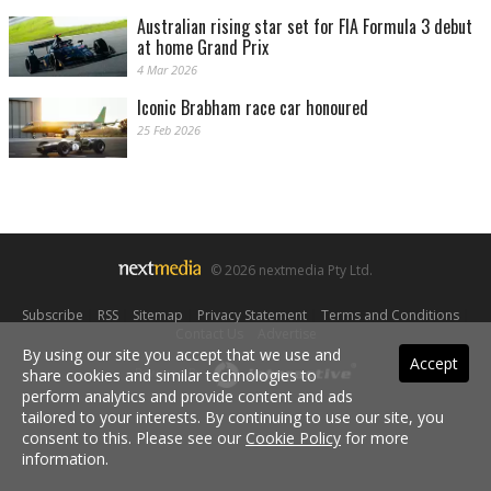
Australian rising star set for FIA Formula 3 debut
at home Grand Prix
4 Mar 2026
Iconic Brabham race car honoured
25 Feb 2026
© 2026 nextmedia Pty Ltd.
Subscribe
|
RSS
|
Sitemap
|
Privacy Statement
|
Terms and Conditions
|
Contact Us
|
Advertise
By using our site you accept that we use and
Accept
share cookies and similar technologies to
Powered By
perform analytics and provide content and ads
tailored to your interests. By continuing to use our site, you
consent to this. Please see our
Cookie Policy
for more
information.