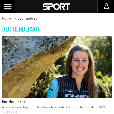
Home
bec henderson
BEC HENDERSON
Bec Henderson
Australia's next top mountain-biker has mastered the technical side of XCO.
16 Oct 2014