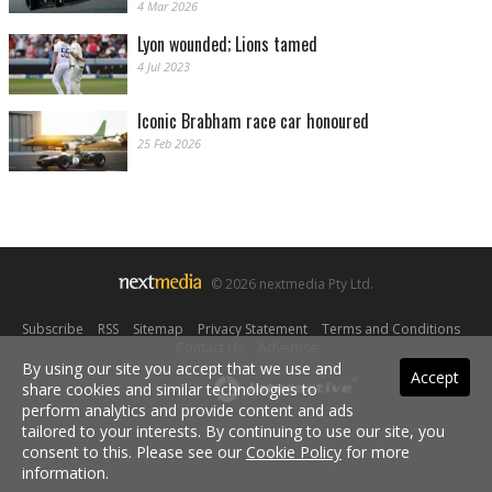
4 Mar 2026
Lyon wounded; Lions tamed
4 Jul 2023
Iconic Brabham race car honoured
25 Feb 2026
© 2026 nextmedia Pty Ltd.
Subscribe
|
RSS
|
Sitemap
|
Privacy Statement
|
Terms and Conditions
|
Contact Us
|
Advertise
By using our site you accept that we use and
Accept
share cookies and similar technologies to
Powered By
perform analytics and provide content and ads
tailored to your interests. By continuing to use our site, you
consent to this. Please see our
Cookie Policy
for more
information.