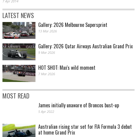
7 Apr 2014
LATEST NEWS
Gallery: 2026 Melbourne Supersprint
13 Mar 2026
Gallery: 2026 Qatar Airways Australian Grand Prix
9 Mar 2026
HOT SHOT: Max's wild moment
7 Mar 2026
MOST READ
James initially unaware of Broncos bust-up
5 Apr 2022
Australian rising star set for FIA Formula 3 debut
at home Grand Prix