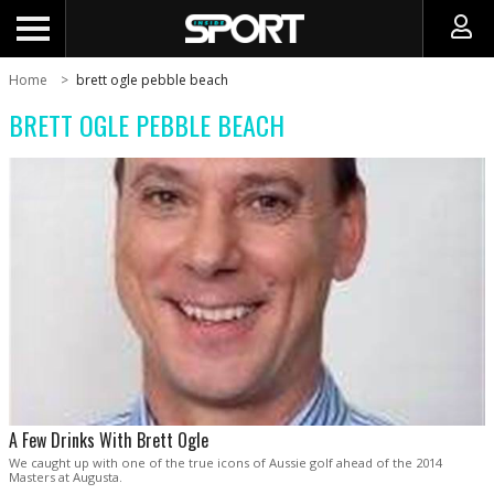
Home
brett ogle pebble beach
BRETT OGLE PEBBLE BEACH
A Few Drinks With Brett Ogle
We caught up with one of the true icons of Aussie golf ahead of the 2014
Masters at Augusta.