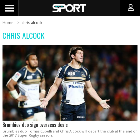
Home
chris alcock
CHRIS ALCOCK
Brumbies duo sign overseas deals
Brumbies duo Tomas Cubelli and Chris Alcock will depart the club at the end of
the 2017 Super Rugby season.