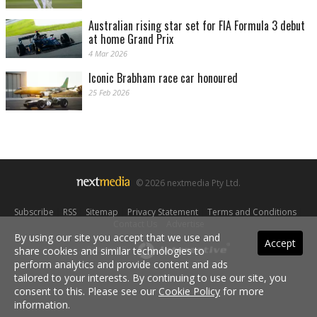
Australian rising star set for FIA Formula 3 debut
at home Grand Prix
4 Mar 2026
Iconic Brabham race car honoured
25 Feb 2026
© 2026 nextmedia Pty Ltd.
Subscribe
|
RSS
|
Sitemap
|
Privacy Statement
|
Terms and Conditions
|
Contact Us
|
Advertise
By using our site you accept that we use and
Accept
share cookies and similar technologies to
Powered By
perform analytics and provide content and ads
tailored to your interests. By continuing to use our site, you
consent to this. Please see our
Cookie Policy
for more
information.