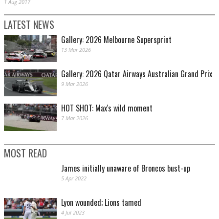
1 Aug 2017
LATEST NEWS
Gallery: 2026 Melbourne Supersprint
13 Mar 2026
Gallery: 2026 Qatar Airways Australian Grand Prix
9 Mar 2026
HOT SHOT: Max's wild moment
7 Mar 2026
MOST READ
James initially unaware of Broncos bust-up
5 Apr 2022
Lyon wounded; Lions tamed
4 Jul 2023