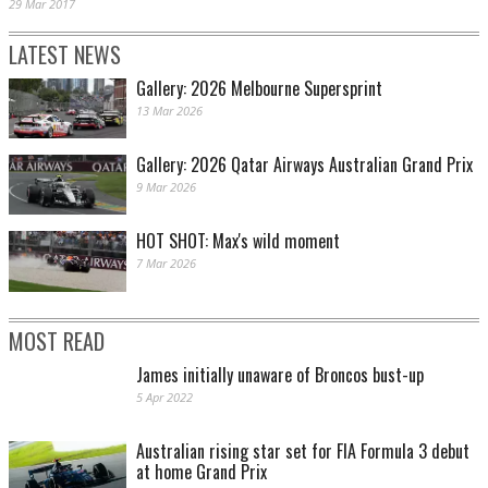
29 Mar 2017
LATEST NEWS
Gallery: 2026 Melbourne Supersprint
13 Mar 2026
Gallery: 2026 Qatar Airways Australian Grand Prix
9 Mar 2026
HOT SHOT: Max's wild moment
7 Mar 2026
MOST READ
James initially unaware of Broncos bust-up
5 Apr 2022
Australian rising star set for FIA Formula 3 debut
at home Grand Prix