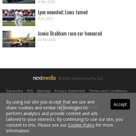
4 Mar 2026
Lyon wounded; Lions tamed
4 Jul 2023
Iconic Brabham race car honoured
25 Feb 2026
© 2026 nextmedia Pty Ltd.
Subscribe
|
RSS
|
Sitemap
|
Privacy Statement
|
Terms and Conditions
|
Contact Us
|
Advertise
By using our site you accept that we use and
Accept
share cookies and similar technologies to
Powered By
perform analytics and provide content and ads
tailored to your interests. By continuing to use our site, you
consent to this. Please see our
Cookie Policy
for more
information.