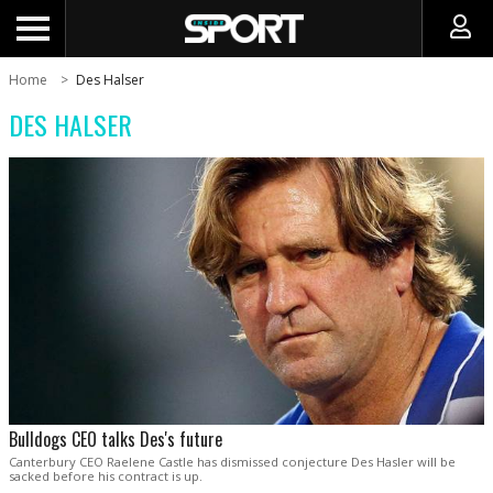
Home
Des Halser
DES HALSER
Bulldogs CEO talks Des's future
Canterbury CEO Raelene Castle has dismissed conjecture Des Hasler will be
sacked before his contract is up.