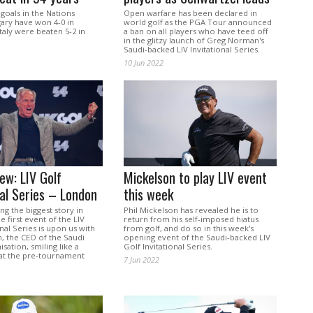
 goals in the Nations
Open warfare has been declared in
ary have won 4-0 in
world golf as the PGA Tour announced
taly were beaten 5-2 in
a ban on all players who have teed off
in the glitzy launch of Greg Norman's
Saudi-backed LIV Invitational Series.
10 Jun 2022
ew: LIV Golf
Mickelson to play LIV event
nal Series – London
this week
g the biggest story in
Phil Mickelson has revealed he is to
e first event of the LIV
return from his self-imposed hiatus
onal Series is upon us with
from golf, and do so in this week's
 the CEO of the Saudi
opening event of the Saudi-backed LIV
sation, smiling like a
Golf Invitational Series.
 at the pre-tournament
7 Jun 2022