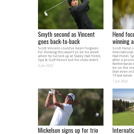
Smyth second as Vincent
Hend foc
goes back-to-back
winning a
Scott Vincent could’ve been forgiven
Scott Hend c
for thinking this wasn’t to be his week
International
when he turned up at Slaley Hall Hotel,
Hall Hotel, S
Spa & Golf Resort but his clubs didn’t.
after a prom
Netherlands 
6 Jun 2022
be on the me
that even in
19 last week.
1 Jun 2022
Mickelson signs up for trio
Internati