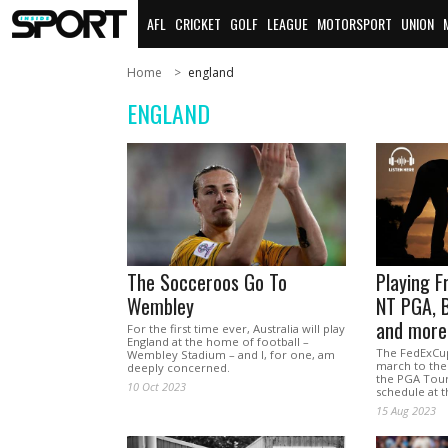
AFL
CRICKET
GOLF
LEAGUE
MOTORSPORT
UNION
Home
england
ENGLAND
The Socceroos Go To
Playing F
Wembley
NT PGA, 
and more
For the first time ever, Australia will play
England at the home of football –
The FedExCup
Wembley Stadium – and I, for one, am
march to the
deeply concerned.
the PGA Tour 
10 Oct 2023
schedule at 
15 Aug 2023