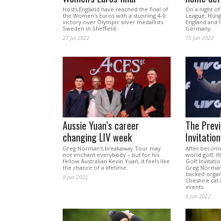
Hosts England have reached the final of
On a night of
the Women's Euros with a stunning 4-0
League, Hung
victory over Olympic silver medallists
England and I
Sweden in Sheffield.
Germany.
27 Jul 2022
15 Jun 2022
Aussie Yuan’s career
The Previ
changing LIV week
Invitatio
Greg Norman's breakaway Tour may
After becomin
not enchant everybody – but for his
world golf, th
fellow Australian Kevin Yuan, it feels like
Golf Invitati
the chance of a lifetime.
Greg Norman,
backed organi
8 Jun 2022
Cheshire cat
events.
8 Jun 2022