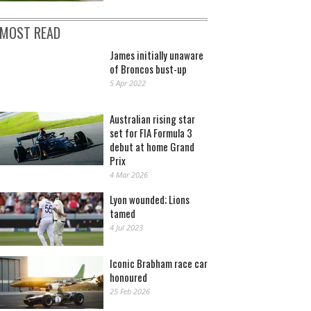
MOST READ
James initially unaware
of Broncos bust-up
5 Apr 2022
Australian rising star
set for FIA Formula 3
debut at home Grand
Prix
4 Mar 2026
Lyon wounded; Lions
tamed
4 Jul 2023
Iconic Brabham race car
honoured
25 Feb 2026