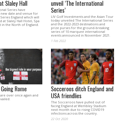
at Slaley Hall
unveil ‘The International
Series’
onal Series have
new date and venue for
LIV Golf Investments and the Asian Tour
 Series England which will
today unveiled The International Series
 at Slaley Hall Hotel, Spa
and the 2022-2023 destinations and
 in the North of England.
prize purses for the ground-breaking
series of 10 marquee international
events announced in November 2021.
1 Feb 2022
s Going Rome
Socceroos ditch England and
USA friendlies
 are over once again and
vailed.
The Socceroos have pulled out of
facing England at Wembley Stadium
next month due to rising COVID19
infections across the country.
22 Oct 2020