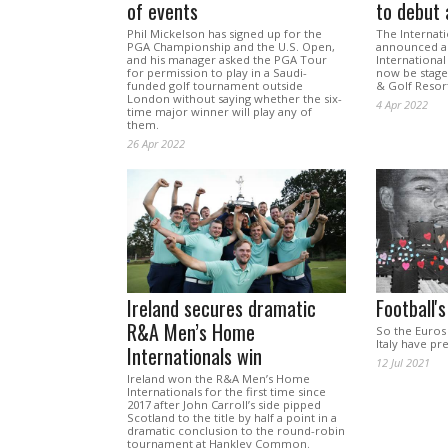
of events
to debut 
Phil Mickelson has signed up for the
The Internati
PGA Championship and the U.S. Open,
announced a 
and his manager asked the PGA Tour
International
for permission to play in a Saudi-
now be staged
funded golf tournament outside
& Golf Resort
London without saying whether the six-
4 Apr 2022
time major winner will play any of
them.
26 Apr 2022
Ireland secures dramatic
Football'
R&A Men’s Home
So the Euros
Italy have pre
Internationals win
12 Jul 2021
Ireland won the R&A Men’s Home
Internationals for the first time since
2017 after John Carroll’s side pipped
Scotland to the title by half a point in a
dramatic conclusion to the round-robin
tournament at Hankley Common.