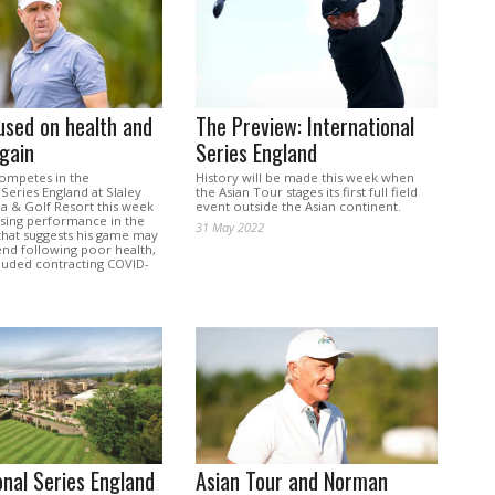
used on health and
The Preview: International
gain
Series England
ompetes in the
History will be made this week when
 Series England at Slaley
the Asian Tour stages its first full field
pa & Golf Resort this week
event outside the Asian continent.
ising performance in the
31 May 2022
that suggests his game may
nd following poor health,
cluded contracting COVID-
onal Series England
Asian Tour and Norman