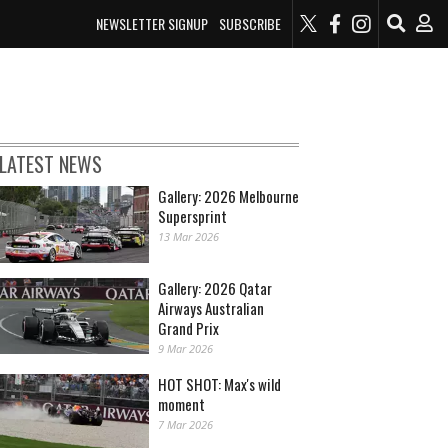
NEWSLETTER SIGNUP
SUBSCRIBE
LATEST NEWS
Gallery: 2026 Melbourne
Supersprint
13 Mar 2026
Gallery: 2026 Qatar
Airways Australian
Grand Prix
9 Mar 2026
HOT SHOT: Max's wild
moment
7 Mar 2026