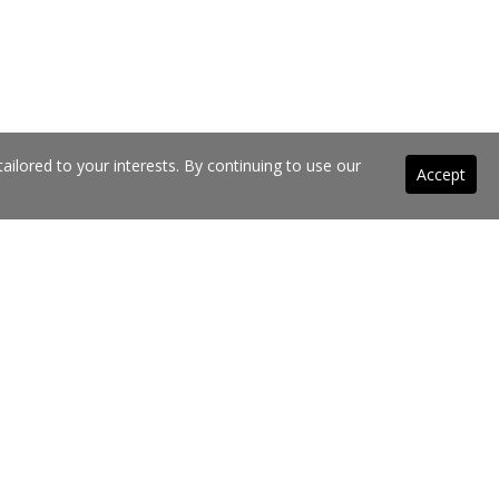
ilored to your interests. By continuing to use our
Accept