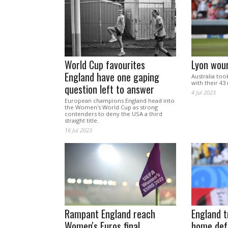
World Cup favourites
Lyon wou
England have one gaping
Australia too
with their 43 
question left to answer
4 Jul 2023
European champions England head into
the Women's World Cup as strong
contenders to deny the USA a third
straight title.
16 Jul 2023
Rampant England reach
England t
Women's Euros final
home def