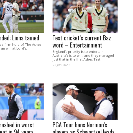
nded; Lions tamed
Test cricket’s current Baz
word – Entertainment
k a firm hold of The Ashes
run win at Lord’s.
England’s priority is to entertain.
Australia’s is to win, and they managed
just that in the first Ashes Test.
22 Jun 2023
rashed in worst
PGA Tour bans Norman’s
eat in 94 years
players as Schwartzel leads