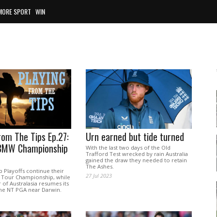
MORE SPORT
WIN
rom The Tips Ep.27:
Urn earned but tide turned
BMW Championship
With the last two days of the Old
Trafford Test wrecked by rain Australia
gained the draw they needed to retain
The Ashes.
 Playoffs continue their
27 Jul 2023
 Tour Championship, while
of Australasia resumes its
the NT PGA near Darwin.