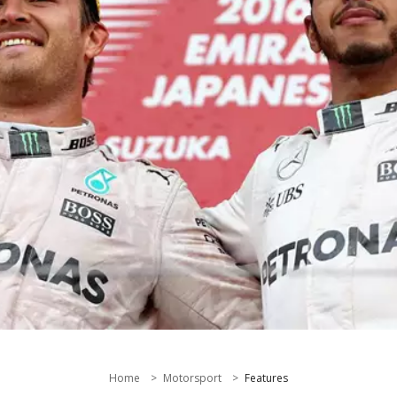
Home
Motorsport
Features