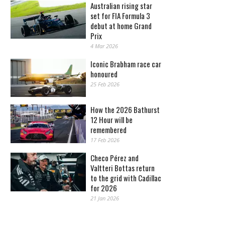
Australian rising star
set for FIA Formula 3
debut at home Grand
Prix
4 Mar 2026
Iconic Brabham race car
honoured
25 Feb 2026
How the 2026 Bathurst
12 Hour will be
remembered
17 Feb 2026
Checo Pérez and
Valtteri Bottas return
to the grid with Cadillac
for 2026
21 Jan 2026