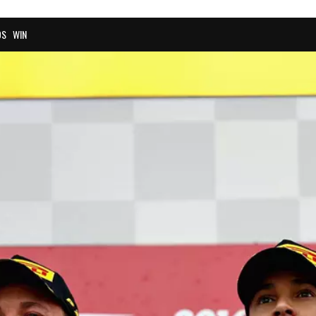
OS
WIN