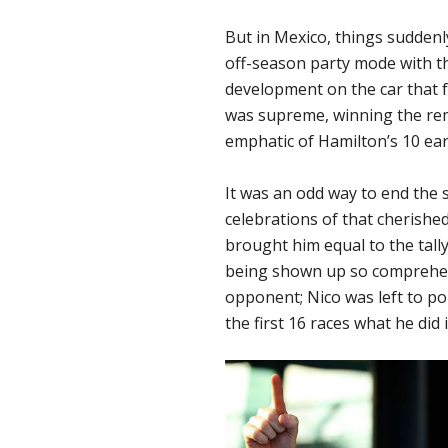
But in Mexico, things suddenl
off-season party mode with the
development on the car that f
was supreme, winning the rema
emphatic of Hamilton’s 10 earl
It was an odd way to end the 
celebrations of that cherished 
brought him equal to the tall
being shown up so comprehens
opponent; Nico was left to po
the first 16 races what he did i