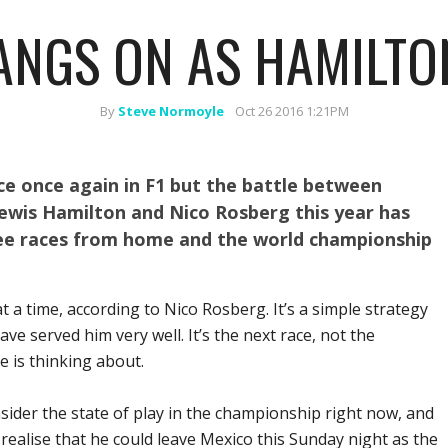
NGS ON AS HAMILTO
By
Steve Normoyle
Oct 26 2016 1:21PM
ace once again in F1 but the battle between
wis Hamilton and Nico Rosberg this year has
ee races from home and the world championship
at a time, according to Nico Rosberg. It’s a simple strategy
ave served him very well. It’s the next race, not the
e is thinking about.
ider the state of play in the championship right now, and
ealise that he could leave Mexico this Sunday night as the