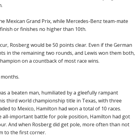
n.
the Mexican Grand Prix, while Mercedes-Benz team-mate
 finish or finishes no higher than 10th.
ccur, Rosberg would be 50 points clear. Even if the German
nts in the remaining two rounds, and Lewis won them both,
 champion on a countback of most race wins.
 months.
was a beaten man, humiliated by a gleefully rampant
is third world championship title in Texas, with three
eaded to Mexico, Hamilton had won a total of 10 races.
 all-important battle for pole position, Hamilton had got
four. And when Rosberg did get pole, more often than not
to the first corner.