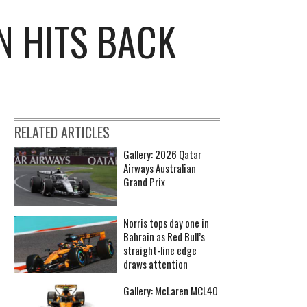
N HITS BACK
RELATED ARTICLES
Gallery: 2026 Qatar
Airways Australian
Grand Prix
Norris tops day one in
Bahrain as Red Bull’s
straight-line edge
draws attention
Gallery: McLaren MCL40