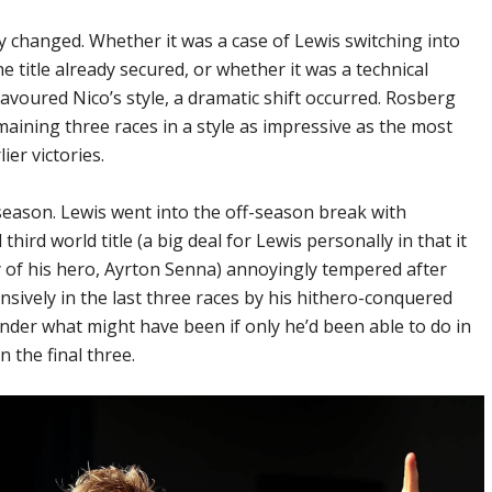
y changed. Whether it was a case of Lewis switching into
 title already secured, or whether it was a technical
avoured Nico’s style, a dramatic shift occurred. Rosberg
ining three races in a style as impressive as the most
ier victories.
season. Lewis went into the off-season break with
third world title (a big deal for Lewis personally in that it
y of his hero, Ayrton Senna) annoyingly tempered after
ively in the last three races by his hithero-conquered
nder what might have been if only he’d been able to do in
n the final three.