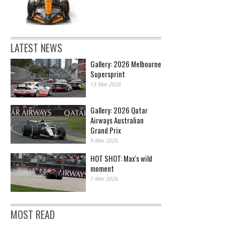
LATEST NEWS
Gallery: 2026 Melbourne
Supersprint
13 Mar 2026
Gallery: 2026 Qatar
Airways Australian
Grand Prix
9 Mar 2026
HOT SHOT: Max's wild
moment
7 Mar 2026
MOST READ