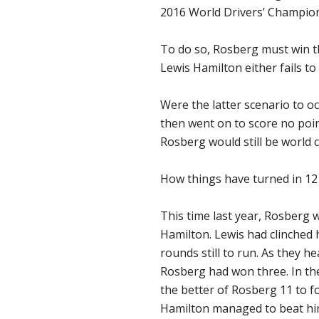
2016 World Drivers’ Champio
To do so, Rosberg must win 
Lewis Hamilton either fails to
Were the latter scenario to o
then went on to score no poi
Rosberg would still be world
How things have turned in 12
This time last year, Rosberg 
Hamilton. Lewis had clinched h
rounds still to run. As they h
Rosberg had won three. In the
the better of Rosberg 11 to 
Hamilton managed to beat him 