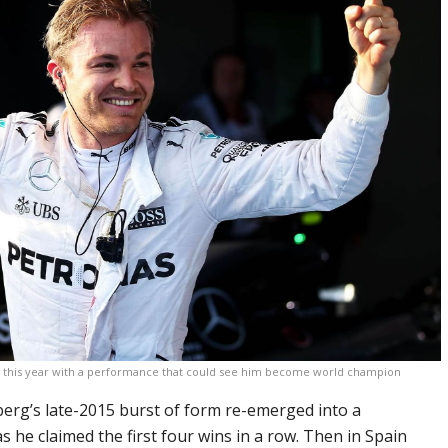
ics this year with a performance that could see him become world champion
erg’s late-2015 burst of form re-emerged into a
 he claimed the first four wins in a row. Then in Spain