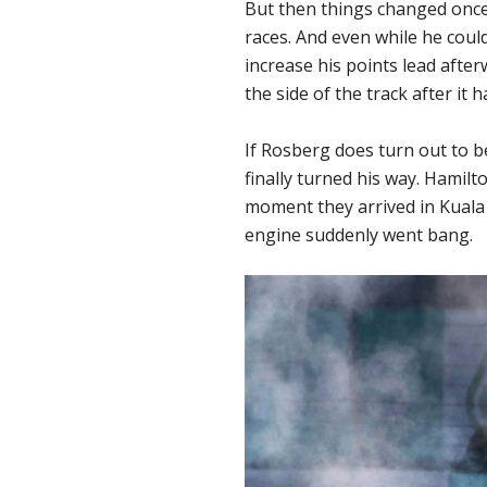
But then things changed once
races. And even while he could
increase his points lead aft
the side of the track after it 
If Rosberg does turn out to b
finally turned his way. Hamil
moment they arrived in Kuala 
engine suddenly went bang.