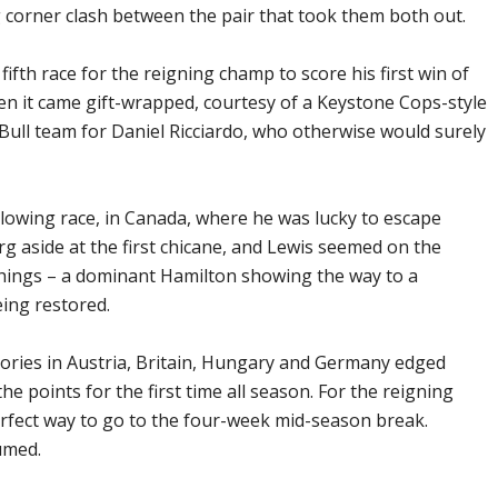
 corner clash between the pair that took them both out.
e fifth race for the reigning champ to score his first win of
n it came gift-wrapped, courtesy of a Keystone Cops-style
Bull team for Daniel Ricciardo, who otherwise would surely
ollowing race, in Canada, where he was lucky to escape
g aside at the first chicane, and Lewis seemed on the
things – a dominant Hamilton showing the way to a
ing restored.
tories in Austria, Britain, Hungary and Germany edged
he points for the first time all season. For the reigning
erfect way to go to the four-week mid-season break.
umed.