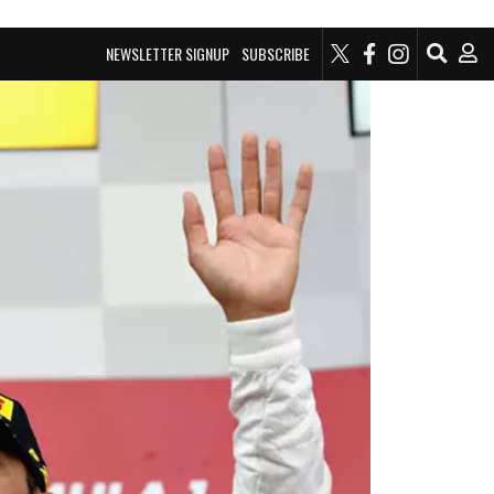
NEWSLETTER SIGNUP
SUBSCRIBE