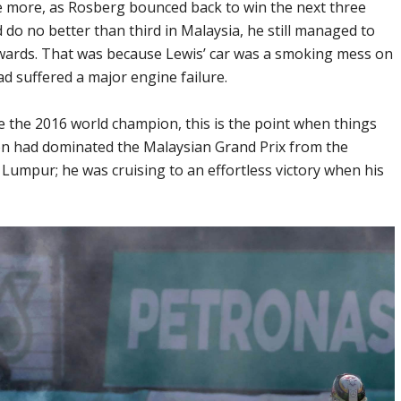
 more, as Rosberg bounced back to win the next three
 do no better than third in Malaysia, he still managed to
erwards. That was because Lewis’ car was a smoking mess on
had suffered a major engine failure.
e the 2016 world champion, this is the point when things
ton had dominated the Malaysian Grand Prix from the
Lumpur; he was cruising to an effortless victory when his