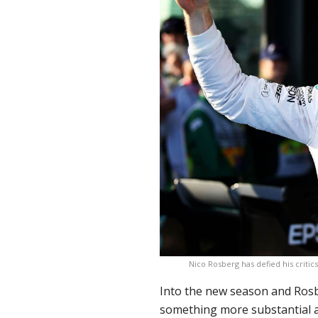
Nico Rosberg has defied his crit
Into the new season and Rosb
something more substantial as