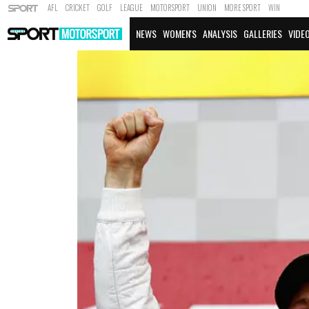
AFL
CRICKET
GOLF
LEAGUE
MOTORSPORT
UNION
MORE SPORT
WIN
NEWS
WOMEN'S
ANALYSIS
GALLERIES
VIDE