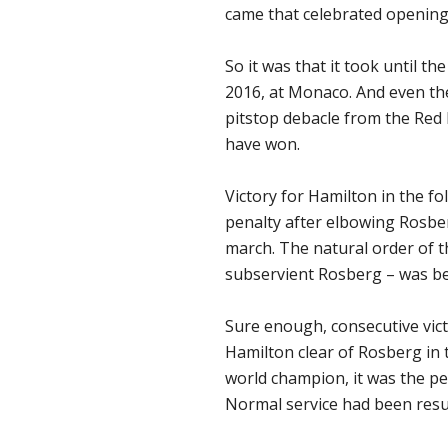
came that celebrated opening
So it was that it took until th
2016, at Monaco. And even the
pitstop debacle from the Red 
have won.
Victory for Hamilton in the f
penalty after elbowing Rosber
march. The natural order of 
subservient Rosberg – was be
Sure enough, consecutive vic
Hamilton clear of Rosberg in t
world champion, it was the p
Normal service had been res