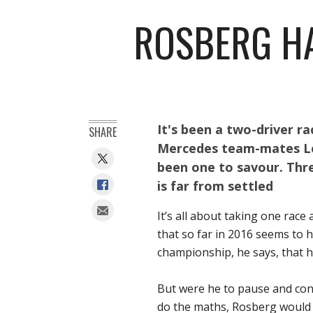
ROSBERG HA
It's been a two-driver r
SHARE
Mercedes team-mates Le
been one to savour. Thr
is far from settled
It’s all about taking one race 
that so far in 2016 seems to h
championship, he says, that h
But were he to pause and cons
do the maths, Rosberg would r