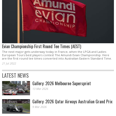
Evian Championship First Round Tee Times (AEST)
The next major gets underway today in France, when the LPGA and Ladies
European Tours best players contest The Amundi Evian Championship. Here
are the first round tee times converted into Australian Eastern Standard Time.
21 Jul 2022
LATEST NEWS
Gallery: 2026 Melbourne Supersprint
13 Mar 2026
Gallery: 2026 Qatar Airways Australian Grand Prix
9 Mar 2026