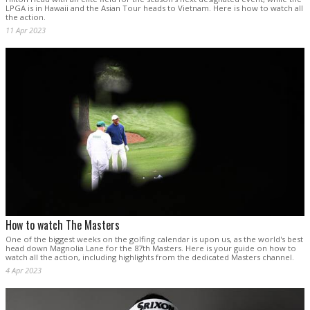
LPGA is in Hawaii and the Asian Tour heads to Vietnam. Here is how to watch all
the action.
11 Apr 2023
How to watch The Masters
One of the biggest weeks on the golfing calendar is upon us, as the world's best
head down Magnolia Lane for the 87th Masters. Here is your guide on how to
watch all the action, including highlights from the dedicated Masters channel.
4 Apr 2023