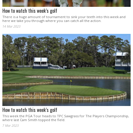
How to watch this week’s golf
There is a huge amount of tournament to sink your teeth into this week and
here we take you through where you can catch all the action.
14 Mar 2023
How to watch this week’s golf
This week the PGA Tour heads to TPC Sawgrass for The Players Championship,
where last Cam Smith topped the field.
7 Mar 2023