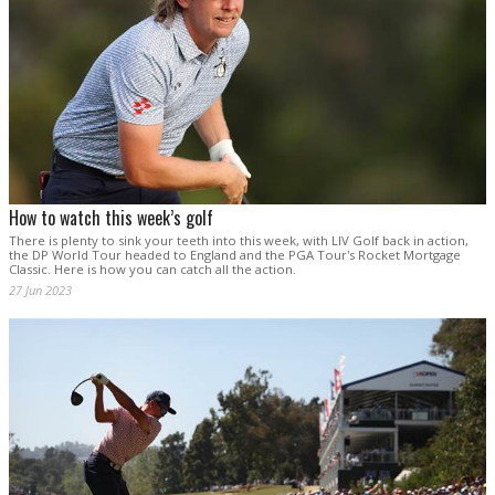
How to watch this week’s golf
There is plenty to sink your teeth into this week, with LIV Golf back in action,
the DP World Tour headed to England and the PGA Tour's Rocket Mortgage
Classic. Here is how you can catch all the action.
27 Jun 2023