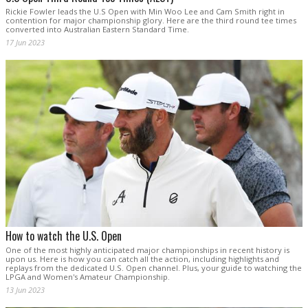
Rickie Fowler leads the U.S Open with Min Woo Lee and Cam Smith right in
contention for major championship glory. Here are the third round tee times
converted into Australian Eastern Standard Time.
17 Jun 2023
How to watch the U.S. Open
One of the most highly anticipated major championships in recent history is
upon us. Here is how you can catch all the action, including highlights and
replays from the dedicated U.S. Open channel. Plus, your guide to watching the
LPGA and Women's Amateur Championship.
13 Jun 2023