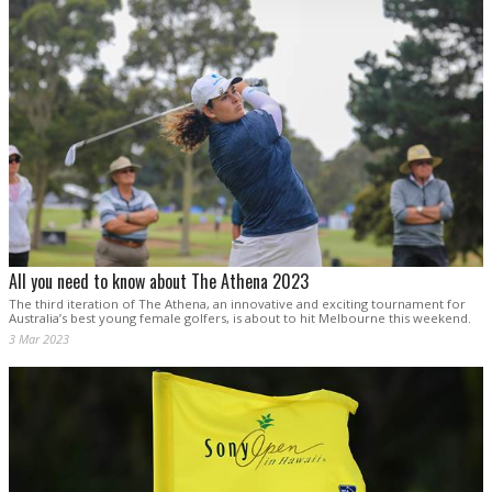
All you need to know about The Athena 2023
The third iteration of The Athena, an innovative and exciting tournament for
Australia’s best young female golfers, is about to hit Melbourne this weekend.
3 Mar 2023