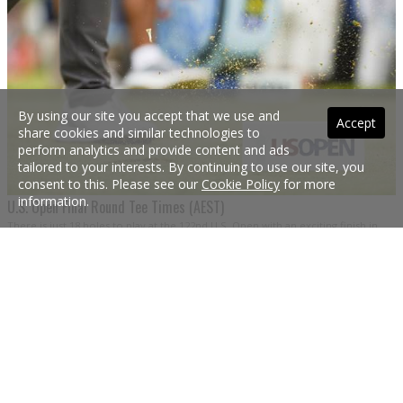
By using our site you accept that we use and
Accept
share cookies and similar technologies to
perform analytics and provide content and ads
tailored to your interests. By continuing to use our site, you
consent to this. Please see our
Cookie Policy
for more
information.
U.S. Open Final Round Tee Times (AEST)
There is just 18 holes to play at the 122nd U.S. Open with an exciting finish in
the offing. Here are the final round tee times converted into Australian Eastern
Standard Times, plus each player’s starting score.
19 Jun 2022