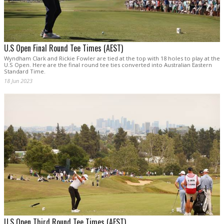
U.S Open Final Round Tee Times (AEST)
Wyndham Clark and Rickie Fowler are tied at the top with 18 holes to play at the
U.S Open. Here are the final round tee ties converted into Australian Eastern
Standard Time.
18 Jun 2023
U.S Open Third Round Tee Times (AEST)