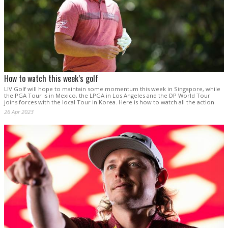
How to watch this week’s golf
LIV Golf will hope to maintain some momentum this week in Singapore, while
the PGA Tour is in Mexico, the LPGA in Los Angeles and the DP World Tour
joins forces with the local Tour in Korea. Here is how to watch all the action.
26 Apr 2023