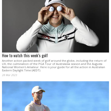
How to watch this week’s golf
Another action packed week of golf around the globe, including the return of
LIV, the culmination of the PGA Tour of Australasia season and the Augusta
National Women's Amateur. Here is your guide for all the action in Australian
Eastern Daylight Time (AEDT).
28 Mar 2023