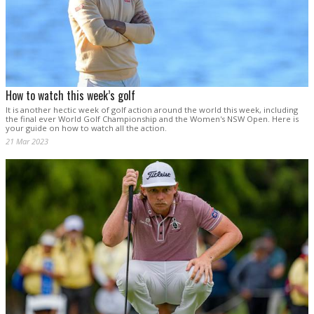
How to watch this week’s golf
It is another hectic week of golf action around the world this week, including
the final ever World Golf Championship and the Women's NSW Open. Here is
your guide on how to watch all the action.
21 Mar 2023