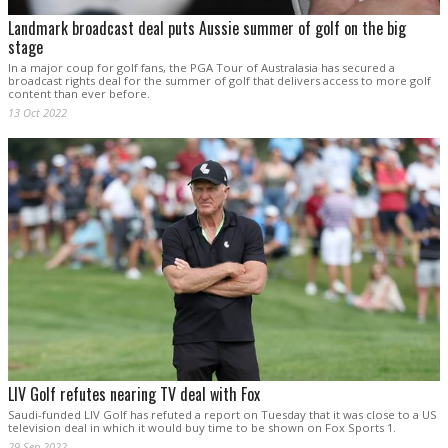
Landmark broadcast deal puts Aussie summer of golf on the big
stage
In a major coup for golf fans, the PGA Tour of Australasia has secured a
broadcast rights deal for the summer of golf that delivers access to more golf
content than ever before.
13 Oct 2022
LIV Golf refutes nearing TV deal with Fox
Saudi-funded LIV Golf has refuted a report on Tuesday that it was close to a US
television deal in which it would buy time to be shown on Fox Sports 1.
29 Sep 2022