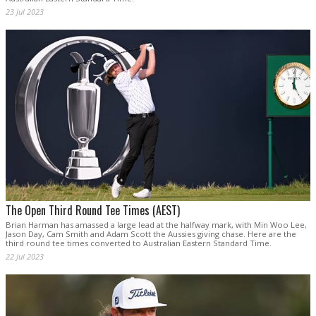
23 Jul 2023
The Open Third Round Tee Times (AEST)
Brian Harman has amassed a large lead at the halfway mark, with Min Woo Lee,
Jason Day, Cam Smith and Adam Scott the Aussies giving chase. Here are the
third round tee times converted to Australian Eastern Standard Time.
22 Jul 2023