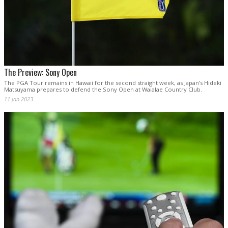
The Preview: Sony Open
The PGA Tour remains in Hawaii for the second straight week, as Japan’s Hideki
Matsuyama prepares to defend the Sony Open at Waialae Country Club.
11 Jan 2023