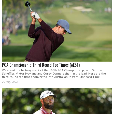
PGA Championship Third Round Tee Times (AEST)
We are at the halfway mark of the 105th PGA Championship, with Scottie
Scheffler, Viktor Hovland and Corey Conners sharing the lead. Here are the
third round tee times converted into Australian Eastern Standard Time.
20 May 2023