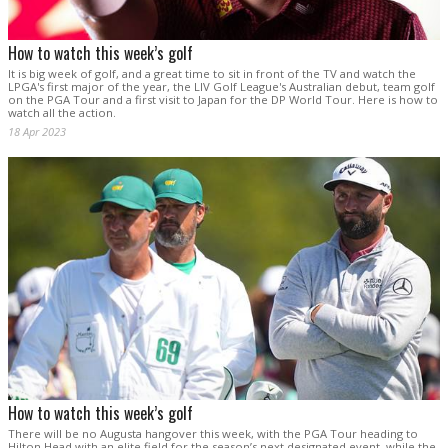
How to watch this week’s golf
It is big week of golf, and a great time to sit in front of the TV and watch the
LPGA's first major of the year, the LIV Golf League's Australian debut, team golf
on the PGA Tour and a first visit to Japan for the DP World Tour. Here is how to
watch all the action.
18 Apr 2023
How to watch this week’s golf
There will be no Augusta hangover this week, with the PGA Tour heading to
Hilton Head with an elite field for the season’s next designated event, while the