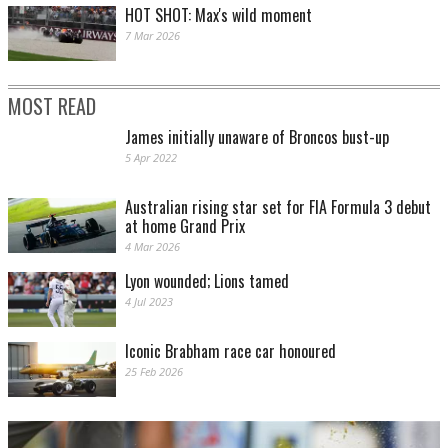
HOT SHOT: Max's wild moment
7 Mar 2026
MOST READ
James initially unaware of Broncos bust-up
5 Apr 2022
Australian rising star set for FIA Formula 3 debut
at home Grand Prix
4 Mar 2026
Lyon wounded; Lions tamed
4 Jul 2023
Iconic Brabham race car honoured
25 Feb 2026