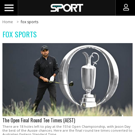
Home
fox sports
FOX SPORTS
The Open Final Round Tee Times (AEST)
There are 18 holes left to play at the 151st Open Championship, with Jason Day
the best of the Aussie chances. Here are the final round tee times converted to
Australian Eastern Standard Time.