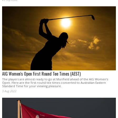
AIG Women's Open First Round Tee Times (AEST)
The players are almost ready to go at Murifield ahead of the AIG Women's
Open. Here are the first round tee times converted to Australian Eastern
Standard Time for your viewing pleasure.
3 Aug 2022