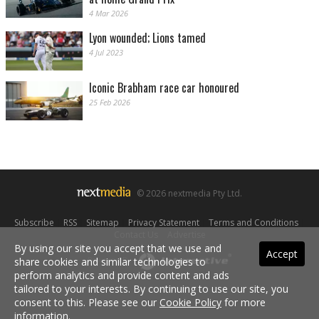
4 Mar 2026
Lyon wounded; Lions tamed
4 Jul 2023
Iconic Brabham race car honoured
25 Feb 2026
© 2026 nextmedia Pty Ltd.
Subscribe
|
RSS
|
Sitemap
|
Privacy Statement
|
Terms and Conditions
|
Contact Us
|
Advertise
By using our site you accept that we use and
Accept
share cookies and similar technologies to
Powered By
perform analytics and provide content and ads
tailored to your interests. By continuing to use our site, you
consent to this. Please see our
Cookie Policy
for more
information.