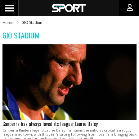
Home
GIO Stadium
GIO STADIUM
Canberra has always loved its league: Laurie Daley
Canberra Raiders legend Laurie Daley maintains the nation’s capital is a rugby
league-mad town, with this year’s strong following from local fans bringing back
happy memories for the former champion five-eighth.