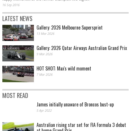
16 Sep 2016
LATEST NEWS
Gallery: 2026 Melbourne Supersprint
13 Mar 2026
Gallery: 2026 Qatar Airways Australian Grand Prix
9 Mar 2026
HOT SHOT: Max's wild moment
7 Mar 2026
MOST READ
James initially unaware of Broncos bust-up
5 Apr 2022
Australian rising star set for FIA Formula 3 debut
at home Grand Prix