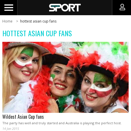
Home
hottest asian cup fans
HOTTEST ASIAN CUP FANS
Wildest Asian Cup fans
The party has well and truly started and Australia is playing the perfect host.
14 Jan 2015