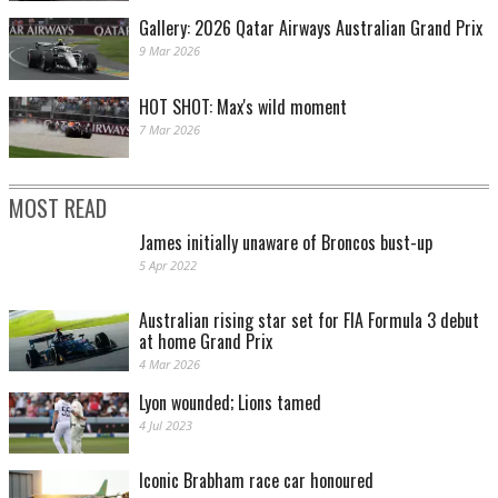
Gallery: 2026 Qatar Airways Australian Grand Prix
9 Mar 2026
HOT SHOT: Max's wild moment
7 Mar 2026
MOST READ
James initially unaware of Broncos bust-up
5 Apr 2022
Australian rising star set for FIA Formula 3 debut
at home Grand Prix
4 Mar 2026
Lyon wounded; Lions tamed
4 Jul 2023
Iconic Brabham race car honoured