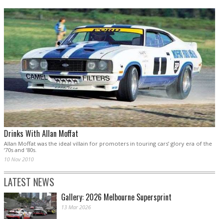
Drinks With Allan Moffat
Allan Moffat was the ideal villain for promoters in touring cars’ glory era of the
‘70s and ‘80s.
10 Nov 2010
LATEST NEWS
Gallery: 2026 Melbourne Supersprint
13 Mar 2026