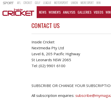
AFL
CRICKET
GOLF
LEAGUE
MOTORSPORT
UNION
MORE SPORT
WIN
NEWS
WOMEN'S
ANALYSIS
GALLERIES
VIDEOS
WIN
CONTACT US
Inside Cricket
Nextmedia Pty Ltd
Level 8, 205 Pacific Highway
St Leonards NSW 2065
Tel: (02) 9901 6100
SUBSCRIBE OR CHANGE YOUR SUBSCRIPTIO
All subscription enquiries:
subscribe@mymagaz