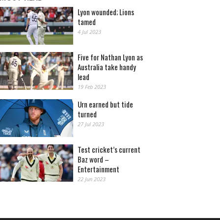
Lyon wounded; Lions
tamed
4 Jul 2023
Five for Nathan Lyon as
Australia take handy
lead
19 Feb 2023
Urn earned but tide
turned
27 Jul 2023
Test cricket’s current
Baz word –
Entertainment
22 Jun 2023