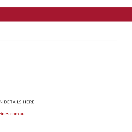
N DETAILS HERE
ines.com.au