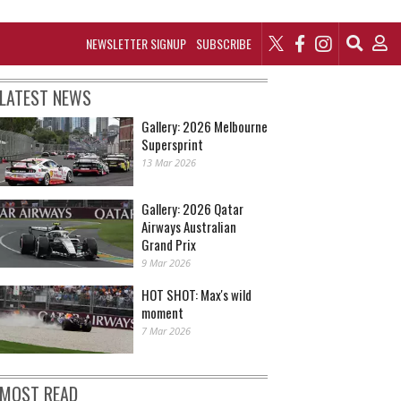
NEWSLETTER SIGNUP
SUBSCRIBE
LATEST NEWS
Gallery: 2026 Melbourne
Supersprint
13 Mar 2026
Gallery: 2026 Qatar
Airways Australian
Grand Prix
9 Mar 2026
HOT SHOT: Max's wild
moment
7 Mar 2026
MOST READ