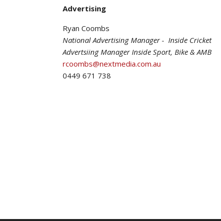
Advertising
Ryan Coombs
National Advertising Manager - Inside Cricket
Advertsiing Manager Inside Sport, Bike & AMB
rcoombs@nextmedia.com.au
0449 671 738