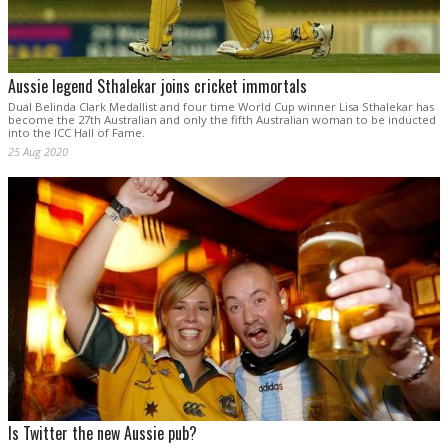
Aussie legend Sthalekar joins cricket immortals
Dual Belinda Clark Medallist and four time World Cup winner Lisa Sthalekar has
become the 27th Australian and only the fifth Australian woman to be inducted
into the ICC Hall of Fame.
25 Aug 2020
Is Twitter the new Aussie pub?