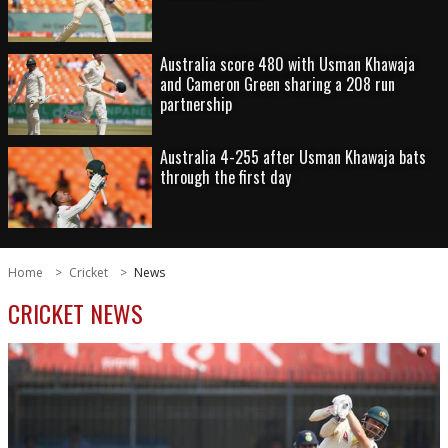
Australia score 480 with Usman Khawaja
and Cameron Green sharing a 208 run
partnership
Australia 4-255 after Usman Khawaja bats
through the first day
Home
Cricket
News
CRICKET NEWS