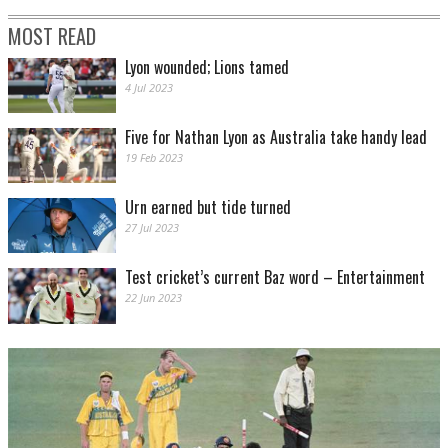
MOST READ
Lyon wounded; Lions tamed
4 Jul 2023
Five for Nathan Lyon as Australia take handy lead
19 Feb 2023
Urn earned but tide turned
27 Jul 2023
Test cricket’s current Baz word – Entertainment
22 Jun 2023