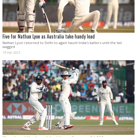
Five for Nathan Lyon as Australia take handy lead
Nathan Lyon returned to Delhi to again haunt India's batters until the tail
wagged
19 Feb 2023