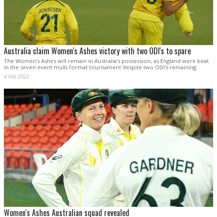
Australia claim Women's Ashes victory with two ODI's to spare
The Women's Ashes will remain in Australia's possession, as England were beat
in the seven event multi-format tournament despite two ODI's remaining.
4 Feb 2022
Women's Ashes Australian squad revealed