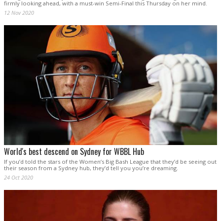
firmly looking ahead, with a must-win Semi-Final this Thursday on her mind.
12 Nov 2020
World's best descend on Sydney for WBBL Hub
If you’d told the stars of the Women’s Big Bash League that they’d be seeing out
their season from a Sydney hub, they’d tell you you’re dreaming.
24 Oct 2020