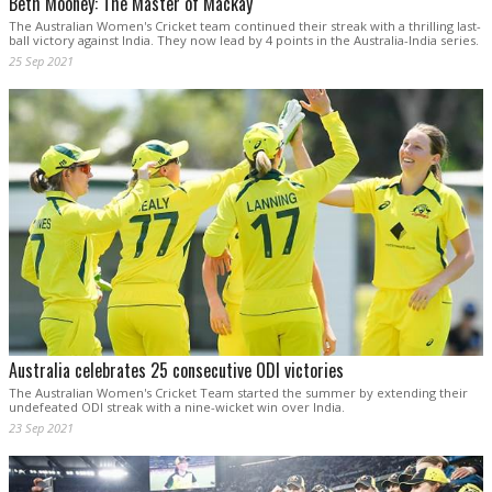
Beth Mooney: The Master of Mackay
The Australian Women's Cricket team continued their streak with a thrilling last-
ball victory against India. They now lead by 4 points in the Australia-India series.
25 Sep 2021
Australia celebrates 25 consecutive ODI victories
The Australian Women's Cricket Team started the summer by extending their
undefeated ODI streak with a nine-wicket win over India.
23 Sep 2021