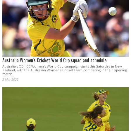
Australia Women's Cricket World Cup squad and schedule
Australia's ODI ICC Women's World Cup campaign starts this Saturday in New
Zealand, with the Australian Women's Cricket team competing in their opening
match.
5 Mar 2022