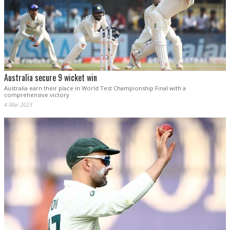
Australia secure 9 wicket win
Australia earn their place in World Test Championship Final with a
comprehensive victory
4 Mar 2023