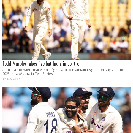
Todd Murphy takes five but India in control
Australia’s bowlers make India fight hard to maintain its grip, on Day 2 of the
2023 India /Australia Test Series
11 Feb 2023