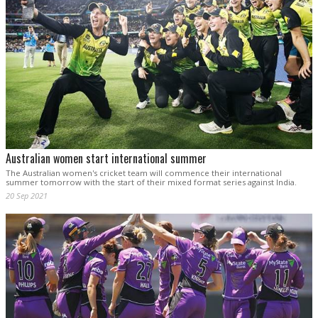
Australian women start international summer
The Australian women's cricket team will commence their international
summer tomorrow with the start of their mixed format series against India.
20 Sep 2021