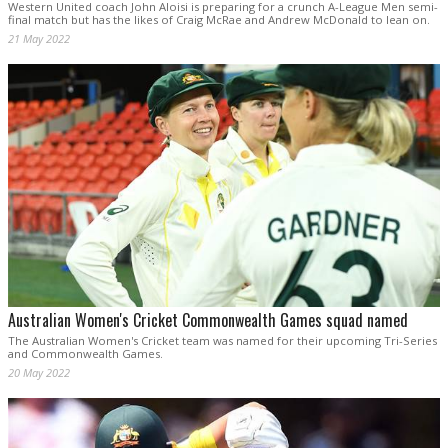
Western United coach John Aloisi is preparing for a crunch A-League Men semi-
final match but has the likes of Craig McRae and Andrew McDonald to lean on.
21 May 2022
Australian Women's Cricket Commonwealth Games squad named
The Australian Women's Cricket team was named for their upcoming Tri-Series
and Commonwealth Games.
20 May 2022