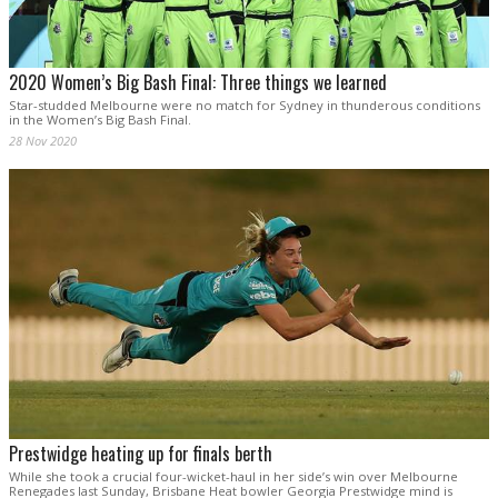
2020 Women’s Big Bash Final: Three things we learned
Star-studded Melbourne were no match for Sydney in thunderous conditions
in the Women’s Big Bash Final.
28 Nov 2020
Prestwidge heating up for finals berth
While she took a crucial four-wicket-haul in her side’s win over Melbourne
Renegades last Sunday, Brisbane Heat bowler Georgia Prestwidge mind is