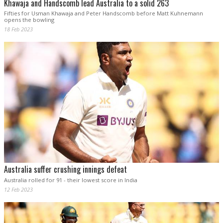
Khawaja and Handscomb lead Australia to a solid 263
Fifties for Usman Khawaja and Peter Handscomb before Matt Kuhnemann
opens the bowling
18 Feb 2023
Australia suffer crushing innings defeat
Australia rolled for 91 - their lowest score in India
12 Feb 2023