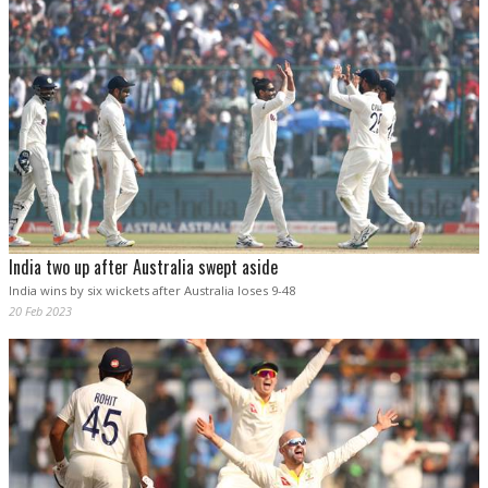
India two up after Australia swept aside
India wins by six wickets after Australia loses 9-48
20 Feb 2023