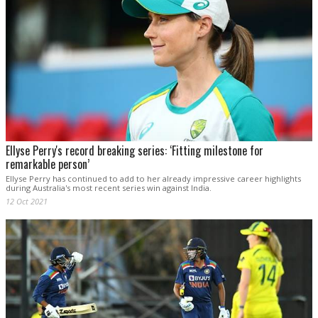
Ellyse Perry's record breaking series: ‘Fitting milestone for
remarkable person’
Ellyse Perry has continued to add to her already impressive career highlights
during Australia's most recent series win against India.
12 Oct 2021