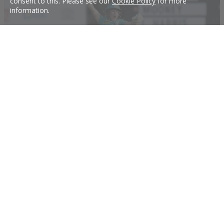
consent to this. Please see our
Cookie Policy
for more
information.
Massive WBBL signings include Oz's top T20 batter
The Perth Scorchers have announced the signing of Beth Mooney ahead of
WBBL|06, while the Melbourne Renegades and the Hobart Hurricanes have
also made significant signings and renewals.
30 Jul 2020