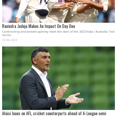
Ravindra Jadeja Makes An Impact On Day One
Controversy and wickets aplenty mark the start of the 2023 India / Australia Test
Series
10 Feb 2023
Aloisi leans on AFL, cricket counterparts ahead of A-League semi