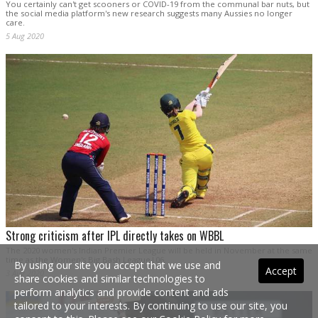
You certainly can't get scooners or COVID-19 from the communal bar nuts, but
the social media platform's new research suggests many Aussies no longer
care.
5 Aug 2020
Strong criticism after IPL directly takes on WBBL
The 2020 women's Indian Premier League will be held in November at the same
time as the Women's Big Bash League|06.
By using our site you accept that we use and
Accept
3 Aug 2020
share cookies and similar technologies to
perform analytics and provide content and ads
tailored to your interests. By continuing to use our site, you