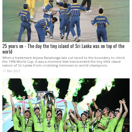
25 years on - The day the tiny island of Sri Lanka was on top of the
world
When a trademark Arjuna Ranatunga late cut raced to the boundary to clinch
the 1996 World Cup, it was a moment that transcended the tiny little island
nation of Sri Lanka from cricketing minnows to world champions.
17 Mar 2021