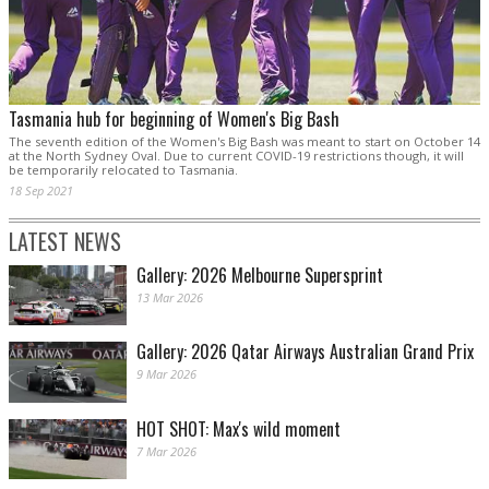
Tasmania hub for beginning of Women's Big Bash
The seventh edition of the Women's Big Bash was meant to start on October 14
at the North Sydney Oval. Due to current COVID-19 restrictions though, it will
be temporarily relocated to Tasmania.
18 Sep 2021
LATEST NEWS
Gallery: 2026 Melbourne Supersprint
13 Mar 2026
Gallery: 2026 Qatar Airways Australian Grand Prix
9 Mar 2026
HOT SHOT: Max's wild moment
7 Mar 2026