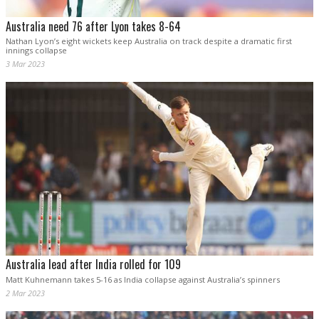
Australia need 76 after Lyon takes 8-64
Nathan Lyon’s eight wickets keep Australia on track despite a dramatic first
innings collapse
3 Mar 2023
Australia lead after India rolled for 109
Matt Kuhnemann takes 5-16 as India collapse against Australia’s spinners
2 Mar 2023