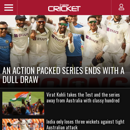
AN ACTION PACKED SERIES ENDS WITH A
DULL DRAW
Virat Kohli takes the Test and the series
away from Australia with classy hundred
India only loses three wickets against tight
Australian attack