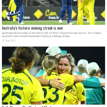
Australia's historic winning streak is over
Australia faced India in the third ODI of their mixed-format series. The Indian
women's win ended Australia's history making streak.
27 Sep 2021