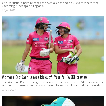
Cricket Australia have released the Australian Women's Cricket team for the
upcoming Ashes against England.
12 Jan 2022
Women's Big Bash League kicks off: Your full WBBL preview
The Women's Big Bash League returns on Thursday, October 14 for its seventh
season. The league's teams have all come forward and released their squads.
13 Oct 2021