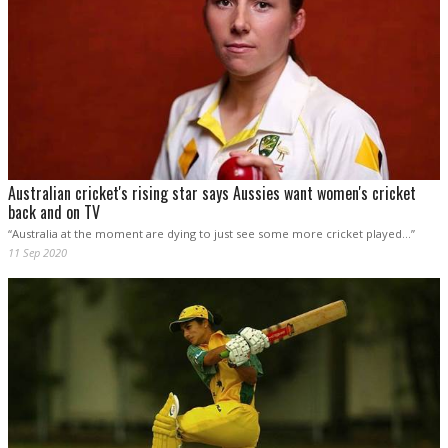
Australian cricket's rising star says Aussies want women's cricket
back and on TV
“Australia at the moment are dying to just see some more cricket played…”
11 Sep 2020